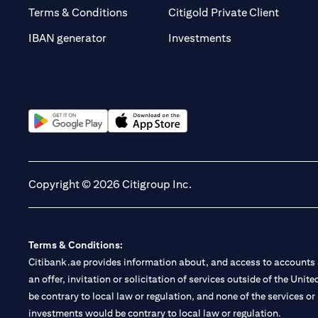
(opens 
Terms & Conditions
Citigold Private Client
(opens in a new t
IBAN generator
Investments
(opens in a new tab)
(opens in a new tab)
Copyright © 2026 Citigroup Inc.
Terms & Conditions:
Citibank.ae provides information about, and access to accounts a
an offer, invitation or solicitation of services outside of the Uni
be contrary to local law or regulation, and none of the services or
investments would be contrary to local law or regulation.