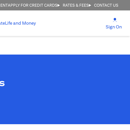
MENT
APPLY FOR CREDIT CARDS
RATES & FEES
CONTACT US
(open
ate
Life and Money
(ope
Sign On
s