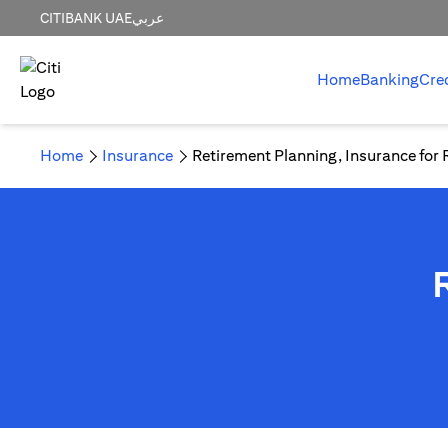
CITIBANK UAE
عربي
Home
Banking
Cre
Home
Insurance
Retirement Planning, Insurance for 