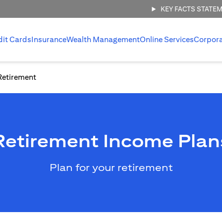
KEY FACTS STATE
dit Cards
Insurance
Wealth Management
Online Services
Corpor
Retirement
Retirement Income Plan
Plan for your retirement