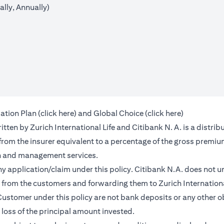
lly, Annually)
(opens in a new tab)
(opens in a 
ation Plan (
click here
) and Global Choice (
click here
)
en by Zurich International Life and Citibank N. A. is a distribu
 from the insurer equivalent to a percentage of the gross premiu
on and management services.
any application/claim under this policy. Citibank N.A. does not u
from the customers and forwarding them to Zurich International
ustomer under this policy are not bank deposits or any other ob
e loss of the principal amount invested.