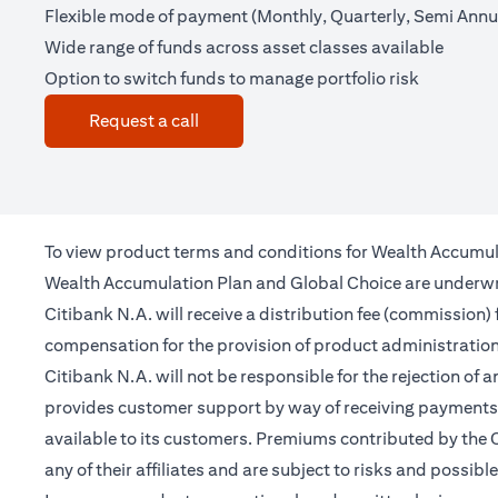
Flexible mode of payment (Monthly, Quarterly, Semi Annua
Wide range of funds across asset classes available
Option to switch funds to manage portfolio risk
(opens in a new tab)
Request a call
To view product terms and conditions for Wealth Accumul
Wealth Accumulation Plan and Global Choice are underwritt
Citibank N.A. will receive a distribution fee (commission)
compensation for the provision of product administrati
Citibank N.A. will not be responsible for the rejection of 
provides customer support by way of receiving payments 
available to its customers. Premiums contributed by the C
any of their affiliates and are subject to risks and possibl