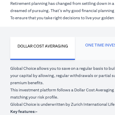
Retirement planning has changed from settling down in a 
dreamed of pursuing. That’s why good financial planning c
To ensure that you take right decisions to live your golde
ONE TIME INV
DOLLAR COST AVERAGING
Global Choice allows you to save on a regular basis to bu
your capital by allowing, regular withdrawals or partial s
premium benefits.
This investment platform follows a Dollar Cost Averaging 
matching your risk profile.
Global Choice is underwritten by Zurich International Life 
Key features:-