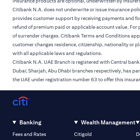
Insurance products are optional, underwritten by insurers
Citibank N.A. does not underwrite or issue insurance poli
provides customer support by receiving payments and forwa
refund of premium paid or applicable account value. For po
of surrender charges. Citibank Terms and Conditions appl
customer changes residence, citizenship, nationality or p
with all applicable laws and regulations.
Citibank N.A. UAE Branch is registered with Central ba
Dubai; Sharjah, Abu Dhabi branches respectively, has par
the UAE under registration number 63 to offer this insur
Banking
Wealth Management
(opens in a new tab)
(opens in a new tab)
Fees and Rates
Citigold
D