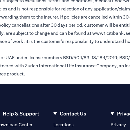
, subject to exclusions, terms and conditions, medical underwri
cies and is not responsible for rejection of any application/cla
rding them to the insurer. If policies are cancelled within 30 
licy cancellations after 30 days period, customer will be entit
y, are subject to change and can be found at
www1.citibank.a
lace of work, it is the customer's responsibility to understand 
nk of UAE under license numbers BSD/504/83; 13/184/2019; BSD
tnered with Zurich International Life Insurance Company, an i
ance product.
Help & Support
Contact Us
Priva
(opens in a new tab)
(o
ownload Center
Locations
Privacy