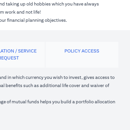
 and taking up old hobbies which you have always
m work and not life!
our financial planning objectives.
ATION / SERVICE
POLICY ACCESS
REQUEST
nd in which currency you wish to invest, gives access to
l benefits such as additional life cover and waiver of
e of mutual funds helps you build a portfolio allocation