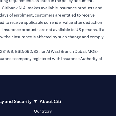
ting requirements as listed in the policy document.
im. Citibank N.A. makes available insurance products and
days of enrolment, customers are entitled to receive
led to receive applicable surrender value after deduction
(opens in a new tab)
e
. Insurance products are not available to US persons. If a
how their insurance is affected by such change and comply
/2819/9, BSD/692/83, for Al Wasl Branch Dubai, MOE-
nsurance company registered with Insurance Authority of
cy and Security
About Citi
pens in a new tab)
(opens in a new tab)
Our Story