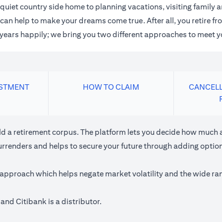
quiet country side home to planning vacations, visiting family
an help to make your dreams come true. After all, you retire fro
n years happily; we bring you two different approaches to meet y
ESTMENT
HOW TO CLAIM
CANCELL
ild a retirement corpus. The platform lets you decide how much a
urrenders and helps to secure your future through adding optiona
approach which helps negate market volatility and the wide rang
and Citibank is a distributor.