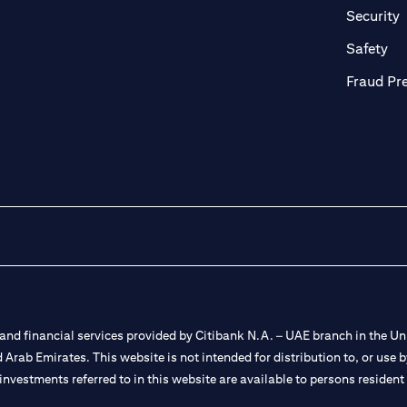
in a new tab)
(
Security
ab)
(op
Safety
Fraud Pr
nd financial services provided by Citibank N.A. – UAE branch in the Uni
ted Arab Emirates. This website is not intended for distribution to, or us
 investments referred to in this website are available to persons residen