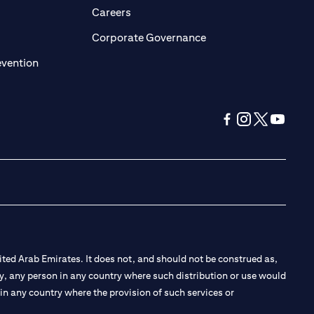
opens in a new tab)
(opens in a new tab)
Careers
ens in a new tab)
(opens in a new tab)
Corporate Governance
(opens in a new tab)
evention
(opens in a new tab
(opens in a new
(opens in a 
(opens in
ted Arab Emirates. It does not, and should not be construed as,
e by, any person in any country where such distribution or use would
t in any country where the provision of such services or