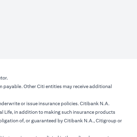
new tab)
tor.
m payable. Other Citi entities may receive additional
nderwrite or issue insurance policies. Citibank N.A.
 Life, in addition to making such insurance products
ligation of, or guaranteed by Citibank N.A., Citigroup or