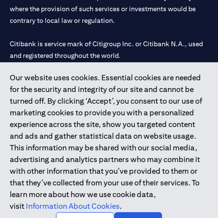
where the provision of such services or investments would be
contrary to local law or regulation.
Citibank is service mark of Citigroup Inc. or Citibank N.A., used
and registered throughout the world.
Our website uses cookies. Essential cookies are needed
Citibank N.A. UAE is registered with Central Bank of UAE under
for the security and integrity of our site and cannot be
license numbers 202563 for Al Wasl Branch Dubai, 531989 for
turned off. By clicking ‘Accept’, you consent to our use of
Mall of the Emirates Branch Dubai, and CN-1002019 for Abu
marketing cookies to provide you with a personalized
Dhabi Branch. Tel: 04 311 4000.
experience across the site, show you targeted content
Citibank N.A. - UAE Branch is licensed by the Central Bank of the
and ads and gather statistical data on website usage.
UAE as a branch of a foreign bank.
This information may be shared with our social media,
Citibank N.A. UAE is licensed with UAE Securities and
advertising and analytics partners who may combine it
Commodities Authority (“SCA”) to undertake the financial
with other information that you’ve provided to them or
activity of A) Financial Consulting, Introduction and Promotion
that they’ve collected from your use of their services. To
under license number 20200000097 B) Trading Broker in
learn more about how we use cookie data,
International Markets under license number 20200000198 C)
visit
Information About Cookies
.
Portfolios Management under license number 20200000240 D)