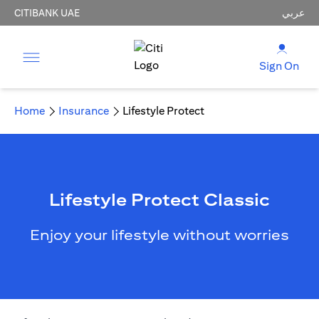
CITIBANK UAE
عربي
Sign On
Home
Insurance
Lifestyle Protect
Lifestyle Protect Classic
Enjoy your lifestyle without worries