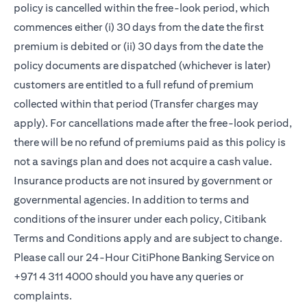
policy is cancelled within the free-look period, which
commences either (i) 30 days from the date the first
premium is debited or (ii) 30 days from the date the
policy documents are dispatched (whichever is later)
customers are entitled to a full refund of premium
collected within that period (Transfer charges may
apply). For cancellations made after the free-look period,
there will be no refund of premiums paid as this policy is
not a savings plan and does not acquire a cash value.
Insurance products are not insured by government or
governmental agencies. In addition to terms and
conditions of the insurer under each policy, Citibank
Terms and Conditions apply and are subject to change.
Please call our 24-Hour CitiPhone Banking Service on
+971 4 311 4000 should you have any queries or
complaints.