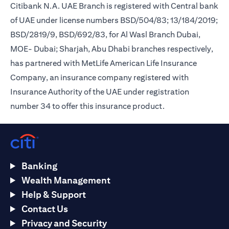
Citibank N.A. UAE Branch is registered with Central bank
of UAE under license numbers BSD/504/83; 13/184/2019;
BSD/2819/9, BSD/692/83, for Al Wasl Branch Dubai,
MOE- Dubai; Sharjah, Abu Dhabi branches respectively,
has partnered with MetLife American Life Insurance
Company, an insurance company registered with
Insurance Authority of the UAE under registration
number 34 to offer this insurance product.
Banking
Wealth Management
Help & Support
Contact Us
Privacy and Security