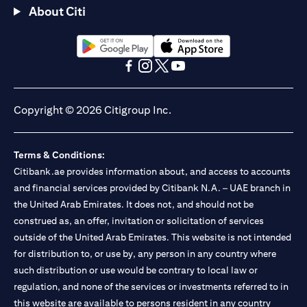
About Citi
(opens in a new tab)
(opens in a new tab)
(opens in a new tab)
(opens in a new tab)
(opens in a new tab)
(opens in a new tab)
Copyright © 2026 Citigroup Inc.
Terms & Conditions:
Citibank.ae provides information about, and access to accounts
and financial services provided by Citibank N.A. – UAE branch in
the United Arab Emirates. It does not, and should not be
construed as, an offer, invitation or solicitation of services
outside of the United Arab Emirates. This website is not intended
for distribution to, or use by, any person in any country where
such distribution or use would be contrary to local law or
regulation, and none of the services or investments referred to in
this website are available to persons resident in any country