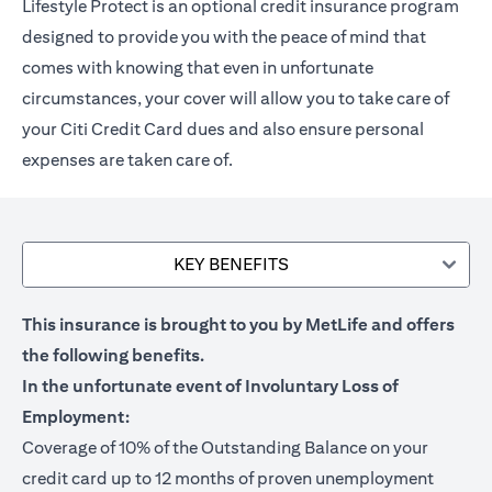
Lifestyle Protect is an optional credit insurance program
designed to provide you with the peace of mind that
comes with knowing that even in unfortunate
circumstances, your cover will allow you to take care of
your Citi Credit Card dues and also ensure personal
expenses are taken care of.
KEY BENEFITS
This insurance is brought to you by MetLife and offers
the following benefits.
In the unfortunate event of Involuntary Loss of
Employment:
Coverage of 10% of the Outstanding Balance on your
credit card up to 12 months of proven unemployment