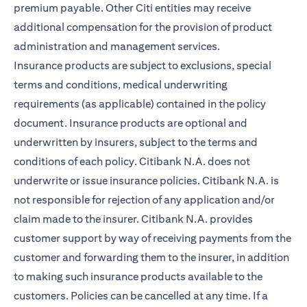
premium payable. Other Citi entities may receive
additional compensation for the provision of product
administration and management services.
Insurance products are subject to exclusions, special
terms and conditions, medical underwriting
requirements (as applicable) contained in the policy
document. Insurance products are optional and
underwritten by insurers, subject to the terms and
conditions of each policy. Citibank N.A. does not
underwrite or issue insurance policies. Citibank N.A. is
not responsible for rejection of any application and/or
claim made to the insurer. Citibank N.A. provides
customer support by way of receiving payments from the
customer and forwarding them to the insurer, in addition
to making such insurance products available to the
customers. Policies can be cancelled at any time. If a