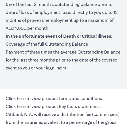
5% of the last 3 month's outstanding balance prior to
date of loss of employment, paid directly to you up to 12
months of proven unemployment up to a maximum of
AED 1,000 per month
In the unfortunate event of Death or Critical Illness:
Coverage of the full Outstanding Balance
Payment of three times the average Outstanding Balance
for the last three months prior to the date of the covered
event to you or your legal heirs
(opens in a new tab)
Click here
to view product terms and conditions.
(opens in a new tab)
Click here
to view product key facts statement.
Citibank N.A. will receive a distribution fee (commission)
from the insurer equivalent to a percentage of the gross