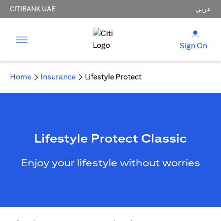
CITIBANK UAE
عربي
Sign On
Home
Insurance
Lifestyle Protect
Lifestyle Protect Classic
Enjoy your lifestyle without worries