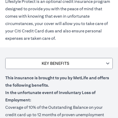
Lifestyle Protect is an optional credit insurance program
designed to provide you with the peace of mind that
comes with knowing that even in unfortunate
circumstances, your cover will allow you to take care of
your Citi Credit Card dues and also ensure personal
expenses are taken care of.
KEY BENEFITS
This insurance is brought to you by MetLife and offers
the following benefits.
In the unfortunate event of Involuntary Loss of
Employment:
Coverage of 10% of the Outstanding Balance on your
credit card up to 12 months of proven unemployment