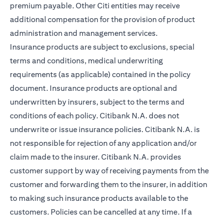
premium payable. Other Citi entities may receive
additional compensation for the provision of product
administration and management services.
Insurance products are subject to exclusions, special
terms and conditions, medical underwriting
requirements (as applicable) contained in the policy
document. Insurance products are optional and
underwritten by insurers, subject to the terms and
conditions of each policy. Citibank N.A. does not
underwrite or issue insurance policies. Citibank N.A. is
not responsible for rejection of any application and/or
claim made to the insurer. Citibank N.A. provides
customer support by way of receiving payments from the
customer and forwarding them to the insurer, in addition
to making such insurance products available to the
customers. Policies can be cancelled at any time. If a