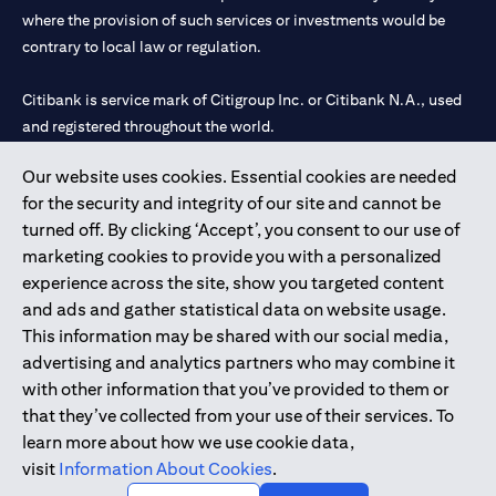
where the provision of such services or investments would be
contrary to local law or regulation.
Citibank is service mark of Citigroup Inc. or Citibank N.A., used
and registered throughout the world.
Our website uses cookies. Essential cookies are needed
Citibank N.A. UAE is registered with Central Bank of UAE under
for the security and integrity of our site and cannot be
license numbers 202563 for Al Wasl Branch Dubai, 531989 for
turned off. By clicking ‘Accept’, you consent to our use of
Mall of the Emirates Branch Dubai, and CN-1002019 for Abu
marketing cookies to provide you with a personalized
Dhabi Branch. Tel: 04 311 4000.
experience across the site, show you targeted content
Citibank N.A. - UAE Branch is licensed by the Central Bank of the
and ads and gather statistical data on website usage.
UAE as a branch of a foreign bank.
This information may be shared with our social media,
Citibank N.A. UAE is licensed with UAE Securities and
advertising and analytics partners who may combine it
Commodities Authority (“SCA”) to undertake the financial
with other information that you’ve provided to them or
activity of A) Financial Consulting, Introduction and Promotion
that they’ve collected from your use of their services. To
under license number 20200000097 B) Trading Broker in
learn more about how we use cookie data,
International Markets under license number 20200000198 C)
visit
Information About Cookies
.
Portfolios Management under license number 20200000240 D)