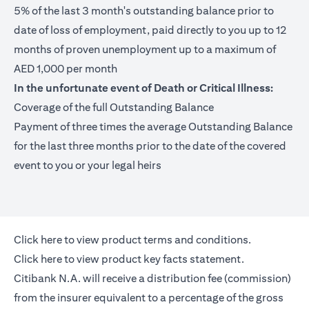
5% of the last 3 month's outstanding balance prior to
date of loss of employment, paid directly to you up to 12
months of proven unemployment up to a maximum of
AED 1,000 per month
In the unfortunate event of Death or Critical Illness:
Coverage of the full Outstanding Balance
Payment of three times the average Outstanding Balance
for the last three months prior to the date of the covered
event to you or your legal heirs
(opens in a new tab)
Click here
to view product terms and conditions.
(opens in a new tab)
Click here
to view product key facts statement.
Citibank N.A. will receive a distribution fee (commission)
from the insurer equivalent to a percentage of the gross