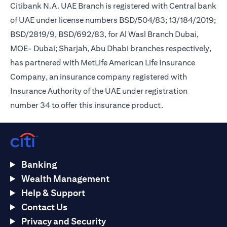
Citibank N.A. UAE Branch is registered with Central bank
of UAE under license numbers BSD/504/83; 13/184/2019;
BSD/2819/9, BSD/692/83, for Al Wasl Branch Dubai,
MOE- Dubai; Sharjah, Abu Dhabi branches respectively,
has partnered with MetLife American Life Insurance
Company, an insurance company registered with
Insurance Authority of the UAE under registration
number 34 to offer this insurance product.
Banking
Wealth Management
Help & Support
Contact Us
Privacy and Security