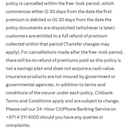
policy is cancelled within the free-look period, which
commences either (i) 30 days from the date the first
premium is debited or (ii) 30 days from the date the
policy documents are dispatched (whichever is later)
customers are entitled to a full refund of premium
collected within that period (Transfer charges may
apply). For cancellations made after the free-look period,
there will be no refund of premiums paid as this policy is
not a savings plan and does not acquire a cash value.
Insurance products are not insured by government or
governmental agencies. In addition to terms and
conditions of the insurer under each policy, Citibank
Terms and Conditions apply and are subject to change.
Please call our 24-Hour CitiPhone Banking Service on
+971 4 311 4000 should you have any queries or
complaints.