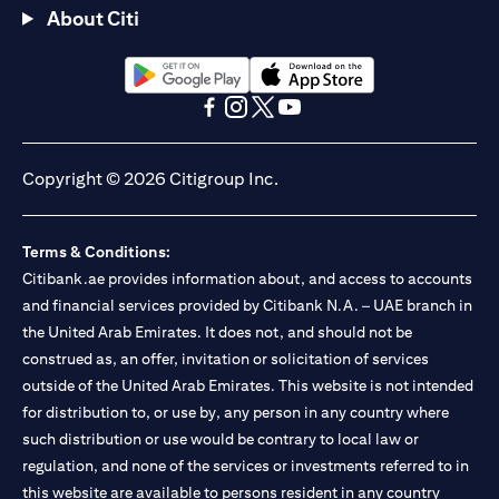
About Citi
(opens in a new tab)
(opens in a new tab)
(opens in a new tab)
(opens in a new tab)
(opens in a new tab)
(opens in a new tab)
Copyright © 2026 Citigroup Inc.
Terms & Conditions:
Citibank.ae provides information about, and access to accounts
and financial services provided by Citibank N.A. – UAE branch in
the United Arab Emirates. It does not, and should not be
construed as, an offer, invitation or solicitation of services
outside of the United Arab Emirates. This website is not intended
for distribution to, or use by, any person in any country where
such distribution or use would be contrary to local law or
regulation, and none of the services or investments referred to in
this website are available to persons resident in any country