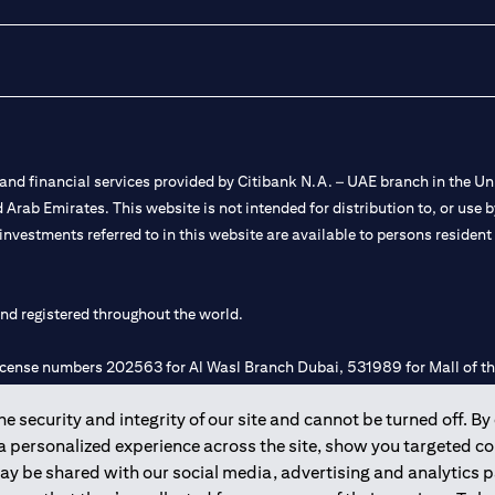
nd financial services provided by Citibank N.A. – UAE branch in the Uni
ted Arab Emirates. This website is not intended for distribution to, or us
 investments referred to in this website are available to persons residen
and registered throughout the world.
 license numbers 202563 for Al Wasl Branch Dubai, 531989 for Mall of
 security and integrity of our site and cannot be turned off. By 
e UAE as a branch of a foreign bank.
 a personalized experience across the site, show you targeted c
s Authority (“SCA”) to undertake the financial activity of A) Financia
may be shared with our social media, advertising and analytics
r license number 20200000198 C) Portfolios Management under licens