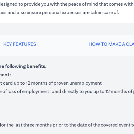
m designed to provide you with the peace of mind that comes wit
 dues and also ensure personal expenses are taken care of.
KEY FEATURES
HOW TO MAKE A CL
he following benefits.
ment:
it card up to 12 months of proven unemployment
te of loss of employment, paid directly to you up to 12 months
 the last three months prior to the date of the covered event to