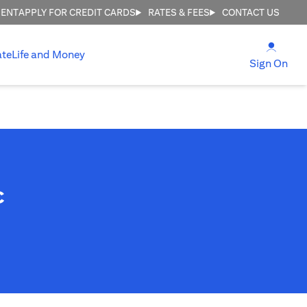
MENT
APPLY FOR CREDIT CARDS
RATES & FEES
CONTACT US
(open
ate
Life and Money
(ope
Sign On
c