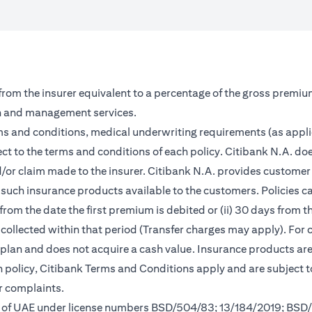
 from the insurer equivalent to a percentage of the gross premiu
on and management services.
rms and conditions, medical underwriting requirements (as appl
ct to the terms and conditions of each policy. Citibank N.A. doe
and/or claim made to the insurer. Citibank N.A. provides custom
such insurance products available to the customers. Policies can 
from the date the first premium is debited or (ii) 30 days from
m collected within that period (Transfer charges may apply). For 
s plan and does not acquire a cash value. Insurance products a
ch policy, Citibank Terms and Conditions apply and are subject 
r complaints.
nk of UAE under license numbers BSD/504/83; 13/184/2019; BSD