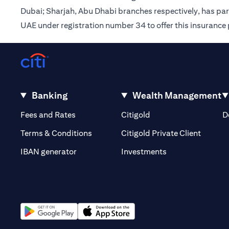
Dubai; Sharjah, Abu Dhabi branches respectively, has pa
UAE under registration number 34 to offer this insurance
Banking
Wealth Management
(opens in a new tab)
(opens in a new tab)
Fees and Rates
Citigold
D
(opens 
Terms & Conditions
Citigold Private Client
(opens in a new t
IBAN generator
Investments
(opens in a new tab)
(opens in a new tab)