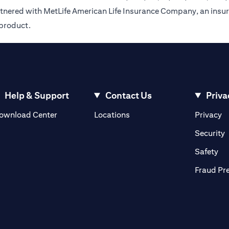
rtnered with MetLife American Life Insurance Company, an insur
 product.
Help & Support
Contact Us
Priva
(opens in a new tab)
(o
ownload Center
Locations
Privacy
in a new tab)
(
Security
ab)
(op
Safety
Fraud Pr