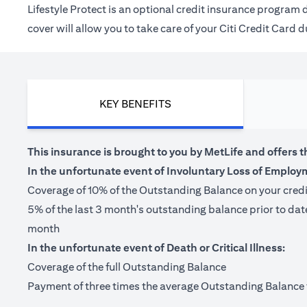
Lifestyle Protect is an optional credit insurance progra
cover will allow you to take care of your Citi Credit Card
KEY BENEFITS
This insurance is brought to you by MetLife and offers t
In the unfortunate event of Involuntary Loss of Employ
Coverage of 10% of the Outstanding Balance on your cred
5% of the last 3 month's outstanding balance prior to da
month
In the unfortunate event of Death or Critical Illness:
Coverage of the full Outstanding Balance
Payment of three times the average Outstanding Balance for