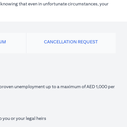
h knowing that even in unfortunate circumstances, your
AIM
CANCELLATION REQUEST
 of proven unemployment up to a maximum of AED 1,000 per
 you or your legal heirs