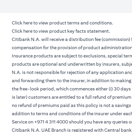
(opens in a new tab)
Click here
to view product terms and conditions.
(opens in a new tab)
Click here
to view product key facts statement.
Citibank N.A. will receive a distribution fee (commission)
compensation for the provision of product administrati
Insurance products are subject to exclusions, special te
products are optional and underwritten by insurers, subje
N.A. is not responsible for rejection of any application 
and forwarding them to the insurer, in addition to making 
the free-look period, which commences either (i) 30 days 
is later) customers are entitled to a full refund of premiu
no refund of premiums paid as this policy is not a saving
addition to terms and conditions of the insurer under ea
Service on +971 4 311 4000 should you have any queries o
Citibank N.A. UAE Branch is registered with Central ba