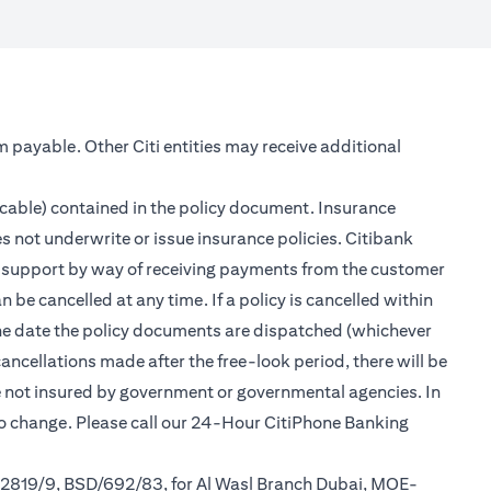
m payable. Other Citi entities may receive additional
icable) contained in the policy document. Insurance
s not underwrite or issue insurance policies. Citibank
er support by way of receiving payments from the customer
be cancelled at any time. If a policy is cancelled within
 the date the policy documents are dispatched (whichever
cancellations made after the free-look period, there will be
re not insured by government or governmental agencies. In
to change. Please call our 24-Hour CitiPhone Banking
/2819/9, BSD/692/83, for Al Wasl Branch Dubai, MOE-