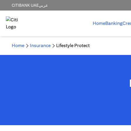
CITIBANK UAE
عربي
Home
Banking
Cre
Home
Insurance
Lifestyle Protect