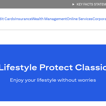
KEY FACTS STATE
dit Cards
Insurance
Wealth Management
Online Services
Corpor
Lifestyle Protect Classi
Enjoy your lifestyle without worries