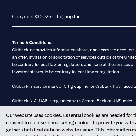
Copyright © 2026 Citigroup Inc.
Terms & Conditions:
Citibank.ae provides information about, and access to accounts a
an offer, invitation or solicitation of services outside of the Uni
be contrary to local law or regulation, and none of the services or
investments would be contrary to local law or regulation.
Citibank is service mark of Citigroup Inc. or Citibank N.A., used 
Citibank N.A. UAE is registered with Central Bank of UAE under
Branch. Tel: 04 311 4000.
Our website uses cookies. Essential cookies are needed for the
Citibank N.A. - UAE Branch is licensed by the Central Bank of th
consent to our use of marketing cookies to provide you with
Citibank N.A. UAE is licensed with UAE Securities and Commoditie
gather statistical data on website usage. This information 
20200000097 B) Trading Broker in International Markets unde