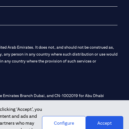
ted Arab Emirates. It does not, and should not be construed as,
e by, any person in any country where such distribution or use would
t in any country where the provision of such services or
 the Emirates Branch Dubai, and CN-1002019 for Abu Dhabi
clicking ‘Accept’, you
ontent and ads and
l Consulting, Introduction and Promotion under license number
 partners who may
Configure
Accept
e number 20200000240 D) Custody under license number