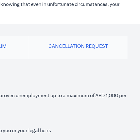
h knowing that even in unfortunate circumstances, your
AIM
CANCELLATION REQUEST
 of proven unemployment up to a maximum of AED 1,000 per
 you or your legal heirs