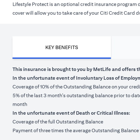
Lifestyle Protect is an optional credit insurance progra
cover will allow you to take care of your Citi Credit Card
KEY BENEFITS
This insurance is brought to you by MetLife and offers t
In the unfortunate event of Involuntary Loss of Employ
Coverage of 10% of the Outstanding Balance on your cred
5% of the last 3 month's outstanding balance prior to da
month
In the unfortunate event of Death or Critical Illness:
Coverage of the full Outstanding Balance
Payment of three times the average Outstanding Balance for