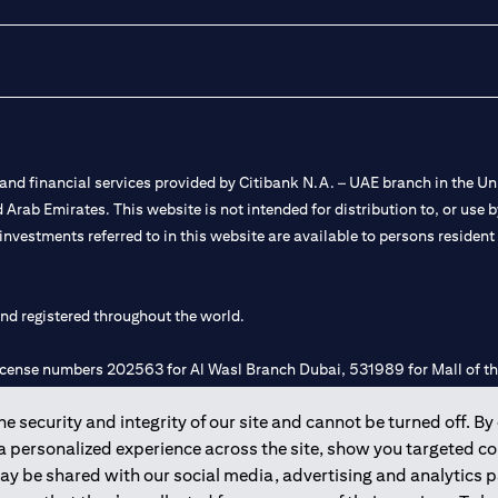
nd financial services provided by Citibank N.A. – UAE branch in the Uni
ted Arab Emirates. This website is not intended for distribution to, or us
 investments referred to in this website are available to persons residen
and registered throughout the world.
 license numbers 202563 for Al Wasl Branch Dubai, 531989 for Mall of
 security and integrity of our site and cannot be turned off. By 
e UAE as a branch of a foreign bank.
 a personalized experience across the site, show you targeted c
s Authority (“SCA”) to undertake the financial activity of A) Financia
may be shared with our social media, advertising and analytics
r license number 20200000198 C) Portfolios Management under licens