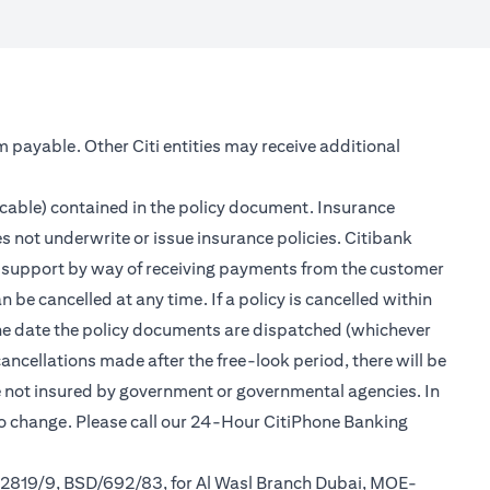
m payable. Other Citi entities may receive additional
icable) contained in the policy document. Insurance
s not underwrite or issue insurance policies. Citibank
er support by way of receiving payments from the customer
be cancelled at any time. If a policy is cancelled within
 the date the policy documents are dispatched (whichever
cancellations made after the free-look period, there will be
re not insured by government or governmental agencies. In
to change. Please call our 24-Hour CitiPhone Banking
/2819/9, BSD/692/83, for Al Wasl Branch Dubai, MOE-