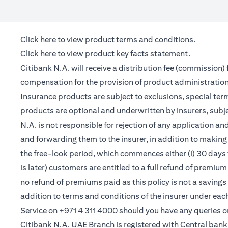
opens in a new tab
Click here
to view product terms and conditions.
opens in a new tab
Click here
to view product key facts statement.
Citibank N.A. will receive a distribution fee (commission)
compensation for the provision of product administrati
Insurance products are subject to exclusions, special te
products are optional and underwritten by insurers, subje
N.A. is not responsible for rejection of any application 
and forwarding them to the insurer, in addition to making 
the free-look period, which commences either (i) 30 days 
is later) customers are entitled to a full refund of premiu
no refund of premiums paid as this policy is not a saving
addition to terms and conditions of the insurer under ea
Service on +971 4 311 4000 should you have any queries o
Citibank N.A. UAE Branch is registered with Central ba