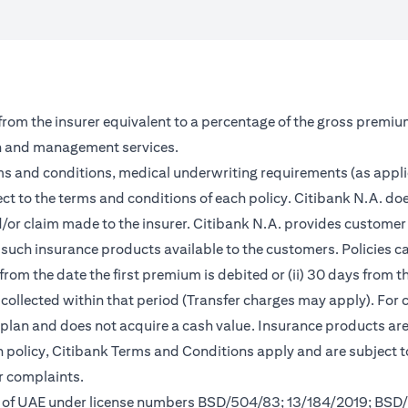
 from the insurer equivalent to a percentage of the gross premiu
on and management services.
rms and conditions, medical underwriting requirements (as appl
ct to the terms and conditions of each policy. Citibank N.A. doe
and/or claim made to the insurer. Citibank N.A. provides custom
such insurance products available to the customers. Policies can 
from the date the first premium is debited or (ii) 30 days from
m collected within that period (Transfer charges may apply). For 
s plan and does not acquire a cash value. Insurance products a
ch policy, Citibank Terms and Conditions apply and are subject 
r complaints.
nk of UAE under license numbers BSD/504/83; 13/184/2019; BSD