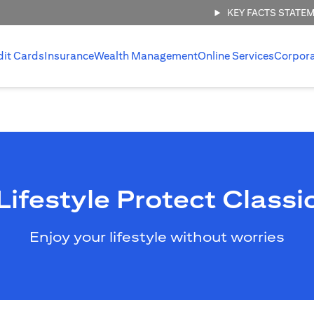
KEY FACTS STATE
dit Cards
Insurance
Wealth Management
Online Services
Corpor
Lifestyle Protect Classi
Enjoy your lifestyle without worries