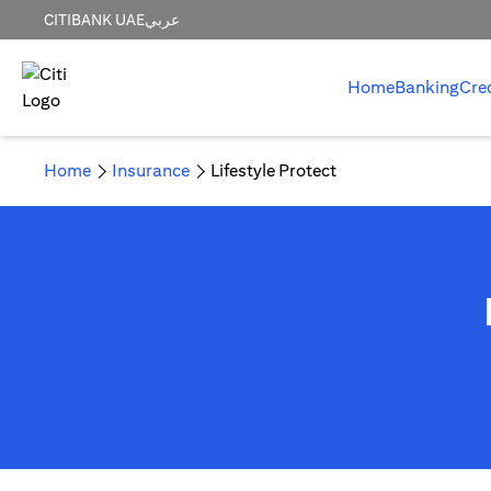
CITIBANK UAE
عربي
Home
Banking
Cre
Home
Insurance
Lifestyle Protect