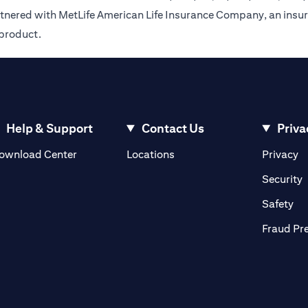
rtnered with MetLife American Life Insurance Company, an insur
 product.
Help & Support
Contact Us
Priva
opens in a new tab
o
ownload Center
Locations
Privacy
n a new tab
o
Security
ab
op
Safety
Fraud Pr