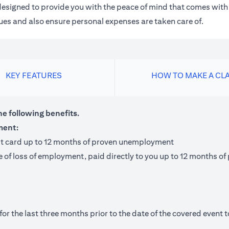
m designed to provide you with the peace of mind that comes wit
 dues and also ensure personal expenses are taken care of.
KEY FEATURES
HOW TO MAKE A CL
he following benefits.
ment:
it card up to 12 months of proven unemployment
te of loss of employment, paid directly to you up to 12 months
 the last three months prior to the date of the covered event to