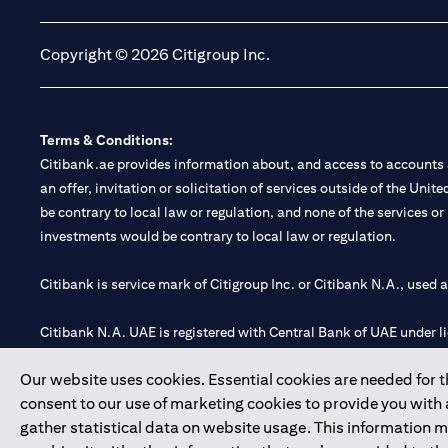
Copyright © 2026 Citigroup Inc.
Terms & Conditions:
Citibank.ae provides information about, and access to accounts a
an offer, invitation or solicitation of services outside of the Uni
be contrary to local law or regulation, and none of the services or
investments would be contrary to local law or regulation.
Citibank is service mark of Citigroup Inc. or Citibank N.A., used 
Citibank N.A. UAE is registered with Central Bank of UAE under
Branch. Tel: 04 311 4000.
Our website uses cookies. Essential cookies are needed for the
Citibank N.A. - UAE Branch is licensed by the Central Bank of th
consent to our use of marketing cookies to provide you with
Citibank N.A. UAE is licensed with UAE Securities and Commoditie
gather statistical data on website usage. This information 
20200000097 B) Trading Broker in International Markets unde