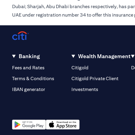
Dubai; Sharjah, Abu Dhabi branches respectively, has pa
UAE under registration number 34 to offer this insurance
Banking
Wealth Management
opens in a new tab
opens in a new tab
Fees and Rates
Citigold
D
opens i
Terms & Conditions
Citigold Private Client
opens in a new t
IBAN generator
Investments
opens in a new tab
opens in a new tab