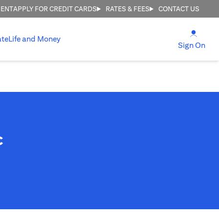
MENT
APPLY FOR CREDIT CARDS
RATES & FEES
CONTACT US
opens
ate
Life and Money
ope
Sign On
c