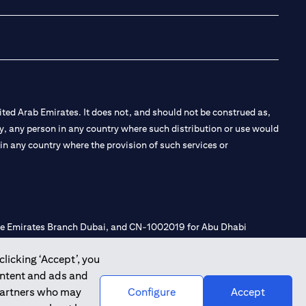
ted Arab Emirates. It does not, and should not be construed as,
e by, any person in any country where such distribution or use would
t in any country where the provision of such services or
 the Emirates Branch Dubai, and CN-1002019 for Abu Dhabi
clicking ‘Accept’, you
ontent and ads and
l Consulting, Introduction and Promotion under license number
 partners who may
Configure
Accept
e number 20200000240 D) Custody under license number