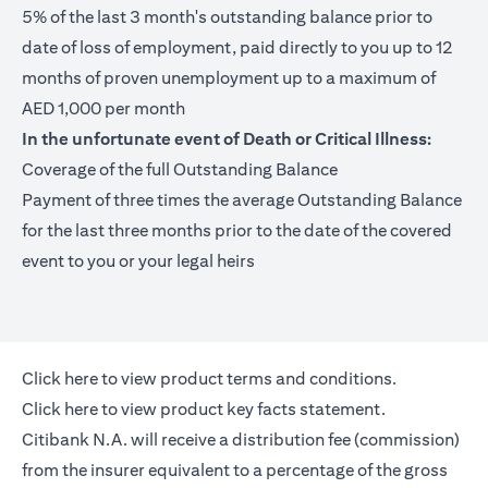
5% of the last 3 month's outstanding balance prior to
date of loss of employment, paid directly to you up to 12
months of proven unemployment up to a maximum of
AED 1,000 per month
In the unfortunate event of Death or Critical Illness:
Coverage of the full Outstanding Balance
Payment of three times the average Outstanding Balance
for the last three months prior to the date of the covered
event to you or your legal heirs
(opens in a new tab)
Click here
to view product terms and conditions.
(opens in a new tab)
Click here
to view product key facts statement.
Citibank N.A. will receive a distribution fee (commission)
from the insurer equivalent to a percentage of the gross