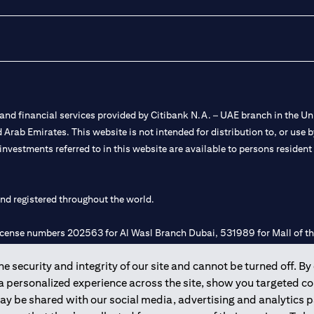
nd financial services provided by Citibank N.A. – UAE branch in the Uni
ted Arab Emirates. This website is not intended for distribution to, or us
 investments referred to in this website are available to persons residen
and registered throughout the world.
 license numbers 202563 for Al Wasl Branch Dubai, 531989 for Mall of
 security and integrity of our site and cannot be turned off. By 
e UAE as a branch of a foreign bank.
 a personalized experience across the site, show you targeted c
s Authority (“SCA”) to undertake the financial activity of A) Financia
may be shared with our social media, advertising and analytics
r license number 20200000198 C) Portfolios Management under licens