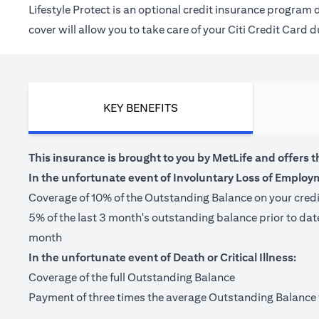
Lifestyle Protect is an optional credit insurance progra
cover will allow you to take care of your Citi Credit Card
KEY BENEFITS
This insurance is brought to you by MetLife and offers t
In the unfortunate event of Involuntary Loss of Employ
Coverage of 10% of the Outstanding Balance on your cred
5% of the last 3 month's outstanding balance prior to da
month
In the unfortunate event of Death or Critical Illness:
Coverage of the full Outstanding Balance
Payment of three times the average Outstanding Balance for