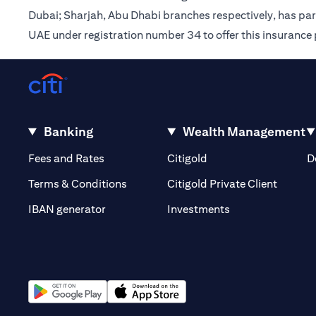
Dubai; Sharjah, Abu Dhabi branches respectively, has pa
UAE under registration number 34 to offer this insurance
Banking
Wealth Management
(opens in a new tab)
(opens in a new tab)
Fees and Rates
Citigold
D
(opens 
Terms & Conditions
Citigold Private Client
(opens in a new t
IBAN generator
Investments
(opens in a new tab)
(opens in a new tab)