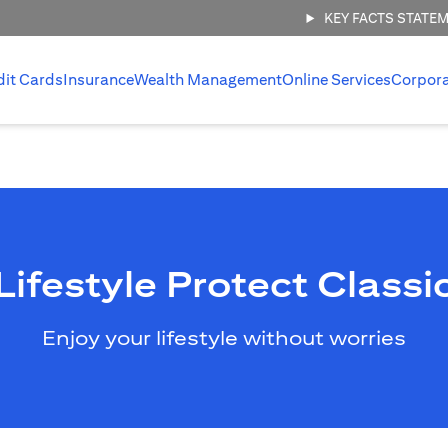
KEY FACTS STATE
dit Cards
Insurance
Wealth Management
Online Services
Corpor
Lifestyle Protect Classi
Enjoy your lifestyle without worries