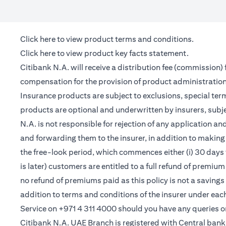
(opens in a new tab)
Click here
to view product terms and conditions.
(opens in a new tab)
Click here
to view product key facts statement.
Citibank N.A. will receive a distribution fee (commission)
compensation for the provision of product administrati
Insurance products are subject to exclusions, special te
products are optional and underwritten by insurers, subje
N.A. is not responsible for rejection of any application 
and forwarding them to the insurer, in addition to making 
the free-look period, which commences either (i) 30 days 
is later) customers are entitled to a full refund of premiu
no refund of premiums paid as this policy is not a saving
addition to terms and conditions of the insurer under ea
Service on +971 4 311 4000 should you have any queries o
Citibank N.A. UAE Branch is registered with Central ba