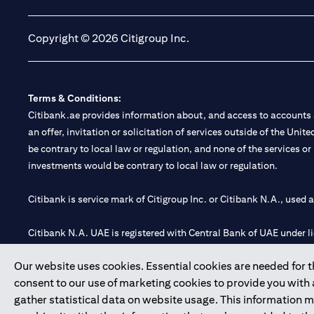
Copyright © 2026 Citigroup Inc.
Terms & Conditions:
Citibank.ae provides information about, and access to accounts a
an offer, invitation or solicitation of services outside of the Uni
be contrary to local law or regulation, and none of the services or
investments would be contrary to local law or regulation.
Citibank is service mark of Citigroup Inc. or Citibank N.A., used 
Citibank N.A. UAE is registered with Central Bank of UAE under
Branch. Tel: 04 311 4000.
Our website uses cookies. Essential cookies are needed for the
Citibank N.A. - UAE Branch is licensed by the Central Bank of th
consent to our use of marketing cookies to provide you with
Citibank N.A. UAE is licensed with UAE Securities and Commoditie
gather statistical data on website usage. This information 
20200000097 B) Trading Broker in International Markets unde