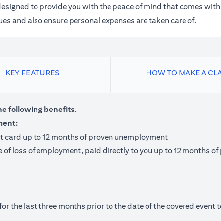
m designed to provide you with the peace of mind that comes wit
 dues and also ensure personal expenses are taken care of.
KEY FEATURES
HOW TO MAKE A CL
he following benefits.
ment:
it card up to 12 months of proven unemployment
te of loss of employment, paid directly to you up to 12 months
 the last three months prior to the date of the covered event to