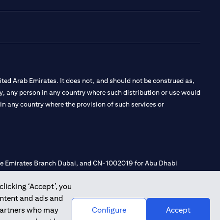
ted Arab Emirates. It does not, and should not be construed as,
e by, any person in any country where such distribution or use would
t in any country where the provision of such services or
 the Emirates Branch Dubai, and CN-1002019 for Abu Dhabi
clicking ‘Accept’, you
ontent and ads and
l Consulting, Introduction and Promotion under license number
 partners who may
Configure
Accept
e number 20200000240 D) Custody under license number