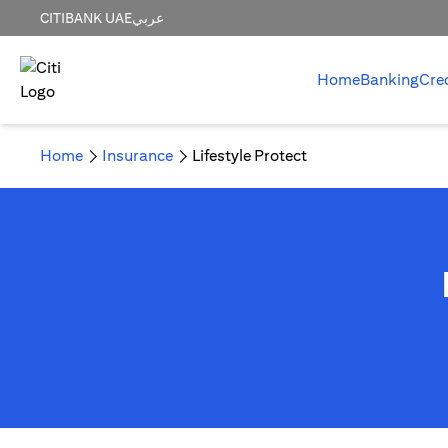
CITIBANK UAE
عربي
Home
Banking
Cre
Home
Insurance
Lifestyle Protect