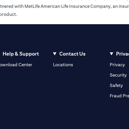
rtnered with MetLife American Life Insurance Company, an insur
 product.
Help & Support
Contact Us
Priva
(opens in a new tab)
(o
ownload Center
Locations
Privacy
in a new tab)
(
Security
ab)
(op
Safety
Fraud Pr