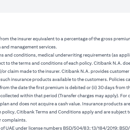
 from the insurer equivalent to a percentage of the gross premiu
on and management services.
rms and conditions, medical underwriting requirements (as appl
ct to the terms and conditions of each policy. Citibank N.A. doe
and/or claim made to the insurer. Citibank N.A. provides custom
such insurance products available to the customers. Policies can 
from the date the first premium is debited or (ii) 30 days from
m collected within that period (Transfer charges may apply). For 
s plan and does not acquire a cash value. Insurance products a
ch policy, Citibank Terms and Conditions apply and are subject 
r complaints.
nk of UAE under license numbers BSD/504/83; 13/184/2019; BSD