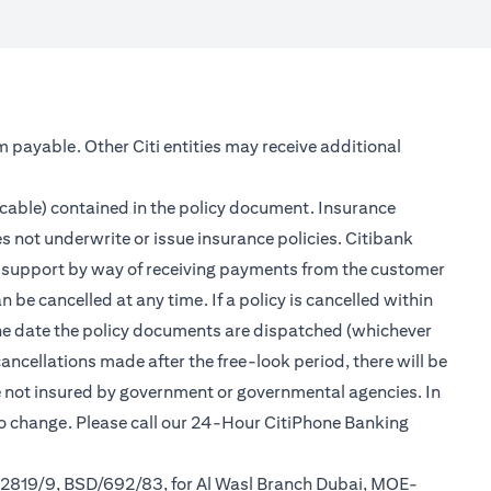
m payable. Other Citi entities may receive additional
icable) contained in the policy document. Insurance
s not underwrite or issue insurance policies. Citibank
er support by way of receiving payments from the customer
be cancelled at any time. If a policy is cancelled within
 the date the policy documents are dispatched (whichever
cancellations made after the free-look period, there will be
re not insured by government or governmental agencies. In
to change. Please call our 24-Hour CitiPhone Banking
/2819/9, BSD/692/83, for Al Wasl Branch Dubai, MOE-