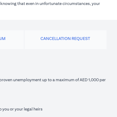
h knowing that even in unfortunate circumstances, your
AIM
CANCELLATION REQUEST
 of proven unemployment up to a maximum of AED 1,000 per
 you or your legal heirs