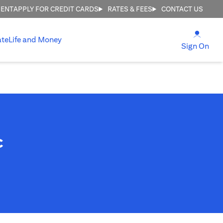
MENT
APPLY FOR CREDIT CARDS
RATES & FEES
CONTACT US
(open
ate
Life and Money
(ope
Sign On
c