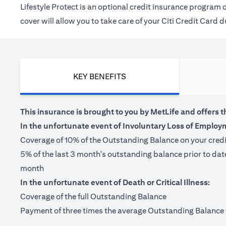
Lifestyle Protect is an optional credit insurance progra
cover will allow you to take care of your Citi Credit Card
KEY BENEFITS
This insurance is brought to you by MetLife and offers t
In the unfortunate event of Involuntary Loss of Employ
Coverage of 10% of the Outstanding Balance on your cred
5% of the last 3 month's outstanding balance prior to da
month
In the unfortunate event of Death or Critical Illness:
Coverage of the full Outstanding Balance
Payment of three times the average Outstanding Balance for