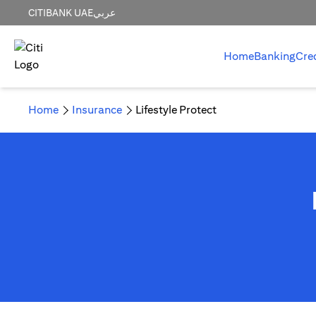
CITIBANK UAE
عربي
Home
Banking
Cre
Home
Insurance
Lifestyle Protect