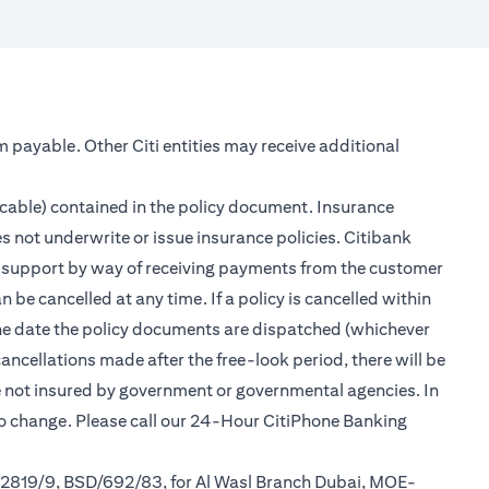
m payable. Other Citi entities may receive additional
icable) contained in the policy document. Insurance
s not underwrite or issue insurance policies. Citibank
er support by way of receiving payments from the customer
be cancelled at any time. If a policy is cancelled within
 the date the policy documents are dispatched (whichever
cancellations made after the free-look period, there will be
re not insured by government or governmental agencies. In
to change. Please call our 24-Hour CitiPhone Banking
/2819/9, BSD/692/83, for Al Wasl Branch Dubai, MOE-