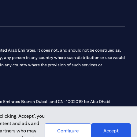
ted Arab Emirates. It does not, and should not be construed as,
e by, any person in any country where such distribution or use would
t in any country where the provision of such services or
 the Emirates Branch Dubai, and CN-1002019 for Abu Dhabi
clicking ‘Accept’, you
ontent and ads and
l Consulting, Introduction and Promotion under license number
 partners who may
Configure
Accept
e number 20200000240 D) Custody under license number