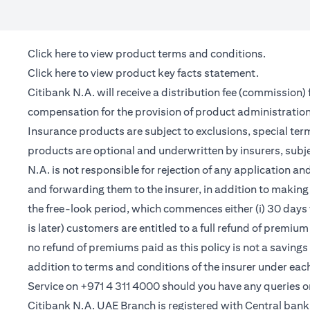
(opens in a new tab)
Click here
to view product terms and conditions.
(opens in a new tab)
Click here
to view product key facts statement.
Citibank N.A. will receive a distribution fee (commission)
compensation for the provision of product administrati
Insurance products are subject to exclusions, special te
products are optional and underwritten by insurers, subje
N.A. is not responsible for rejection of any application 
and forwarding them to the insurer, in addition to making 
the free-look period, which commences either (i) 30 days 
is later) customers are entitled to a full refund of premiu
no refund of premiums paid as this policy is not a saving
addition to terms and conditions of the insurer under ea
Service on +971 4 311 4000 should you have any queries o
Citibank N.A. UAE Branch is registered with Central ba