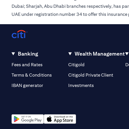
Dubai; Sharjah, Abu Dhabi branches respectively, has pa
UAE under registration number 34 to offer this insurance
Banking
Wealth Management
(opens in a new tab)
(opens in a new tab)
Fees and Rates
Citigold
D
(opens 
Terms & Conditions
Citigold Private Client
(opens in a new t
IBAN generator
Investments
(opens in a new tab)
(opens in a new tab)