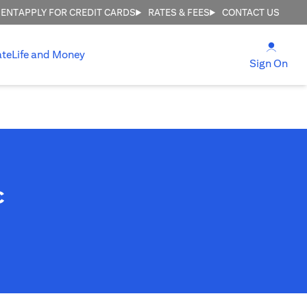
MENT
APPLY FOR CREDIT CARDS
RATES & FEES
CONTACT US
(open
ate
Life and Money
(ope
Sign On
c