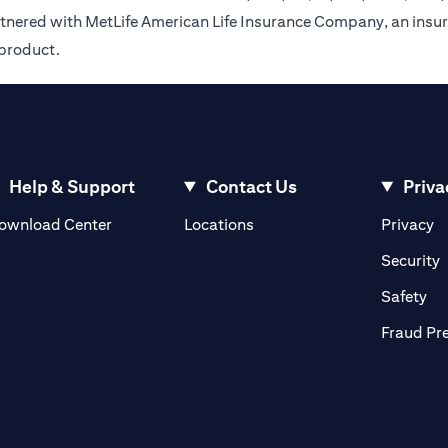
rtnered with MetLife American Life Insurance Company, an insur
 product.
Help & Support
Contact Us
Priva
(opens in a new tab)
(o
ownload Center
Locations
Privacy
in a new tab)
(
Security
ab)
(op
Safety
Fraud Pr