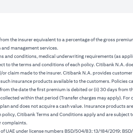
 from the insurer equivalent to a percentage of the gross premiu
on and management services.
rms and conditions, medical underwriting requirements (as appl
ct to the terms and conditions of each policy. Citibank N.A. doe
and/or claim made to the insurer. Citibank N.A. provides custom
such insurance products available to the customers. Policies can 
from the date the first premium is debited or (ii) 30 days from
m collected within that period (Transfer charges may apply). For 
s plan and does not acquire a cash value. Insurance products a
ch policy, Citibank Terms and Conditions apply and are subject 
r complaints.
nk of UAE under license numbers BSD/504/83; 13/184/2019; BSD