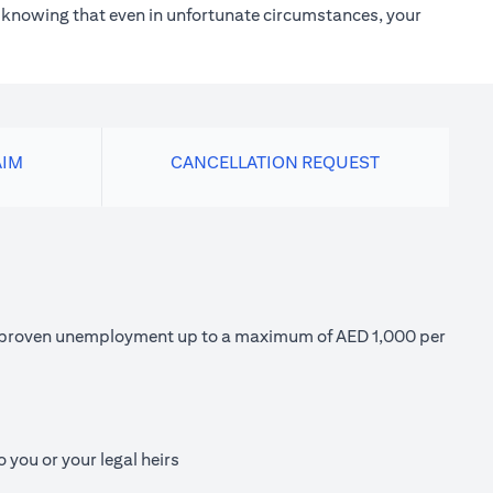
h knowing that even in unfortunate circumstances, your
AIM
CANCELLATION REQUEST
 of proven unemployment up to a maximum of AED 1,000 per
 you or your legal heirs