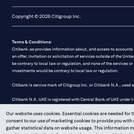
Copyright © 2026 Citigroup Inc.
Terms & Conditions:
Citibank.ae provides information about, and access to accounts a
an offer, invitation or solicitation of services outside of the Uni
be contrary to local law or regulation, and none of the services or
investments would be contrary to local law or regulation.
Citibank is service mark of Citigroup Inc. or Citibank N.A., used 
Citibank N.A. UAE is registered with Central Bank of UAE under
Branch. Tel: 04 311 4000.
Our website uses cookies. Essential cookies are needed for the
Citibank N.A. - UAE Branch is licensed by the Central Bank of th
consent to our use of marketing cookies to provide you with
Citibank N.A. UAE is licensed with UAE Securities and Commoditie
gather statistical data on website usage. This information 
20200000097 B) Trading Broker in International Markets unde