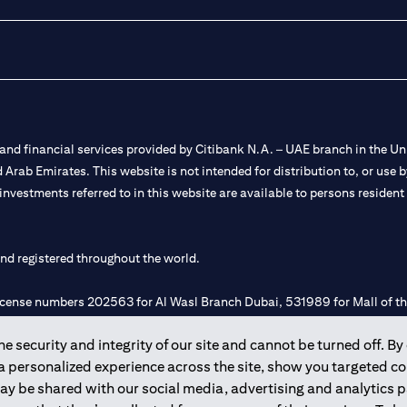
nd financial services provided by Citibank N.A. – UAE branch in the Uni
ted Arab Emirates. This website is not intended for distribution to, or us
 investments referred to in this website are available to persons residen
and registered throughout the world.
 license numbers 202563 for Al Wasl Branch Dubai, 531989 for Mall of
 security and integrity of our site and cannot be turned off. By 
e UAE as a branch of a foreign bank.
 a personalized experience across the site, show you targeted c
s Authority (“SCA”) to undertake the financial activity of A) Financia
may be shared with our social media, advertising and analytics
r license number 20200000198 C) Portfolios Management under licens