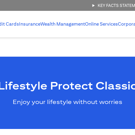
KEY FACTS STATE
dit Cards
Insurance
Wealth Management
Online Services
Corpor
Lifestyle Protect Classi
Enjoy your lifestyle without worries