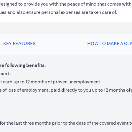
m designed to provide you with the peace of mind that comes wit
 dues and also ensure personal expenses are taken care of.
KEY FEATURES
HOW TO MAKE A CL
he following benefits.
ment:
it card up to 12 months of proven unemployment
te of loss of employment, paid directly to you up to 12 months
 the last three months prior to the date of the covered event to