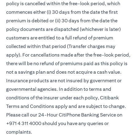
policy is cancelled within the free-look period, which
commences either (i) 30 days from the date the first
premium is debited or (ii) 30 days from the date the
policy documents are dispatched (whichever is later)
customers are entitled to a full refund of premium
collected within that period (Transfer charges may
apply). For cancellations made after the free-look period,
there will be no refund of premiums paid as this policy is
not a savings plan and does not acquire a cash value.
Insurance products are not insured by government or
governmental agencies. In addition to terms and
conditions of the insurer under each policy, Citibank
Terms and Conditions apply and are subject to change.
Please call our 24-Hour CitiPhone Banking Service on
+971 4 311 4000 should you have any queries or
complaints.