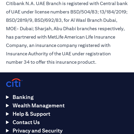
Citibank N.A. UAE Branch is registered with Central bank
of UAE under license numbers BSD/504/83; 13/184/2019;
BSD/2819/9, BSD/692/83, for Al Wasl Branch Dubai,
MOE- Dubai; Sharjah, Abu Dhabi branches respectively,
has partnered with MetLife American Life Insurance
Company, an insurance company registered with
Insurance Authority of the UAE under registration
number 34 to offer this insurance product.
Banking
Wealth Management
Help & Support
Contact Us
Privacy and Security