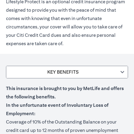
Lifestyle Protect is an optional credit insurance program
designed to provide you with the peace of mind that
comes with knowing that even in unfortunate
circumstances, your cover will allow you to take care of
your Citi Credit Card dues and also ensure personal
expenses are taken care of.
KEY BENEFITS
This insurance is brought to you by MetLife and offers
the following benefits.
In the unfortunate event of Involuntary Loss of
Employment:
Coverage of 10% of the Outstanding Balance on your
credit card up to 12 months of proven unemployment