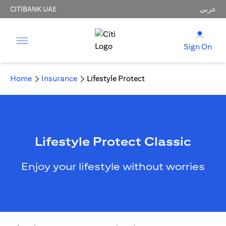
CITIBANK UAE
عربي
Sign On
Home
Insurance
Lifestyle Protect
Lifestyle Protect Classic
Enjoy your lifestyle without worries