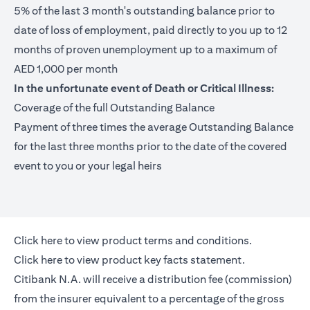
5% of the last 3 month's outstanding balance prior to
date of loss of employment, paid directly to you up to 12
months of proven unemployment up to a maximum of
AED 1,000 per month
In the unfortunate event of Death or Critical Illness:
Coverage of the full Outstanding Balance
Payment of three times the average Outstanding Balance
for the last three months prior to the date of the covered
event to you or your legal heirs
opens in a new tab
Click here
to view product terms and conditions.
opens in a new tab
Click here
to view product key facts statement.
Citibank N.A. will receive a distribution fee (commission)
from the insurer equivalent to a percentage of the gross