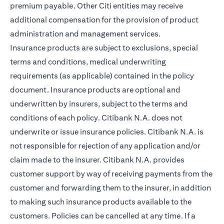
premium payable. Other Citi entities may receive
additional compensation for the provision of product
administration and management services.
Insurance products are subject to exclusions, special
terms and conditions, medical underwriting
requirements (as applicable) contained in the policy
document. Insurance products are optional and
underwritten by insurers, subject to the terms and
conditions of each policy. Citibank N.A. does not
underwrite or issue insurance policies. Citibank N.A. is
not responsible for rejection of any application and/or
claim made to the insurer. Citibank N.A. provides
customer support by way of receiving payments from the
customer and forwarding them to the insurer, in addition
to making such insurance products available to the
customers. Policies can be cancelled at any time. If a