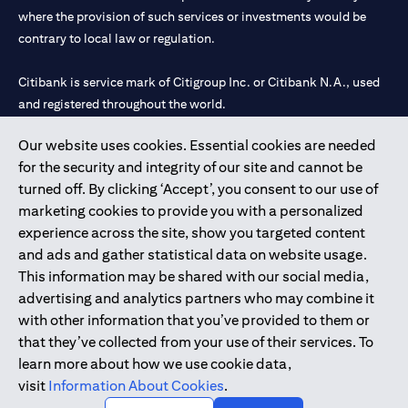
where the provision of such services or investments would be
contrary to local law or regulation.
Citibank is service mark of Citigroup Inc. or Citibank N.A., used
and registered throughout the world.
Our website uses cookies. Essential cookies are needed
Citibank N.A. UAE is registered with Central Bank of UAE under
for the security and integrity of our site and cannot be
license numbers 202563 for Al Wasl Branch Dubai, 531989 for
turned off. By clicking ‘Accept’, you consent to our use of
Mall of the Emirates Branch Dubai, and CN-1002019 for Abu
marketing cookies to provide you with a personalized
Dhabi Branch. Tel: 04 311 4000.
experience across the site, show you targeted content
Citibank N.A. - UAE Branch is licensed by the Central Bank of the
and ads and gather statistical data on website usage.
UAE as a branch of a foreign bank.
This information may be shared with our social media,
Citibank N.A. UAE is licensed with UAE Securities and
advertising and analytics partners who may combine it
Commodities Authority (“SCA”) to undertake the financial
with other information that you’ve provided to them or
activity of A) Financial Consulting, Introduction and Promotion
that they’ve collected from your use of their services. To
under license number 20200000097 B) Trading Broker in
learn more about how we use cookie data,
International Markets under license number 20200000198 C)
visit
Information About Cookies
.
Portfolios Management under license number 20200000240 D)