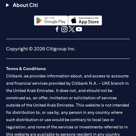
About Citi
opens in a new tab
opens in a new tab
opens in a new tab
opens in a new tab
opens in a new tab
opens in a new tab
Copyright © 2026 Citigroup Inc.
Terms & Conditions:
Citibank.ae provides information about, and access to accounts
and financial services provided by Citibank N.A. – UAE branch in
the United Arab Emirates. It does not, and should not be
construed as, an offer, invitation or solicitation of services
outside of the United Arab Emirates. This website is not intended
for distribution to, or use by, any person in any country where
such distribution or use would be contrary to local law or
regulation, and none of the services or investments referred to in
this website are available to persons resident in any country