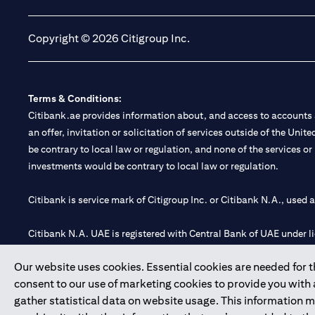
Copyright © 2026 Citigroup Inc.
Terms & Conditions:
Citibank.ae provides information about, and access to accounts a
an offer, invitation or solicitation of services outside of the Uni
be contrary to local law or regulation, and none of the services or
investments would be contrary to local law or regulation.
Citibank is service mark of Citigroup Inc. or Citibank N.A., used 
Citibank N.A. UAE is registered with Central Bank of UAE under
Branch. Tel: 04 311 4000.
Our website uses cookies. Essential cookies are needed for the
Citibank N.A. - UAE Branch is licensed by the Central Bank of th
consent to our use of marketing cookies to provide you with
Citibank N.A. UAE is licensed with UAE Securities and Commoditie
gather statistical data on website usage. This information 
20200000097 B) Trading Broker in International Markets unde