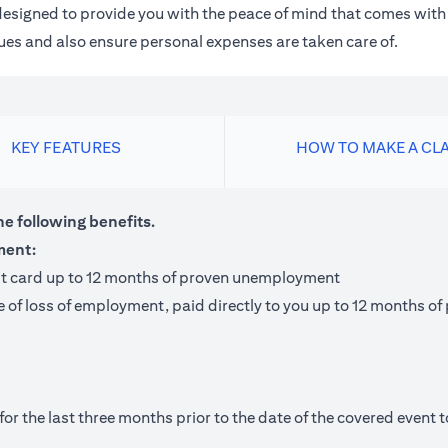
m designed to provide you with the peace of mind that comes wit
 dues and also ensure personal expenses are taken care of.
KEY FEATURES
HOW TO MAKE A CL
he following benefits.
ment:
it card up to 12 months of proven unemployment
te of loss of employment, paid directly to you up to 12 months
 the last three months prior to the date of the covered event to