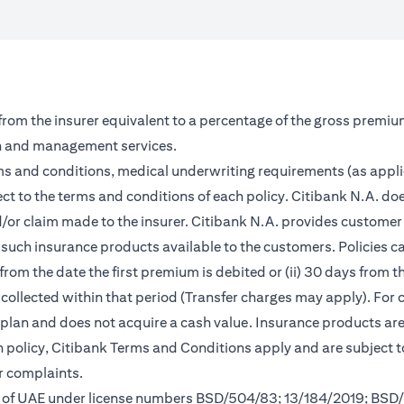
 from the insurer equivalent to a percentage of the gross premiu
on and management services.
rms and conditions, medical underwriting requirements (as appl
ct to the terms and conditions of each policy. Citibank N.A. doe
and/or claim made to the insurer. Citibank N.A. provides custom
such insurance products available to the customers. Policies can 
from the date the first premium is debited or (ii) 30 days from
m collected within that period (Transfer charges may apply). For 
s plan and does not acquire a cash value. Insurance products a
ch policy, Citibank Terms and Conditions apply and are subject 
r complaints.
nk of UAE under license numbers BSD/504/83; 13/184/2019; BSD