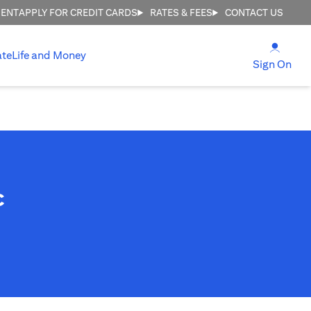
MENT
APPLY FOR CREDIT CARDS
RATES & FEES
CONTACT US
(open
ate
Life and Money
(ope
Sign On
c