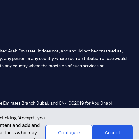
ted Arab Emirates. It does not, and should not be construed as,
e by, any person in any country where such distribution or use would
t in any country where the provision of such services or
 the Emirates Branch Dubai, and CN-1002019 for Abu Dhabi
clicking ‘Accept’, you
ontent and ads and
l Consulting, Introduction and Promotion under license number
 partners who may
Configure
Accept
e number 20200000240 D) Custody under license number