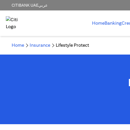
CITIBANK UAE
عربي
Home
Banking
Cre
Home
Insurance
Lifestyle Protect