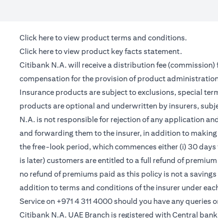
(opens in a new tab)
Click here
to view product terms and conditions.
(opens in a new tab)
Click here
to view product key facts statement.
Citibank N.A. will receive a distribution fee (commission)
compensation for the provision of product administrati
Insurance products are subject to exclusions, special te
products are optional and underwritten by insurers, subje
N.A. is not responsible for rejection of any application 
and forwarding them to the insurer, in addition to making 
the free-look period, which commences either (i) 30 days 
is later) customers are entitled to a full refund of premiu
no refund of premiums paid as this policy is not a saving
addition to terms and conditions of the insurer under ea
Service on +971 4 311 4000 should you have any queries o
Citibank N.A. UAE Branch is registered with Central ba