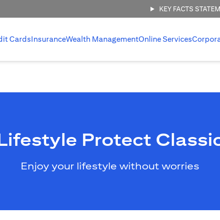
KEY FACTS STATE
dit Cards
Insurance
Wealth Management
Online Services
Corpor
Lifestyle Protect Classi
Enjoy your lifestyle without worries