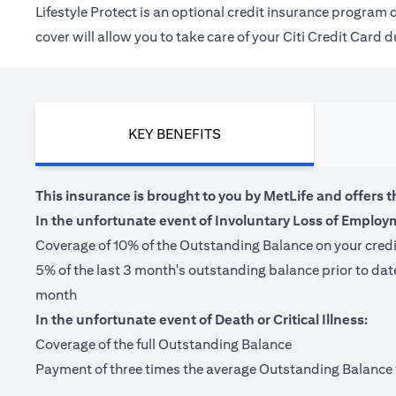
Lifestyle Protect is an optional credit insurance progra
cover will allow you to take care of your Citi Credit Card
KEY BENEFITS
This insurance is brought to you by MetLife and offers t
In the unfortunate event of Involuntary Loss of Employ
Coverage of 10% of the Outstanding Balance on your cred
5% of the last 3 month's outstanding balance prior to da
month
In the unfortunate event of Death or Critical Illness:
Coverage of the full Outstanding Balance
Payment of three times the average Outstanding Balance for