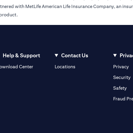
rtnered with MetLife American Life Insurance Company, an insur
 product.
Help & Support
Contact Us
Priva
(opens in a new tab)
(o
ownload Center
Locations
Privacy
in a new tab)
(
Security
ab)
(op
Safety
Fraud Pr