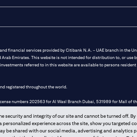
nd financial services provided by Citibank N.A. – UAE branch in the Uni
ted Arab Emirates. This website is not intended for distribution to, or us
 investments referred to in this website are available to persons residen
and registered throughout the world.
 license numbers 202563 for Al Wasl Branch Dubai, 531989 for Mall of
 security and integrity of our site and cannot be turned off. By 
e UAE as a branch of a foreign bank.
 a personalized experience across the site, show you targeted c
s Authority (“SCA”) to undertake the financial activity of A) Financia
may be shared with our social media, advertising and analytics
r license number 20200000198 C) Portfolios Management under licens