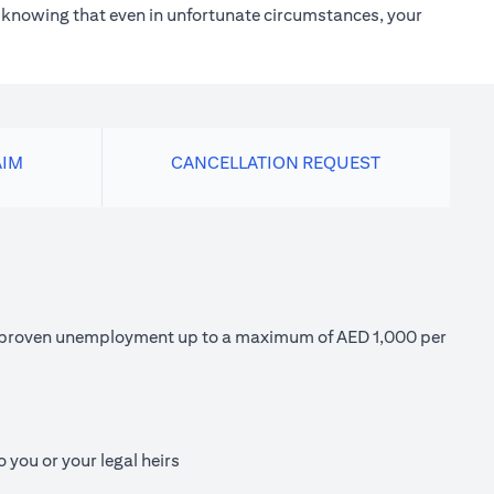
h knowing that even in unfortunate circumstances, your
AIM
CANCELLATION REQUEST
 of proven unemployment up to a maximum of AED 1,000 per
 you or your legal heirs