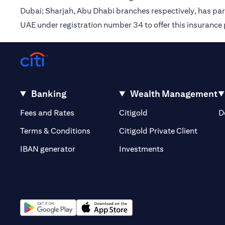
Dubai; Sharjah, Abu Dhabi branches respectively, has pa
UAE under registration number 34 to offer this insurance
Banking
Wealth Management
(opens in a new tab)
(opens in a new tab)
Fees and Rates
Citigold
D
(opens 
Terms & Conditions
Citigold Private Client
(opens in a new t
IBAN generator
Investments
(opens in a new tab)
(opens in a new tab)