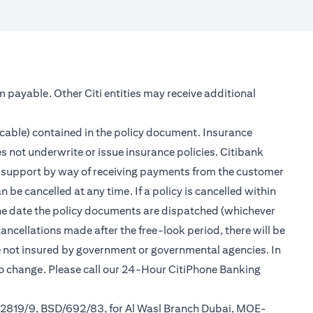
m payable. Other Citi entities may receive additional
icable) contained in the policy document. Insurance
s not underwrite or issue insurance policies. Citibank
er support by way of receiving payments from the customer
be cancelled at any time. If a policy is cancelled within
 the date the policy documents are dispatched (whichever
cancellations made after the free-look period, there will be
re not insured by government or governmental agencies. In
to change. Please call our 24-Hour CitiPhone Banking
/2819/9, BSD/692/83, for Al Wasl Branch Dubai, MOE-