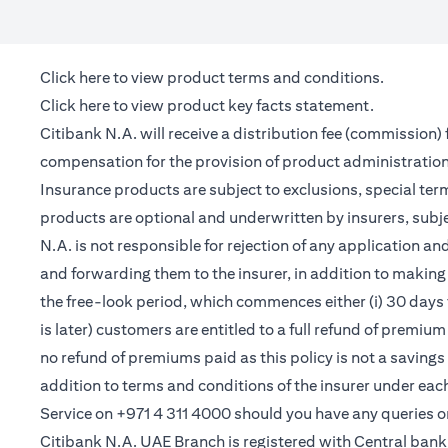
(opens in a new tab)
Click here
to view product terms and conditions.
(opens in a new tab)
Click here
to view product key facts statement.
Citibank N.A. will receive a distribution fee (commission)
compensation for the provision of product administrati
Insurance products are subject to exclusions, special te
products are optional and underwritten by insurers, subje
N.A. is not responsible for rejection of any application 
and forwarding them to the insurer, in addition to making 
the free-look period, which commences either (i) 30 days 
is later) customers are entitled to a full refund of premiu
no refund of premiums paid as this policy is not a saving
addition to terms and conditions of the insurer under ea
Service on +971 4 311 4000 should you have any queries o
Citibank N.A. UAE Branch is registered with Central ba