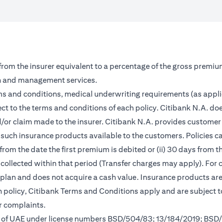
 from the insurer equivalent to a percentage of the gross premiu
on and management services.
rms and conditions, medical underwriting requirements (as appl
ct to the terms and conditions of each policy. Citibank N.A. doe
and/or claim made to the insurer. Citibank N.A. provides custom
such insurance products available to the customers. Policies can 
from the date the first premium is debited or (ii) 30 days from
m collected within that period (Transfer charges may apply). For 
s plan and does not acquire a cash value. Insurance products a
ch policy, Citibank Terms and Conditions apply and are subject 
r complaints.
nk of UAE under license numbers BSD/504/83; 13/184/2019; BSD