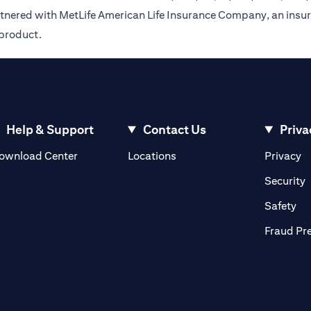
rtnered with MetLife American Life Insurance Company, an insur
 product.
Help & Support
Contact Us
Priva
(opens in a new tab)
(o
ownload Center
Locations
Privacy
in a new tab)
(
Security
ab)
(op
Safety
Fraud Pr