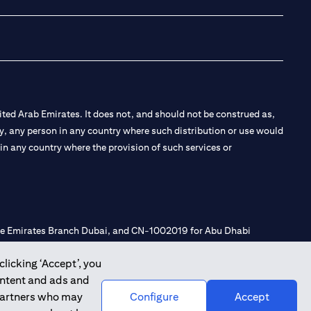
ted Arab Emirates. It does not, and should not be construed as,
e by, any person in any country where such distribution or use would
t in any country where the provision of such services or
 the Emirates Branch Dubai, and CN-1002019 for Abu Dhabi
clicking ‘Accept’, you
ontent and ads and
l Consulting, Introduction and Promotion under license number
 partners who may
Configure
Accept
e number 20200000240 D) Custody under license number