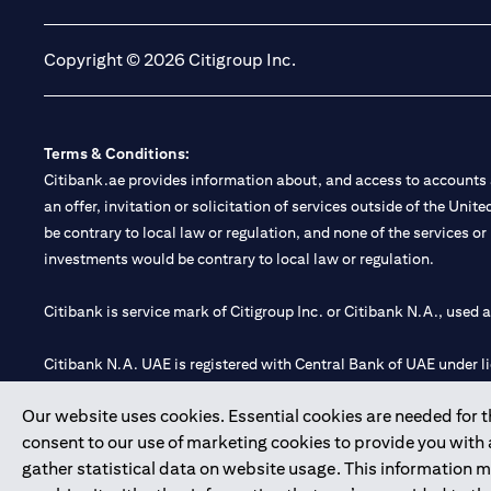
Copyright © 2026 Citigroup Inc.
Terms & Conditions:
Citibank.ae provides information about, and access to accounts a
an offer, invitation or solicitation of services outside of the Uni
be contrary to local law or regulation, and none of the services or
investments would be contrary to local law or regulation.
Citibank is service mark of Citigroup Inc. or Citibank N.A., used 
Citibank N.A. UAE is registered with Central Bank of UAE under
Branch. Tel: 04 311 4000.
Our website uses cookies. Essential cookies are needed for the
Citibank N.A. - UAE Branch is licensed by the Central Bank of th
consent to our use of marketing cookies to provide you with
Citibank N.A. UAE is licensed with UAE Securities and Commoditie
gather statistical data on website usage. This information 
20200000097 B) Trading Broker in International Markets unde