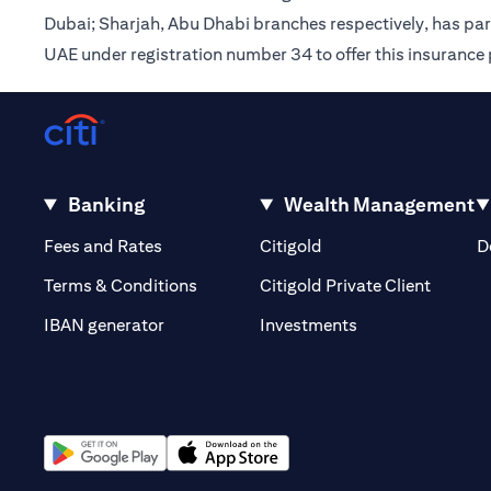
Dubai; Sharjah, Abu Dhabi branches respectively, has pa
UAE under registration number 34 to offer this insurance
Banking
Wealth Management
(opens in a new tab)
(opens in a new tab)
Fees and Rates
Citigold
D
(opens 
Terms & Conditions
Citigold Private Client
(opens in a new t
IBAN generator
Investments
(opens in a new tab)
(opens in a new tab)