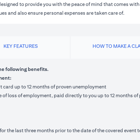
m designed to provide you with the peace of mind that comes wit
 dues and also ensure personal expenses are taken care of.
KEY FEATURES
HOW TO MAKE A CL
he following benefits.
ment:
it card up to 12 months of proven unemployment
te of loss of employment, paid directly to you up to 12 months
 the last three months prior to the date of the covered event to