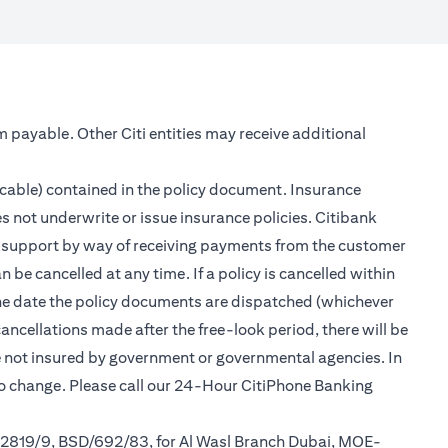
m payable. Other Citi entities may receive additional
icable) contained in the policy document. Insurance
s not underwrite or issue insurance policies. Citibank
er support by way of receiving payments from the customer
be cancelled at any time. If a policy is cancelled within
 the date the policy documents are dispatched (whichever
cancellations made after the free-look period, there will be
re not insured by government or governmental agencies. In
to change. Please call our 24-Hour CitiPhone Banking
/2819/9, BSD/692/83, for Al Wasl Branch Dubai, MOE-