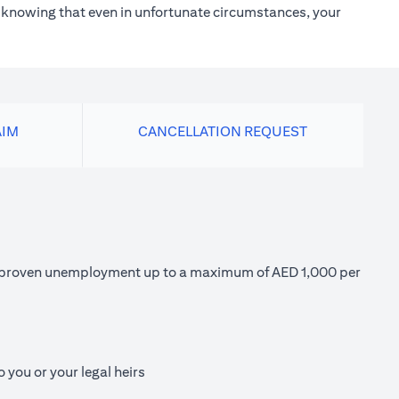
h knowing that even in unfortunate circumstances, your
AIM
CANCELLATION REQUEST
 of proven unemployment up to a maximum of AED 1,000 per
 you or your legal heirs