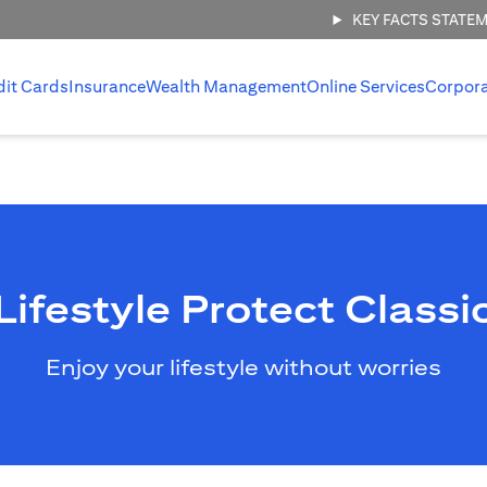
KEY FACTS STATE
dit Cards
Insurance
Wealth Management
Online Services
Corpor
Lifestyle Protect Classi
Enjoy your lifestyle without worries