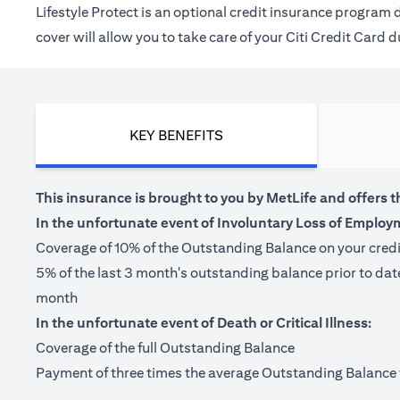
Lifestyle Protect is an optional credit insurance progra
cover will allow you to take care of your Citi Credit Card
KEY BENEFITS
This insurance is brought to you by MetLife and offers t
In the unfortunate event of Involuntary Loss of Employ
Coverage of 10% of the Outstanding Balance on your cred
5% of the last 3 month's outstanding balance prior to da
month
In the unfortunate event of Death or Critical Illness:
Coverage of the full Outstanding Balance
Payment of three times the average Outstanding Balance for