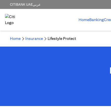
CITIBANK UAE
عربي
Home
Banking
Cre
Home
Insurance
Lifestyle Protect