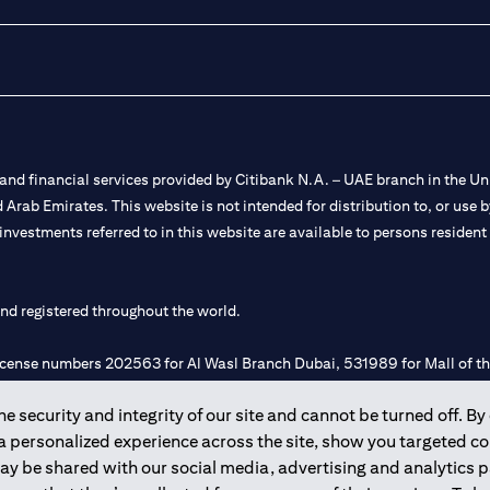
nd financial services provided by Citibank N.A. – UAE branch in the Uni
ted Arab Emirates. This website is not intended for distribution to, or us
 investments referred to in this website are available to persons residen
and registered throughout the world.
 license numbers 202563 for Al Wasl Branch Dubai, 531989 for Mall of
 security and integrity of our site and cannot be turned off. By 
e UAE as a branch of a foreign bank.
 a personalized experience across the site, show you targeted c
s Authority (“SCA”) to undertake the financial activity of A) Financia
may be shared with our social media, advertising and analytics
r license number 20200000198 C) Portfolios Management under licens