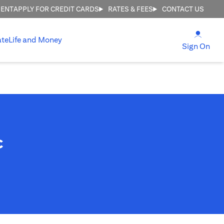
MENT
APPLY FOR CREDIT CARDS
RATES & FEES
CONTACT US
(open
ate
Life and Money
(ope
Sign On
c