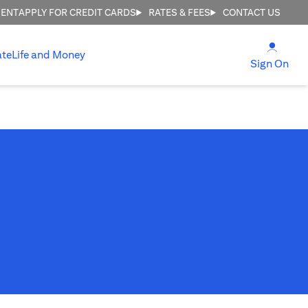
MENT
APPLY FOR CREDIT CARDS
RATES & FEES
CONTACT US
(open
ate
Life and Money
(ope
Sign On