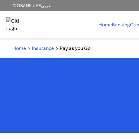
CITIBANK UAE
عربي
Home
Banking
Cre
Home
Insurance
Pay as you Go