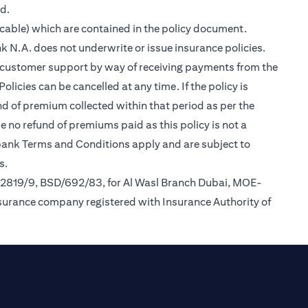
ed.
cable) which are contained in the policy document.
k N.A. does not underwrite or issue insurance policies.
des customer support by way of receiving payments from the
icies can be cancelled at any time. If the policy is
und of premium collected within that period as per the
be no refund of premiums paid as this policy is not a
tibank Terms and Conditions apply and are subject to
s.
/2819/9, BSD/692/83, for Al Wasl Branch Dubai, MOE-
nsurance company registered with Insurance Authority of