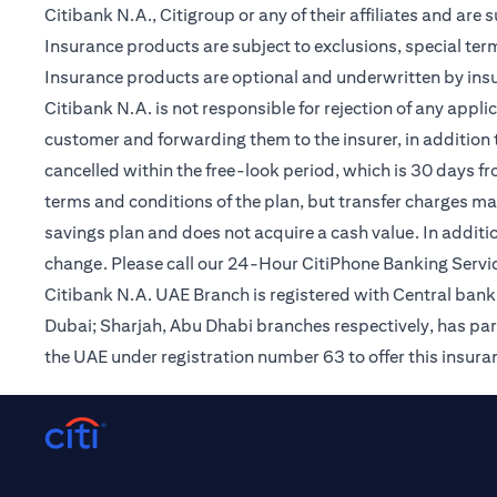
Citibank N.A., Citigroup or any of their affiliates and are 
Insurance products are subject to exclusions, special te
Insurance products are optional and underwritten by insur
Citibank N.A. is not responsible for rejection of any app
customer and forwarding them to the insurer, in addition t
cancelled within the free-look period, which is 30 days fr
terms and conditions of the plan, but transfer charges may 
savings plan and does not acquire a cash value. In additi
change. Please call our 24-Hour CitiPhone Banking Servic
Citibank N.A. UAE Branch is registered with Central ba
Dubai; Sharjah, Abu Dhabi branches respectively, has par
the UAE under registration number 63 to offer this insur