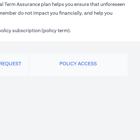
ional Term Assurance plan helps you ensure that unforeseen
 member do not impact you financially, and help you
policy subscription (policy term).
 REQUEST
POLICY ACCESS