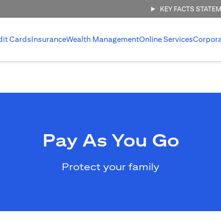
KEY FACTS STATE
dit Cards
Insurance
Wealth Management
Online Services
Corpor
Pay As You Go
Protect your family