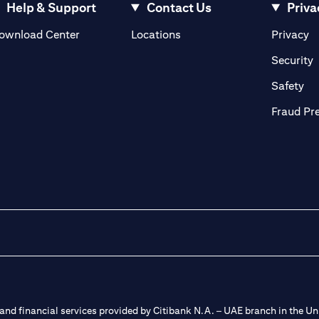
Help & Support
Contact Us
Priva
(opens in a new tab)
(o
ownload Center
Locations
Privacy
in a new tab)
(
Security
ab)
(op
Safety
Fraud Pr
nd financial services provided by Citibank N.A. – UAE branch in the Uni