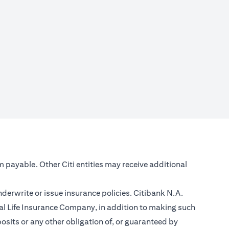
m payable. Other Citi entities may receive additional
nderwrite or issue insurance policies. Citibank N.A.
l Life Insurance Company, in addition to making such
sits or any other obligation of, or guaranteed by