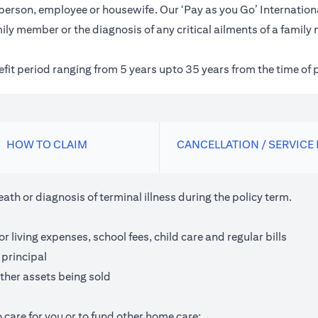
inessperson, employee or housewife. Our ‘Pay as you Go’ Internat
ily member or the diagnosis of any critical ailments of a family
nefit period ranging from 5 years upto 35 years from the time of 
HOW TO CLAIM
CANCELLATION / SERVICE
th or diagnosis of terminal illness during the policy term.
living expenses, school fees, child care and regular bills
 principal
ther assets being sold
 care for you or to fund other home care;