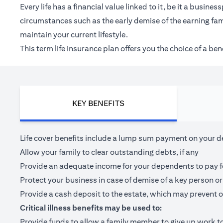
Every life has a financial value linked to it, be it a bus
circumstances such as the early demise of the earning fam
maintain your current lifestyle.
This term life insurance plan offers you the choice of a be
KEY BENEFITS
Life cover benefits include a lump sum payment on your dea
Allow your family to clear outstanding debts, if any
Provide an adequate income for your dependents to pay for 
Protect your business in case of demise of a key person or
Provide a cash deposit to the estate, which may prevent o
Critical illness benefits may be used to:
Provide funds to allow a family member to give up work to