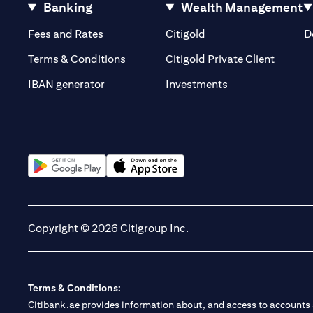
Banking
Wealth Management
(opens in a new tab)
(opens in a new tab)
Fees and Rates
Citigold
D
(opens 
Terms & Conditions
Citigold Private Client
(opens in a new t
IBAN generator
Investments
(opens in a new tab)
(opens in a new tab)
Copyright © 2026 Citigroup Inc.
Terms & Conditions:
Citibank.ae provides information about, and access to accounts a