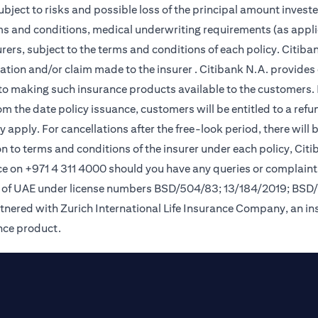
subject to risks and possible loss of the principal amount invest
rms and conditions, medical underwriting requirements (as appli
ers, subject to the terms and conditions of each policy. Citiban
lication and/or claim made to the insurer . Citibank N.A. provi
o making such insurance products available to the customers. Pol
om the date policy issuance, customers will be entitled to a ref
apply. For cancellations after the free-look period, there will 
on to terms and conditions of the insurer under each policy, Ci
e on +971 4 311 4000 should you have any queries or complaint
nk of UAE under license numbers BSD/504/83; 13/184/2019; BSD
tnered with Zurich International Life Insurance Company, an i
ance product.