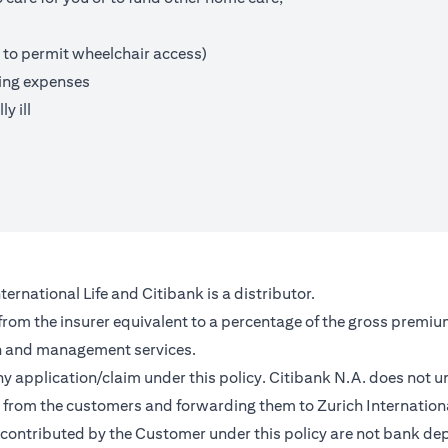
 to permit wheelchair access)
ving expenses
y ill
ernational Life and Citibank is a distributor.
 from the insurer equivalent to a percentage of the gross premiu
on and management services.
any application/claim under this policy. Citibank N.A. does not u
from the customers and forwarding them to Zurich Internationa
contributed by the Customer under this policy are not bank depo