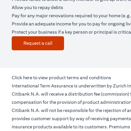
Allow you to repay debts
Pay for any major renovations required to your home (e.g.
Provide an adequate income for you to pay for ongoing li
Protect your business if a key person or principal is criticall
(opens in a new tab)
Request a call
(opens in a new tab)
Click
here
to view product terms and conditions
International Term Assurance is underwritten by Zurich Int
Citibank N.A. will receive a distribution fee (commission)
compensation for the provision of product administrati
Citibank N.A. will not be responsible for the rejection of 
provides customer support by way of receiving payments 
insurance products available to its customers. Premiums 