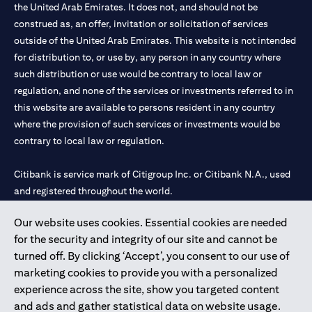
the United Arab Emirates. It does not, and should not be
construed as, an offer, invitation or solicitation of services
outside of the United Arab Emirates. This website is not intended
for distribution to, or use by, any person in any country where
such distribution or use would be contrary to local law or
regulation, and none of the services or investments referred to in
this website are available to persons resident in any country
where the provision of such services or investments would be
contrary to local law or regulation.
Citibank is service mark of Citigroup Inc. or Citibank N.A., used
and registered throughout the world.
Our website uses cookies. Essential cookies are needed
Citibank N.A. UAE is registered with Central Bank of UAE under
for the security and integrity of our site and cannot be
license numbers 202563 for Al Wasl Branch Dubai, 531989 for
turned off. By clicking ‘Accept’, you consent to our use of
Mall of the Emirates Branch Dubai, and CN-1002019 for Abu
marketing cookies to provide you with a personalized
Dhabi Branch. Tel: 04 311 4000.
experience across the site, show you targeted content
Citibank N.A. - UAE Branch is licensed by the Central Bank of the
and ads and gather statistical data on website usage.
UAE as a branch of a foreign bank.