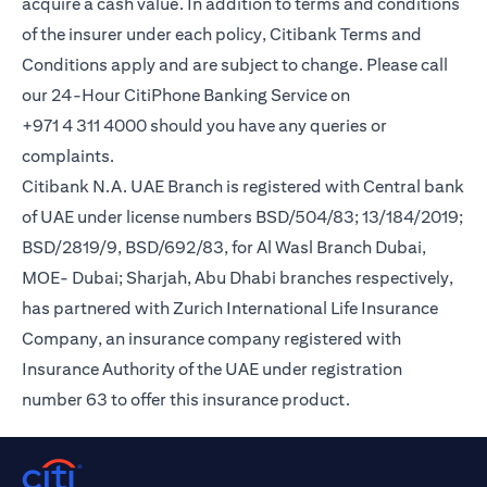
acquire a cash value. In addition to terms and conditions
of the insurer under each policy, Citibank Terms and
Conditions apply and are subject to change. Please call
our 24-Hour CitiPhone Banking Service on
+971 4 311 4000 should you have any queries or
complaints.
Citibank N.A. UAE Branch is registered with Central bank
of UAE under license numbers BSD/504/83; 13/184/2019;
BSD/2819/9, BSD/692/83, for Al Wasl Branch Dubai,
MOE- Dubai; Sharjah, Abu Dhabi branches respectively,
has partnered with Zurich International Life Insurance
Company, an insurance company registered with
Insurance Authority of the UAE under registration
number 63 to offer this insurance product.