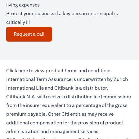
living expenses
Protect your business if a key person or principal is
critically ill
(opens in a new tab)
Request a call
(opens in a new tab)
Click
here
to view product terms and conditions
International Term Assurance is underwritten by Zurich
International Life and Citibank is a distributor.
Citibank N.A. will receive a distribution fee (commission)
from the insurer equivalent to a percentage of the gross
premium payable. Other Citi entities may receive
additional compensation for the provision of product
administration and management services.