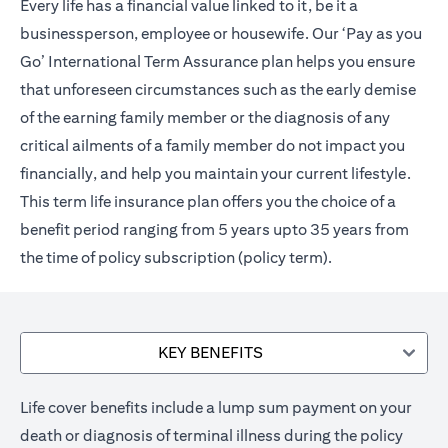
Every life has a financial value linked to it, be it a
businessperson, employee or housewife. Our ‘Pay as you
Go’ International Term Assurance plan helps you ensure
that unforeseen circumstances such as the early demise
of the earning family member or the diagnosis of any
critical ailments of a family member do not impact you
financially, and help you maintain your current lifestyle.
This term life insurance plan offers you the choice of a
benefit period ranging from 5 years upto 35 years from
the time of policy subscription (policy term).
KEY BENEFITS
Life cover benefits include a lump sum payment on your
death or diagnosis of terminal illness during the policy