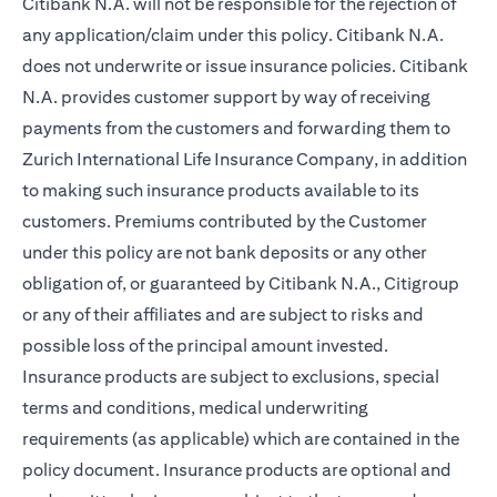
Citibank N.A. will not be responsible for the rejection of
any application/claim under this policy. Citibank N.A.
does not underwrite or issue insurance policies. Citibank
N.A. provides customer support by way of receiving
payments from the customers and forwarding them to
Zurich International Life Insurance Company, in addition
to making such insurance products available to its
customers. Premiums contributed by the Customer
under this policy are not bank deposits or any other
obligation of, or guaranteed by Citibank N.A., Citigroup
or any of their affiliates and are subject to risks and
possible loss of the principal amount invested.
Insurance products are subject to exclusions, special
terms and conditions, medical underwriting
requirements (as applicable) which are contained in the
policy document. Insurance products are optional and