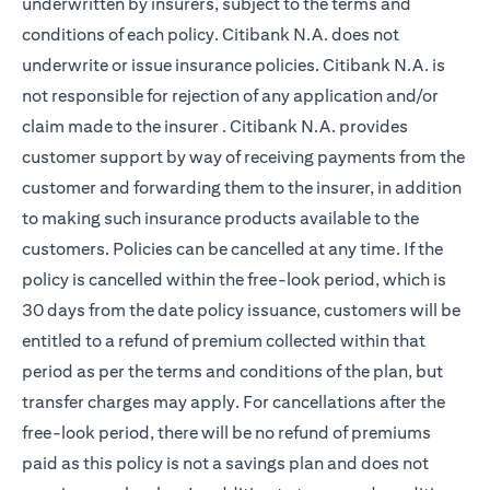
underwritten by insurers, subject to the terms and
conditions of each policy. Citibank N.A. does not
underwrite or issue insurance policies. Citibank N.A. is
not responsible for rejection of any application and/or
claim made to the insurer . Citibank N.A. provides
customer support by way of receiving payments from the
customer and forwarding them to the insurer, in addition
to making such insurance products available to the
customers. Policies can be cancelled at any time. If the
policy is cancelled within the free-look period, which is
30 days from the date policy issuance, customers will be
entitled to a refund of premium collected within that
period as per the terms and conditions of the plan, but
transfer charges may apply. For cancellations after the
free-look period, there will be no refund of premiums
paid as this policy is not a savings plan and does not