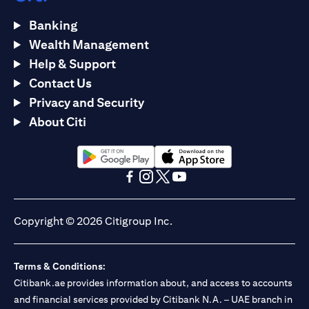
Banking
Wealth Management
Help & Support
Contact Us
Privacy and Security
About Citi
(opens in a new tab)
(opens in a new tab)
(opens in a new tab)
(opens in a new tab)
(opens in a new tab)
(opens in a new tab)
Copyright © 2026 Citigroup Inc.
Terms & Conditions:
Citibank.ae provides information about, and access to accounts
and financial services provided by Citibank N.A. – UAE branch in