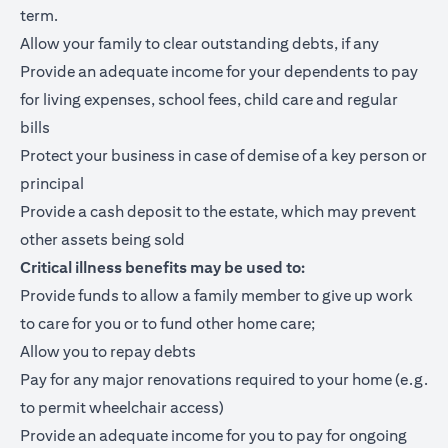
term.
Allow your family to clear outstanding debts, if any
Provide an adequate income for your dependents to pay
for living expenses, school fees, child care and regular
bills
Protect your business in case of demise of a key person or
principal
Provide a cash deposit to the estate, which may prevent
other assets being sold
Critical illness benefits may be used to:
Provide funds to allow a family member to give up work
to care for you or to fund other home care;
Allow you to repay debts
Pay for any major renovations required to your home (e.g.
to permit wheelchair access)
Provide an adequate income for you to pay for ongoing