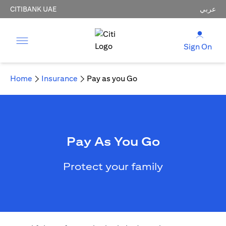
CITIBANK UAE
عربي
Sign On
Home
Insurance
Pay as you Go
Pay As You Go
Protect your family