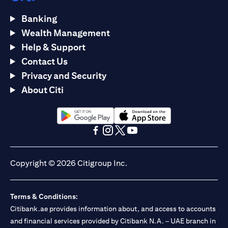
Banking
Wealth Management
Help & Support
Contact Us
Privacy and Security
About Citi
(opens in a new tab)
(opens in a new tab)
(opens in a new tab)
(opens in a new tab)
(opens in a new tab)
(opens in a new tab)
Copyright © 2026 Citigroup Inc.
Terms & Conditions:
Citibank.ae provides information about, and access to accounts
and financial services provided by Citibank N.A. – UAE branch in