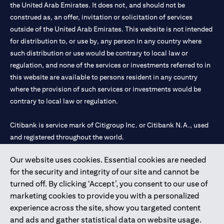
the United Arab Emirates. It does not, and should not be
construed as, an offer, invitation or solicitation of services
outside of the United Arab Emirates. This website is not intended
for distribution to, or use by, any person in any country where
such distribution or use would be contrary to local law or
regulation, and none of the services or investments referred to in
this website are available to persons resident in any country
where the provision of such services or investments would be
contrary to local law or regulation.
Citibank is service mark of Citigroup Inc. or Citibank N.A., used
and registered throughout the world.
Our website uses cookies. Essential cookies are needed
Citibank N.A. UAE is registered with Central Bank of UAE under
for the security and integrity of our site and cannot be
license numbers 202563 for Al Wasl Branch Dubai, 531989 for
turned off. By clicking ‘Accept’, you consent to our use of
Mall of the Emirates Branch Dubai, and CN-1002019 for Abu
marketing cookies to provide you with a personalized
Dhabi Branch. Tel: 04 311 4000.
experience across the site, show you targeted content
Citibank N.A. - UAE Branch is licensed by the Central Bank of the
and ads and gather statistical data on website usage.
UAE as a branch of a foreign bank.