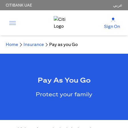
CITIBANK UAE
عربي
Sign On
Home
Insurance
Pay as you Go
Pay As You Go
Protect your family