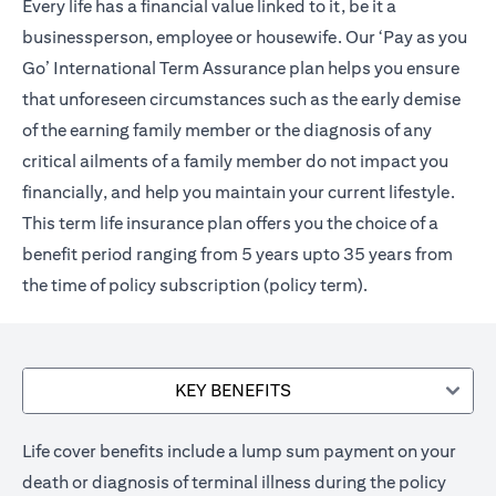
Every life has a financial value linked to it, be it a
businessperson, employee or housewife. Our ‘Pay as you
Go’ International Term Assurance plan helps you ensure
that unforeseen circumstances such as the early demise
of the earning family member or the diagnosis of any
critical ailments of a family member do not impact you
financially, and help you maintain your current lifestyle.
This term life insurance plan offers you the choice of a
benefit period ranging from 5 years upto 35 years from
the time of policy subscription (policy term).
KEY BENEFITS
Life cover benefits include a lump sum payment on your
death or diagnosis of terminal illness during the policy