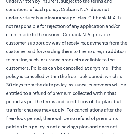
underwritten by insurers, subject to the terms and
conditions of each policy. Citibank N.A. does not
underwrite or issue insurance policies. Citibank N.A. is
not responsible for rejection of any application and/or
claim made to the insurer . Citibank N.A. provides
customer support by way of receiving payments from the
customer and forwarding them to the insurer, in addition
to making such insurance products available to the
customers. Policies can be cancelled at any time. If the
policy is cancelled within the free-look period, which is
30 days from the date policy issuance, customers will be
entitled to a refund of premium collected within that
period as per the terms and conditions of the plan, but
transfer charges may apply. For cancellations after the
free-look period, there will be no refund of premiums
paid as this policy is not a savings plan and does not