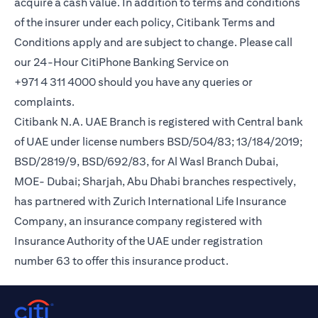
acquire a cash value. In addition to terms and conditions
of the insurer under each policy, Citibank Terms and
Conditions apply and are subject to change. Please call
our 24-Hour CitiPhone Banking Service on
+971 4 311 4000 should you have any queries or
complaints.
Citibank N.A. UAE Branch is registered with Central bank
of UAE under license numbers BSD/504/83; 13/184/2019;
BSD/2819/9, BSD/692/83, for Al Wasl Branch Dubai,
MOE- Dubai; Sharjah, Abu Dhabi branches respectively,
has partnered with Zurich International Life Insurance
Company, an insurance company registered with
Insurance Authority of the UAE under registration
number 63 to offer this insurance product.