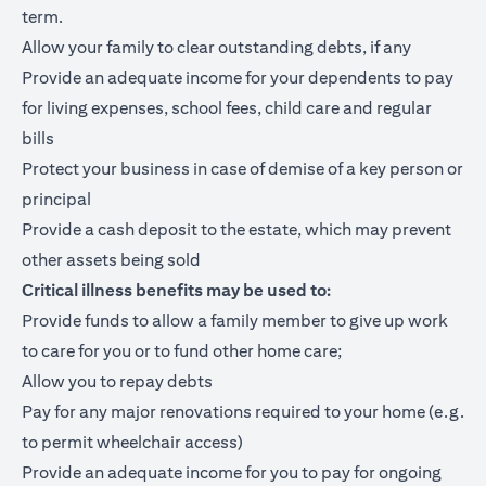
term.
Allow your family to clear outstanding debts, if any
Provide an adequate income for your dependents to pay
for living expenses, school fees, child care and regular
bills
Protect your business in case of demise of a key person or
principal
Provide a cash deposit to the estate, which may prevent
other assets being sold
Critical illness benefits may be used to:
Provide funds to allow a family member to give up work
to care for you or to fund other home care;
Allow you to repay debts
Pay for any major renovations required to your home (e.g.
to permit wheelchair access)
Provide an adequate income for you to pay for ongoing