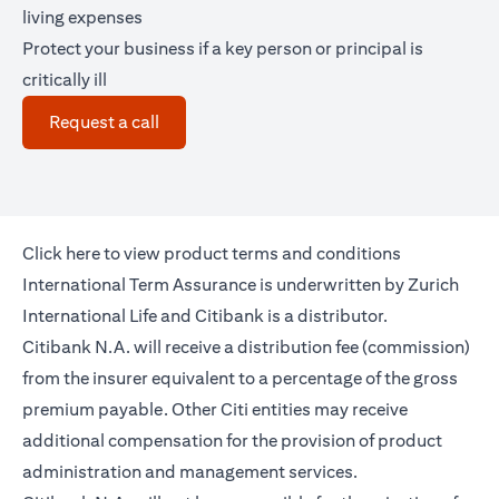
living expenses
Protect your business if a key person or principal is
critically ill
(opens in a new tab)
Request a call
(opens in a new tab)
Click
here
to view product terms and conditions
International Term Assurance is underwritten by Zurich
International Life and Citibank is a distributor.
Citibank N.A. will receive a distribution fee (commission)
from the insurer equivalent to a percentage of the gross
premium payable. Other Citi entities may receive
additional compensation for the provision of product
administration and management services.