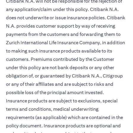
Citibank N.A. will not be responsible for the rejection of
any application/claim under this policy. Citibank N.A.
does not underwrite or issue insurance policies. Citibank
N.A. provides customer support by way of receiving
payments from the customers and forwarding them to
Zurich International Life Insurance Company, in addition
to making such insurance products available to its
customers. Premiums contributed by the Customer
under this policy are not bank deposits or any other
obligation of, or guaranteed by Citibank N.A., Citigroup
or any of their affiliates and are subject to risks and
possible loss of the principal amount invested.
Insurance products are subject to exclusions, special
terms and conditions, medical underwriting
requirements (as applicable) which are contained in the
policy document. Insurance products are optional and