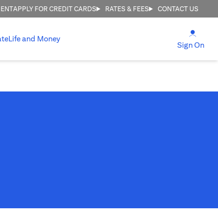
MENT
APPLY FOR CREDIT CARDS
RATES & FEES
CONTACT US
(open
ate
Life and Money
(ope
Sign On