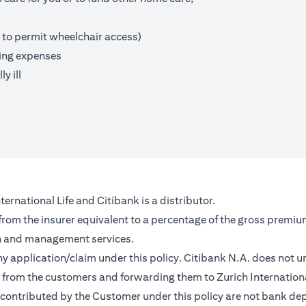
 to permit wheelchair access)
ving expenses
y ill
ernational Life and Citibank is a distributor.
 from the insurer equivalent to a percentage of the gross premiu
on and management services.
any application/claim under this policy. Citibank N.A. does not u
from the customers and forwarding them to Zurich Internationa
contributed by the Customer under this policy are not bank depo