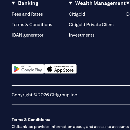
Banking
Wealth Management
(opens in a new tab)
(opens in a new tab)
Fees and Rates
Citigold
D
(opens 
Terms & Conditions
Citigold Private Client
(opens in a new t
IBAN generator
Investments
(opens in a new tab)
(opens in a new tab)
Copyright © 2026 Citigroup Inc.
Terms & Conditions:
Citibank.ae provides information about, and access to accounts a