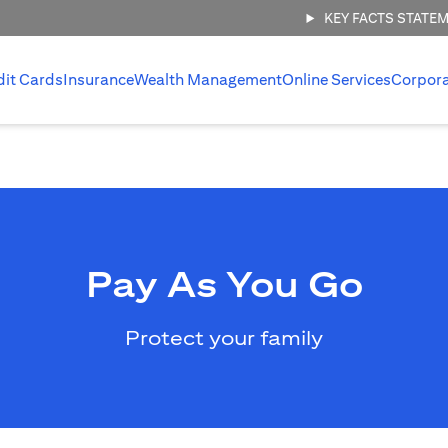
KEY FACTS STATE
dit Cards
Insurance
Wealth Management
Online Services
Corpor
Pay As You Go
Protect your family