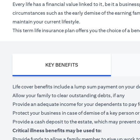
Every life has a financial value linked to it, be it a bus
circumstances such as the early demise of the earning fam
maintain your current lifestyle.
This term life insurance plan offers you the choice of a be
KEY BENEFITS
Life cover benefits include a lump sum payment on your dea
Allow your family to clear outstanding debts, if any
Provide an adequate income for your dependents to pay for 
Protect your business in case of demise of a key person or
Provide a cash deposit to the estate, which may prevent o
Critical illness benefits may be used to:
Provide funds to allow a family member to give up work to