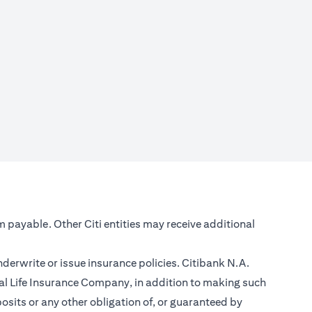
m payable. Other Citi entities may receive additional
nderwrite or issue insurance policies. Citibank N.A.
l Life Insurance Company, in addition to making such
sits or any other obligation of, or guaranteed by