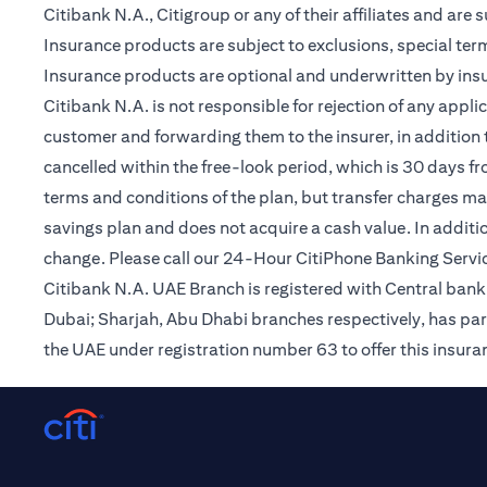
Citibank N.A., Citigroup or any of their affiliates and are 
Insurance products are subject to exclusions, special te
Insurance products are optional and underwritten by insur
Citibank N.A. is not responsible for rejection of any app
customer and forwarding them to the insurer, in addition t
cancelled within the free-look period, which is 30 days fr
terms and conditions of the plan, but transfer charges may 
savings plan and does not acquire a cash value. In additi
change. Please call our 24-Hour CitiPhone Banking Servic
Citibank N.A. UAE Branch is registered with Central ba
Dubai; Sharjah, Abu Dhabi branches respectively, has par
the UAE under registration number 63 to offer this insur