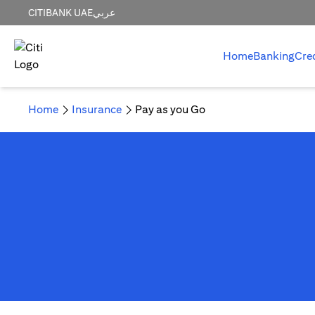
CITIBANK UAE
عربي
Home
Banking
Cre
Home
Insurance
Pay as you Go