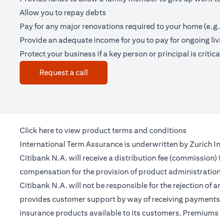
Allow you to repay debts
Pay for any major renovations required to your home (e.g.
Provide an adequate income for you to pay for ongoing li
Protect your business if a key person or principal is criticall
(opens in a new tab)
Request a call
(opens in a new tab)
Click
here
to view product terms and conditions
International Term Assurance is underwritten by Zurich Int
Citibank N.A. will receive a distribution fee (commission)
compensation for the provision of product administrati
Citibank N.A. will not be responsible for the rejection of 
provides customer support by way of receiving payments 
insurance products available to its customers. Premiums 