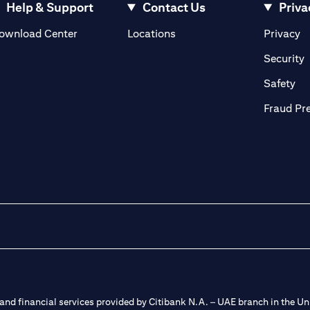
Help & Support
Contact Us
Priva
(opens in a new tab)
(o
ownload Center
Locations
Privacy
in a new tab)
(
Security
ab)
(op
Safety
Fraud Pr
nd financial services provided by Citibank N.A. – UAE branch in the Uni