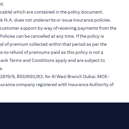
ed.
cable) which are contained in the policy document.
k N.A. does not underwrite or issue insurance policies.
des customer support by way of receiving payments from the
icies can be cancelled at any time. If the policy is
und of premium collected within that period as per the
be no refund of premiums paid as this policy is not a
tibank Terms and Conditions apply and are subject to
s.
/2819/9, BSD/692/83, for Al Wasl Branch Dubai, MOE-
nsurance company registered with Insurance Authority of