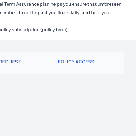
ional Term Assurance plan helps you ensure that unforeseen
 member do not impact you financially, and help you
policy subscription (policy term).
 REQUEST
POLICY ACCESS