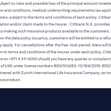
subject to risks and possible loss of the principal amount invest
rms and conditions, medical underwriting requirements (as appli
ers, subject to the terms and conditions of each policy. Citiban
lication and/or claim made to the insurer . Citibank N.A. provi
o making such insurance products available to the customers. Pol
om the date policy issuance, customers will be entitled to a ref
apply. For cancellations after the free-look period, there will 
on to terms and conditions of the insurer under each policy, Ci
e on +971 4 311 4000 should you have any queries or complaint
nk of UAE under license numbers BSD/504/83; 13/184/2019; BSD
tnered with Zurich International Life Insurance Company, an i
ance product.