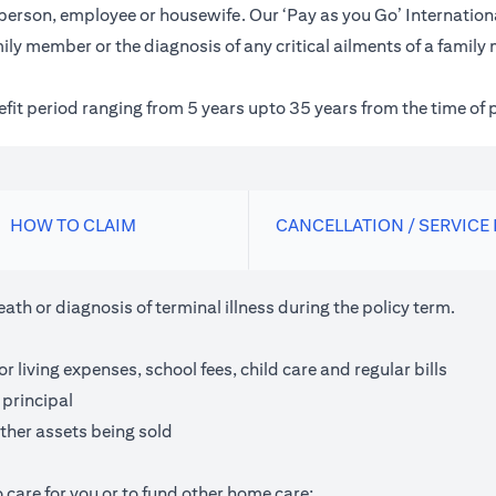
inessperson, employee or housewife. Our ‘Pay as you Go’ Internat
ily member or the diagnosis of any critical ailments of a family
nefit period ranging from 5 years upto 35 years from the time of 
HOW TO CLAIM
CANCELLATION / SERVICE
th or diagnosis of terminal illness during the policy term.
living expenses, school fees, child care and regular bills
 principal
ther assets being sold
 care for you or to fund other home care;