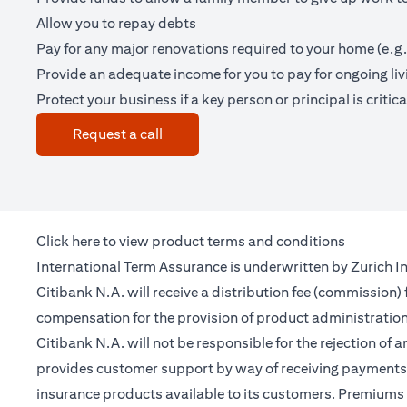
Allow you to repay debts
Pay for any major renovations required to your home (e.g.
Provide an adequate income for you to pay for ongoing li
Protect your business if a key person or principal is criticall
(opens in a new tab)
Request a call
(opens in a new tab)
Click
here
to view product terms and conditions
International Term Assurance is underwritten by Zurich Int
Citibank N.A. will receive a distribution fee (commission)
compensation for the provision of product administrati
Citibank N.A. will not be responsible for the rejection of 
provides customer support by way of receiving payments 
insurance products available to its customers. Premiums 