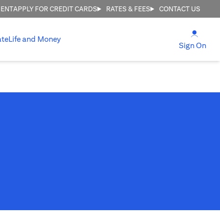
MENT
APPLY FOR CREDIT CARDS
RATES & FEES
CONTACT US
(open
ate
Life and Money
(ope
Sign On