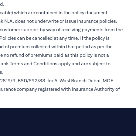
ed.
cable) which are contained in the policy document.
k N.A. does not underwrite or issue insurance policies.
des customer support by way of receiving payments from the
icies can be cancelled at any time. If the policy is
und of premium collected within that period as per the
be no refund of premiums paid as this policy is not a
tibank Terms and Conditions apply and are subject to
s.
/2819/9, BSD/692/83, for Al Wasl Branch Dubai, MOE-
nsurance company registered with Insurance Authority of