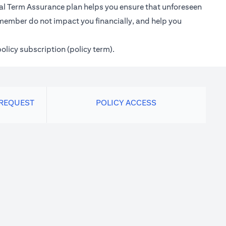
ional Term Assurance plan helps you ensure that unforeseen
 member do not impact you financially, and help you
policy subscription (policy term).
 REQUEST
POLICY ACCESS