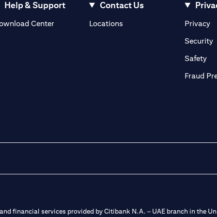
Help & Support
Contact Us
Priva
(opens in a new tab)
(o
ownload Center
Locations
Privacy
in a new tab)
(
Security
ab)
(op
Safety
Fraud Pr
nd financial services provided by Citibank N.A. – UAE branch in the Uni