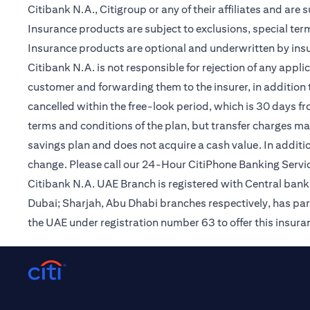
Citibank N.A., Citigroup or any of their affiliates and are 
Insurance products are subject to exclusions, special te
Insurance products are optional and underwritten by insur
Citibank N.A. is not responsible for rejection of any app
customer and forwarding them to the insurer, in addition t
cancelled within the free-look period, which is 30 days fr
terms and conditions of the plan, but transfer charges may 
savings plan and does not acquire a cash value. In additi
change. Please call our 24-Hour CitiPhone Banking Servic
Citibank N.A. UAE Branch is registered with Central ba
Dubai; Sharjah, Abu Dhabi branches respectively, has par
the UAE under registration number 63 to offer this insur