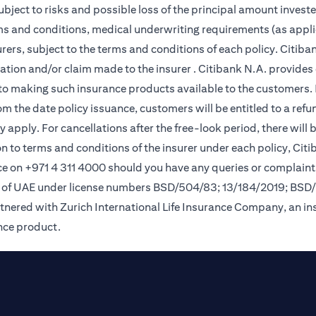
subject to risks and possible loss of the principal amount invest
rms and conditions, medical underwriting requirements (as appli
ers, subject to the terms and conditions of each policy. Citiban
lication and/or claim made to the insurer . Citibank N.A. provi
o making such insurance products available to the customers. Pol
om the date policy issuance, customers will be entitled to a ref
apply. For cancellations after the free-look period, there will 
on to terms and conditions of the insurer under each policy, Ci
e on +971 4 311 4000 should you have any queries or complaint
nk of UAE under license numbers BSD/504/83; 13/184/2019; BSD
tnered with Zurich International Life Insurance Company, an i
ance product.