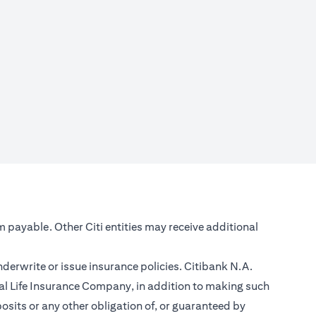
m payable. Other Citi entities may receive additional
nderwrite or issue insurance policies. Citibank N.A.
l Life Insurance Company, in addition to making such
sits or any other obligation of, or guaranteed by