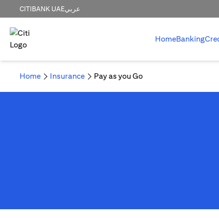
CITIBANK UAE
عربي
Home
Banking
Cre
Home
Insurance
Pay as you Go