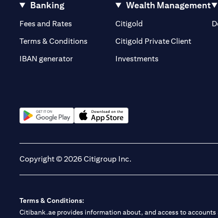
Banking
Wealth Management
(opens in a new tab)
(opens in a new tab)
Fees and Rates
Citigold
D
(opens 
Terms & Conditions
Citigold Private Client
(opens in a new t
IBAN generator
Investments
(opens in a new tab)
(opens in a new tab)
Copyright © 2026 Citigroup Inc.
Terms & Conditions:
Citibank.ae provides information about, and access to accounts a