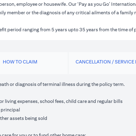
inessperson, employee or housewife. Our ‘Pay as you Go’ Internat
ily member or the diagnosis of any critical ailments of a family
nefit period ranging from 5 years upto 35 years from the time of 
HOW TO CLAIM
CANCELLATION / SERVICE
th or diagnosis of terminal illness during the policy term.
living expenses, school fees, child care and regular bills
 principal
ther assets being sold
 care for you or to fund other home care;