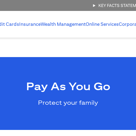
KEY FACTS STATE
dit Cards
Insurance
Wealth Management
Online Services
Corpor
Pay As You Go
Protect your family