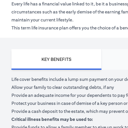
Every life has a financial value linked to it, be it a bus
circumstances such as the early demise of the earning fam
maintain your current lifestyle.
This term life insurance plan offers you the choice of a be
KEY BENEFITS
Life cover benefits include a lump sum payment on your dea
Allow your family to clear outstanding debts, if any
Provide an adequate income for your dependents to pay for 
Protect your business in case of demise of a key person or
Provide a cash deposit to the estate, which may prevent o
Critical illness benefits may be used to:
Provide funds to allow a family member to give up work to