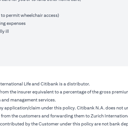
 to permit wheelchair access)
ving expenses
y ill
ernational Life and Citibank is a distributor.
 from the insurer equivalent to a percentage of the gross premiu
on and management services.
any application/claim under this policy. Citibank N.A. does not u
from the customers and forwarding them to Zurich Internationa
contributed by the Customer under this policy are not bank depo