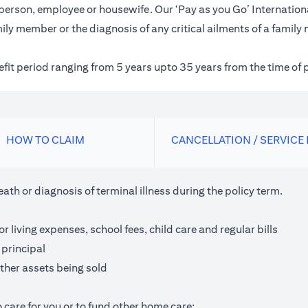
inessperson, employee or housewife. Our ‘Pay as you Go’ Internat
ily member or the diagnosis of any critical ailments of a family
nefit period ranging from 5 years upto 35 years from the time of 
HOW TO CLAIM
CANCELLATION / SERVICE
th or diagnosis of terminal illness during the policy term.
living expenses, school fees, child care and regular bills
 principal
ther assets being sold
 care for you or to fund other home care;