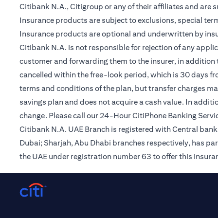
Citibank N.A., Citigroup or any of their affiliates and are 
Insurance products are subject to exclusions, special te
Insurance products are optional and underwritten by insur
Citibank N.A. is not responsible for rejection of any app
customer and forwarding them to the insurer, in addition t
cancelled within the free-look period, which is 30 days fr
terms and conditions of the plan, but transfer charges may 
savings plan and does not acquire a cash value. In additi
change. Please call our 24-Hour CitiPhone Banking Servic
Citibank N.A. UAE Branch is registered with Central ba
Dubai; Sharjah, Abu Dhabi branches respectively, has par
the UAE under registration number 63 to offer this insur