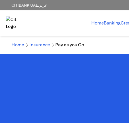
CITIBANK UAE
عربي
Home
Banking
Cre
Home
Insurance
Pay as you Go