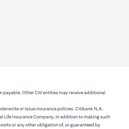
m payable. Other Citi entities may receive additional
nderwrite or issue insurance policies. Citibank N.A.
l Life Insurance Company, in addition to making such
sits or any other obligation of, or guaranteed by