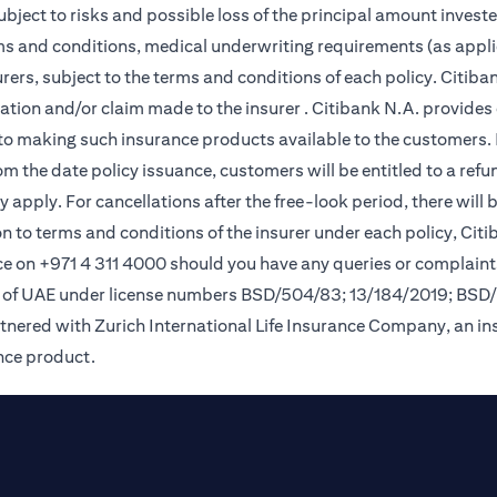
subject to risks and possible loss of the principal amount invest
rms and conditions, medical underwriting requirements (as appli
ers, subject to the terms and conditions of each policy. Citiban
lication and/or claim made to the insurer . Citibank N.A. provi
o making such insurance products available to the customers. Pol
om the date policy issuance, customers will be entitled to a ref
apply. For cancellations after the free-look period, there will 
on to terms and conditions of the insurer under each policy, Ci
e on +971 4 311 4000 should you have any queries or complaint
nk of UAE under license numbers BSD/504/83; 13/184/2019; BSD
tnered with Zurich International Life Insurance Company, an i
ance product.