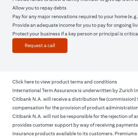
Allow you to repay debts
Pay for any major renovations required to your home (e.g.
Provide an adequate income for you to pay for ongoing li
Protect your business if a key person or principal is criticall
opens in a new tab
Request a call
opens in a new tab
Click
here
to view product terms and conditions
International Term Assurance is underwritten by Zurich Int
Citibank N.A. will receive a distribution fee (commission)
compensation for the provision of product administrati
Citibank N.A. will not be responsible for the rejection of 
provides customer support by way of receiving payments 
insurance products available to its customers. Premiums 