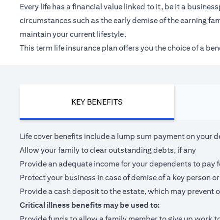
Every life has a financial value linked to it, be it a bus
circumstances such as the early demise of the earning fam
maintain your current lifestyle.
This term life insurance plan offers you the choice of a be
KEY BENEFITS
Life cover benefits include a lump sum payment on your dea
Allow your family to clear outstanding debts, if any
Provide an adequate income for your dependents to pay for 
Protect your business in case of demise of a key person or
Provide a cash deposit to the estate, which may prevent o
Critical illness benefits may be used to:
Provide funds to allow a family member to give up work to