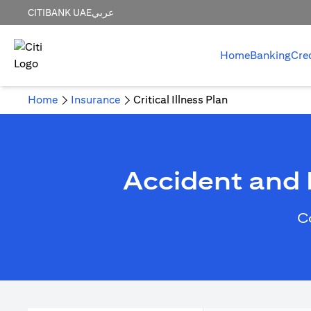
CITIBANK UAE
عربي
Home
Banking
Cre
Home
Insurance
Critical Illness Plan
Accident and H
C