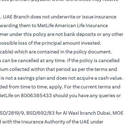
.A. UAE Branch does not underwrite or issue insurance
warding them to MetLife American Life Insurance
er under this policy are not bank deposits or any other
possible loss of the principal amount invested.
cable) which are contained in the policy document.
can be cancelled at any time. If the policy is cancelled
mium collected within that period as per the terms and
y is not a savings plan and does not acquire a cash value.
nded from time to time, apply. For the current terms and
 MetLife on 8006385433 should you have any queries or
 BSD/2819/9, BSD/692/83 for Al Wasl branch Dubai, MOE
d with the Insurance Authority of the UAE under