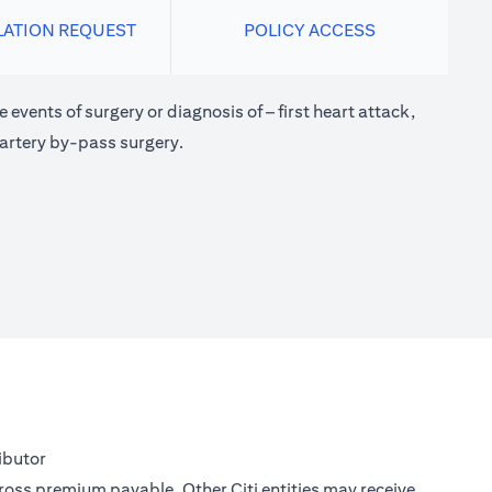
LATION REQUEST
POLICY ACCESS
 events of surgery or diagnosis of – first heart attack,
 artery by-pass surgery.
ibutor
gross premium payable. Other Citi entities may receive