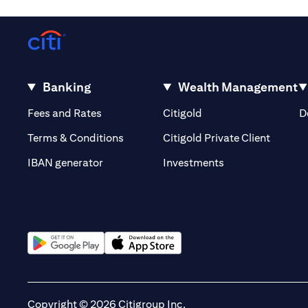
Banking
Wealth Management
(opens in a new tab)
(opens in a new tab)
Fees and Rates
Citigold
D
(opens 
Terms & Conditions
Citigold Private Client
(opens in a new t
IBAN generator
Investments
(opens in a new tab)
(opens in a new tab)
Copyright © 2026 Citigroup Inc.