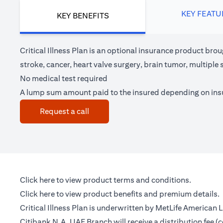
KEY FEATU
KEY BENEFITS
Critical Illness Plan is an optional insurance product brou
stroke, cancer, heart valve surgery, brain tumor, multipl
No medical test required
A lump sum amount paid to the insured depending on in
(opens in a new tab)
Request a call
(opens in a new tab)
Click here
to view product terms and conditions.
(opens in a new tab)
Click here
to view product benefits and premium details.
Critical Illness Plan is underwritten by MetLife American
Citibank N.A. UAE Branch will receive a distribution fee 