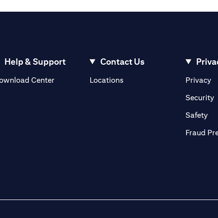
Help & Support
Contact Us
Priva
(opens in a new tab)
(o
ownload Center
Locations
Privacy
in a new tab)
(
Security
ab)
(op
Safety
Fraud Pr