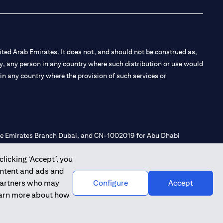
ted Arab Emirates. It does not, and should not be construed as,
e by, any person in any country where such distribution or use would
t in any country where the provision of such services or
 the Emirates Branch Dubai, and CN-1002019 for Abu Dhabi
clicking ‘Accept’, you
ontent and ads and
l Consulting, Introduction and Promotion under license number
 partners who may
Configure
Accept
e number 20200000240 D) Custody under license number
learn more about how