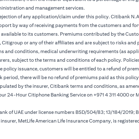
ministration and management services.
rejection of any application/claim under this policy. Citibank N
pport by way of receiving payments from the customers and for
vailable to its customers. Premiums contributed by the Custom
itigroup or any of their affiliates and are subject to risks and 
rms and conditions, medical underwriting requirements (as appli
rs, subject to the terms and conditions of each policy. Policies 
e policy issuance, customers will be entitled to a refund of pre
ok period, there will be no refund of premiums paid as this polic
tipulated by the insurer, Citibank terms and conditions, as ame
new tab)
l our 24-Hour Citiphone Banking Service on +971 4 311 4000 or
l Bank of UAE under license numbers BSD/504/83; 13/184/2019;
insurer, MetLife American Life Insurance Company, is registere