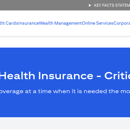
KEY FACTS STATE
dit Cards
Insurance
Wealth Management
Online Services
Corpor
ealth Insurance - Critic
overage at a time when it is needed the mo