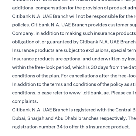
additional compensation for the provision of product ad
Citibank N.A. UAE Branch will not be responsible for the 
policies. Citibank N.A. UAE Branch provides customer su
Company, in addition to making such insurance products a
obligation of, or guaranteed by Citibank N.A. UAE Branch, C
Insurance products are subject to exclusions, special te
Insurance products are optional and underwritten by insure
within the free-look period, which is 30 days from the dat
conditions of the plan. For cancellations after the free-lo
In addition to the terms and conditions of the policy as s
(opens in a 
conditions, please refer to
www1.citibank.ae
. Please cal
complaints.
Citibank N.A. UAE Branch is registered with the Centra
Dubai, Sharjah and Abu Dhabi branches respectively. The 
registration number 34 to offer this insurance product.