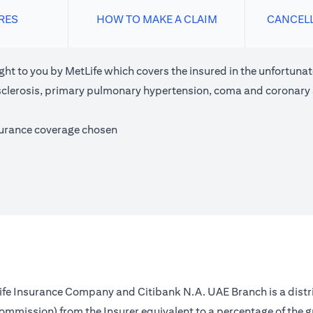
RES
HOW TO MAKE A CLAIM
CANCEL
ght to you by MetLife which covers the insured in the unfortunate
e sclerosis, primary pulmonary hypertension, coma and coronary
surance coverage chosen
 Life Insurance Company and Citibank N.A. UAE Branch is a distr
(commission) from the Insurer equivalent to a percentage of the 