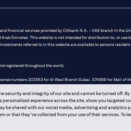
nd financial services provided by Citibank N.A. – UAE branch in the Uni
ted Arab Emirates. This website is not intended for distribution to, or us
 investments referred to in this website are available to persons residen
and registered throughout the world.
 license numbers 202563 for Al Wasl Branch Dubai, 531989 for Mall of
 security and integrity of our site and cannot be turned off. By 
e UAE as a branch of a foreign bank.
 a personalized experience across the site, show you targeted c
s Authority (“SCA”) to undertake the financial activity of A) Financia
may be shared with our social media, advertising and analytics
r license number 20200000198 C) Portfolios Management under licens
m or that they’ve collected from your use of their services. To 