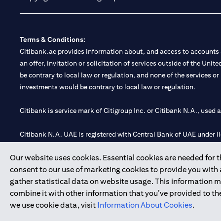
Terms & Conditions:
Citibank.ae provides information about, and access to accounts a
an offer, invitation or solicitation of services outside of the Uni
be contrary to local law or regulation, and none of the services or
investments would be contrary to local law or regulation.
Citibank is service mark of Citigroup Inc. or Citibank N.A., used 
Citibank N.A. UAE is registered with Central Bank of UAE under
Branch. Tel: 04 311 4000.
Our website uses cookies. Essential cookies are needed for the
Citibank N.A. - UAE Branch is licensed by the Central Bank of th
consent to our use of marketing cookies to provide you with
Citibank N.A. UAE is licensed with UAE Securities and Commoditie
gather statistical data on website usage. This information 
20200000097 B) Trading Broker in International Markets unde
combine it with other information that you’ve provided to the
602003.
we use cookie data, visit
Information About Cookies
.
Copyright © 2026 Citigroup Inc.