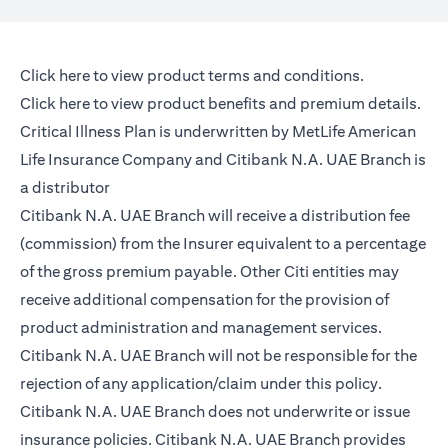
(opens in a new tab)
Click here
to view product terms and conditions.
(opens in a new tab)
Click here
to view product benefits and premium details.
Critical Illness Plan is underwritten by MetLife American
Life Insurance Company and Citibank N.A. UAE Branch is
a distributor
Citibank N.A. UAE Branch will receive a distribution fee
(commission) from the Insurer equivalent to a percentage
of the gross premium payable. Other Citi entities may
receive additional compensation for the provision of
product administration and management services.
Citibank N.A. UAE Branch will not be responsible for the
rejection of any application/claim under this policy.
Citibank N.A. UAE Branch does not underwrite or issue
insurance policies. Citibank N.A. UAE Branch provides