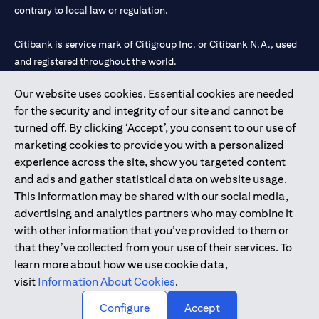
contrary to local law or regulation.
Citibank is service mark of Citigroup Inc. or Citibank N.A., used
and registered throughout the world.
Our website uses cookies. Essential cookies are needed
Citibank N.A. UAE is registered with Central Bank of UAE under
for the security and integrity of our site and cannot be
license numbers 202563 for Al Wasl Branch Dubai, 531989 for
turned off. By clicking ‘Accept’, you consent to our use of
Mall of the Emirates Branch Dubai, and CN-1002019 for Abu
marketing cookies to provide you with a personalized
Dhabi Branch. Tel: 04 311 4000.
experience across the site, show you targeted content
Citibank N.A. - UAE Branch is licensed by the Central Bank of the
and ads and gather statistical data on website usage.
UAE as a branch of a foreign bank.
This information may be shared with our social media,
Citibank N.A. UAE is licensed with UAE Securities and
advertising and analytics partners who may combine it
Commodities Authority (“SCA”) to undertake the financial
with other information that you’ve provided to them or
activity of A) Financial Consulting, Introduction and Promotion
that they’ve collected from your use of their services. To
under license number 20200000097 B) Trading Broker in
learn more about how we use cookie data,
International Markets under license number 20200000198 C)
visit
Information About Cookies
.
Portfolios Management under license number 20200000240 D)
Custody under license number 602003.
Configure
Accept
Copyright © 2026 Citigroup Inc.