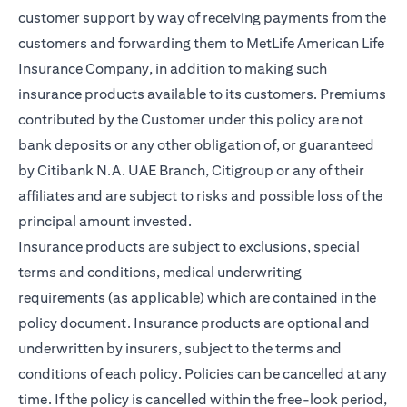
customer support by way of receiving payments from the
customers and forwarding them to MetLife American Life
Insurance Company, in addition to making such
insurance products available to its customers. Premiums
contributed by the Customer under this policy are not
bank deposits or any other obligation of, or guaranteed
by Citibank N.A. UAE Branch, Citigroup or any of their
affiliates and are subject to risks and possible loss of the
principal amount invested.
Insurance products are subject to exclusions, special
terms and conditions, medical underwriting
requirements (as applicable) which are contained in the
policy document. Insurance products are optional and
underwritten by insurers, subject to the terms and
conditions of each policy. Policies can be cancelled at any
time. If the policy is cancelled within the free-look period,