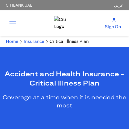
CITIBANK UAE
عربي
Sign On
Home
Insurance
Critical Illness Plan
Accident and Health Insurance -
Critical Illness Plan
Coverage at a time when it is needed the
most