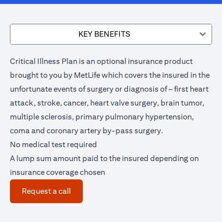
KEY BENEFITS
Critical Illness Plan is an optional insurance product
brought to you by MetLife which covers the insured in the
unfortunate events of surgery or diagnosis of – first heart
attack, stroke, cancer, heart valve surgery, brain tumor,
multiple sclerosis, primary pulmonary hypertension,
coma and coronary artery by-pass surgery.
No medical test required
A lump sum amount paid to the insured depending on
insurance coverage chosen
(opens in a new tab)
Request a call