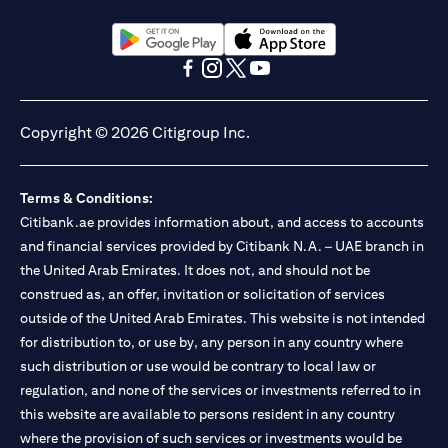
(opens in a new tab)
(opens in a new tab)
(opens in a new tab)
(opens in a new tab)
(opens in a new tab)
(opens in a new tab)
Copyright © 2026 Citigroup Inc.
Terms & Conditions:
Citibank.ae provides information about, and access to accounts
and financial services provided by Citibank N.A. – UAE branch in
the United Arab Emirates. It does not, and should not be
construed as, an offer, invitation or solicitation of services
outside of the United Arab Emirates. This website is not intended
for distribution to, or use by, any person in any country where
such distribution or use would be contrary to local law or
regulation, and none of the services or investments referred to in
this website are available to persons resident in any country
where the provision of such services or investments would be