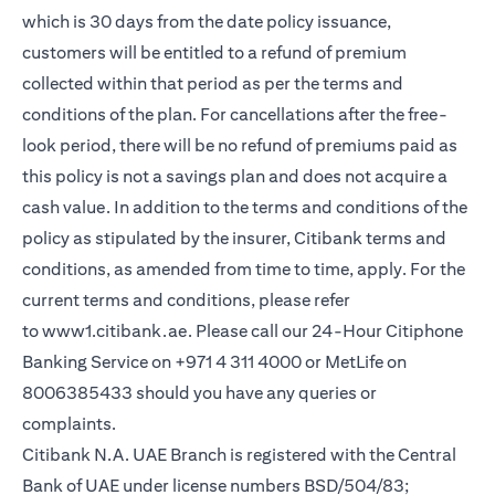
which is 30 days from the date policy issuance,
customers will be entitled to a refund of premium
collected within that period as per the terms and
conditions of the plan. For cancellations after the free-
look period, there will be no refund of premiums paid as
this policy is not a savings plan and does not acquire a
cash value. In addition to the terms and conditions of the
policy as stipulated by the insurer, Citibank terms and
conditions, as amended from time to time, apply. For the
current terms and conditions, please refer
(opens in a new tab)
to
www1.citibank.ae
. Please call our 24-Hour Citiphone
Banking Service on +971 4 311 4000 or MetLife on
8006385433 should you have any queries or
complaints.
Citibank N.A. UAE Branch is registered with the Central
Bank of UAE under license numbers BSD/504/83;