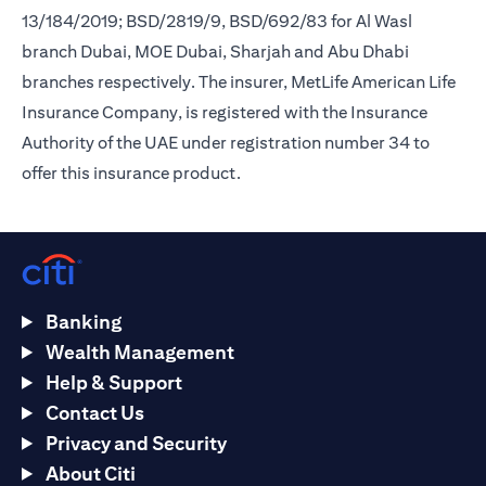
13/184/2019; BSD/2819/9, BSD/692/83 for Al Wasl
branch Dubai, MOE Dubai, Sharjah and Abu Dhabi
branches respectively. The insurer, MetLife American Life
Insurance Company, is registered with the Insurance
Authority of the UAE under registration number 34 to
offer this insurance product.
Banking
Wealth Management
Help & Support
Contact Us
Privacy and Security
About Citi