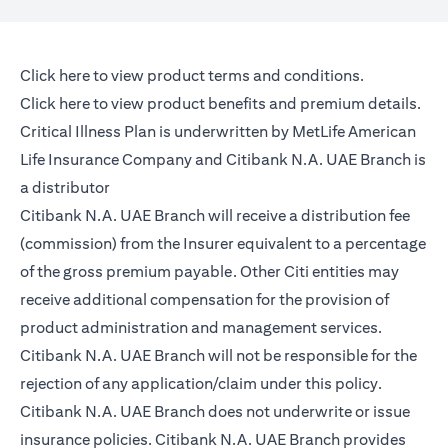
(opens in a new tab)
Click here
to view product terms and conditions.
(opens in a new tab)
Click here
to view product benefits and premium details.
Critical Illness Plan is underwritten by MetLife American
Life Insurance Company and Citibank N.A. UAE Branch is
a distributor
Citibank N.A. UAE Branch will receive a distribution fee
(commission) from the Insurer equivalent to a percentage
of the gross premium payable. Other Citi entities may
receive additional compensation for the provision of
product administration and management services.
Citibank N.A. UAE Branch will not be responsible for the
rejection of any application/claim under this policy.
Citibank N.A. UAE Branch does not underwrite or issue
insurance policies. Citibank N.A. UAE Branch provides