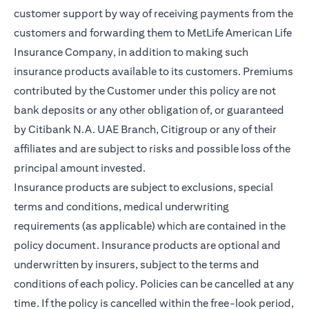
customer support by way of receiving payments from the
customers and forwarding them to MetLife American Life
Insurance Company, in addition to making such
insurance products available to its customers. Premiums
contributed by the Customer under this policy are not
bank deposits or any other obligation of, or guaranteed
by Citibank N.A. UAE Branch, Citigroup or any of their
affiliates and are subject to risks and possible loss of the
principal amount invested.
Insurance products are subject to exclusions, special
terms and conditions, medical underwriting
requirements (as applicable) which are contained in the
policy document. Insurance products are optional and
underwritten by insurers, subject to the terms and
conditions of each policy. Policies can be cancelled at any
time. If the policy is cancelled within the free-look period,