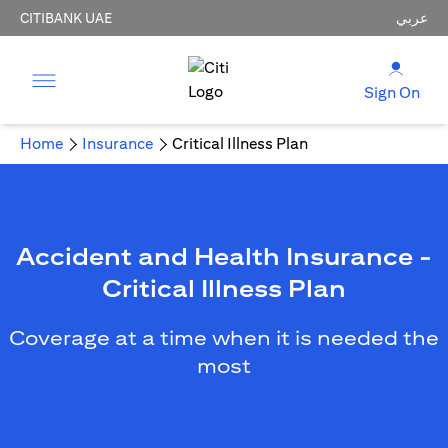
CITIBANK UAE
عربي
Sign On
Home
Insurance
Critical Illness Plan
Accident and Health Insurance -
Critical Illness Plan
Coverage at a time when it is needed the
most