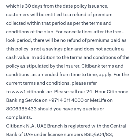
which is 30 days from the date policy issuance,
customers will be entitled to a refund of premium
collected within that period as per the terms and
conditions of the plan. For cancellations after the free-
look period, there will be no refund of premiums paid as
this policy is not a savings plan and does not acquire a
cash value. In addition to the terms and conditions of the
policy as stipulated by the insurer, Citibank terms and
conditions, as amended from time to time, apply. For the
current terms and conditions, please refer
(opens in a new tab)
to
www1.citibank.ae
. Please call our 24-Hour Citiphone
Banking Service on +971 4 311 4000 or MetLife on
8006385433 should you have any queries or
complaints.
Citibank N.A. UAE Branch is registered with the Central
Bank of UAE under license numbers BSD/504/83;