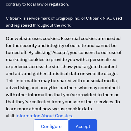
contrary to local law or regulation.
Citibank is service mark of Citigroup Inc. or Citibank N.A., used
and registered throughout the world.
Our website uses cookies. Essential cookies are needed
Citibank N.A. UAE is registered with Central Bank of UAE under
for the security and integrity of our site and cannot be
license numbers 202563 for Al Wasl Branch Dubai, 531989 for
turned off. By clicking ‘Accept’, you consent to our use of
Mall of the Emirates Branch Dubai, and CN-1002019 for Abu
marketing cookies to provide you with a personalized
Dhabi Branch. Tel: 04 311 4000.
experience across the site, show you targeted content
Citibank N.A. - UAE Branch is licensed by the Central Bank of the
and ads and gather statistical data on website usage.
UAE as a branch of a foreign bank.
This information may be shared with our social media,
Citibank N.A. UAE is licensed with UAE Securities and
advertising and analytics partners who may combine it
Commodities Authority (“SCA”) to undertake the financial
with other information that you’ve provided to them or
activity of A) Financial Consulting, Introduction and Promotion
that they’ve collected from your use of their services. To
under license number 20200000097 B) Trading Broker in
learn more about how we use cookie data,
International Markets under license number 20200000198 C)
visit
Information About Cookies
.
Portfolios Management under license number 20200000240 D)
Custody under license number 602003.
Configure
Accept
Copyright © 2026 Citigroup Inc.