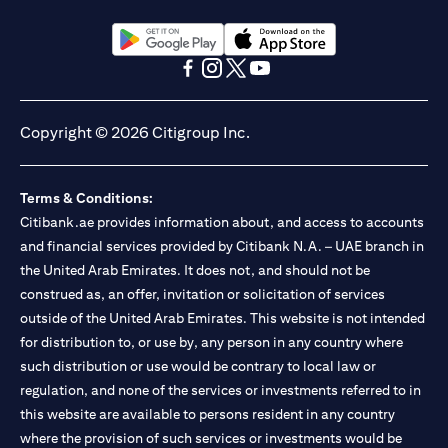
(opens in a new tab)
(opens in a new tab)
(opens in a new tab)
(opens in a new tab)
(opens in a new tab)
(opens in a new tab)
Copyright © 2026 Citigroup Inc.
Terms & Conditions:
Citibank.ae provides information about, and access to accounts
and financial services provided by Citibank N.A. – UAE branch in
the United Arab Emirates. It does not, and should not be
construed as, an offer, invitation or solicitation of services
outside of the United Arab Emirates. This website is not intended
for distribution to, or use by, any person in any country where
such distribution or use would be contrary to local law or
regulation, and none of the services or investments referred to in
this website are available to persons resident in any country
where the provision of such services or investments would be