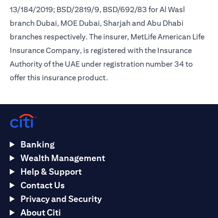
13/184/2019; BSD/2819/9, BSD/692/83 for Al Wasl
branch Dubai, MOE Dubai, Sharjah and Abu Dhabi
branches respectively. The insurer, MetLife American Life
Insurance Company, is registered with the Insurance
Authority of the UAE under registration number 34 to
offer this insurance product.
Banking
Wealth Management
Help & Support
Contact Us
Privacy and Security
About Citi