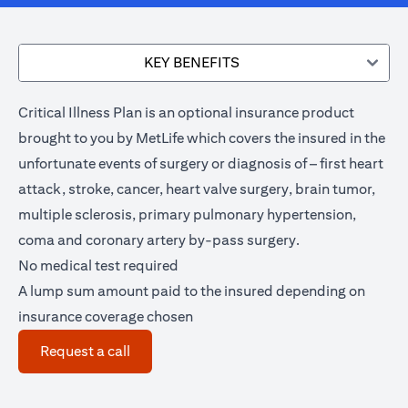
KEY BENEFITS
Critical Illness Plan is an optional insurance product
brought to you by MetLife which covers the insured in the
unfortunate events of surgery or diagnosis of – first heart
attack, stroke, cancer, heart valve surgery, brain tumor,
multiple sclerosis, primary pulmonary hypertension,
coma and coronary artery by-pass surgery.
No medical test required
A lump sum amount paid to the insured depending on
insurance coverage chosen
(opens in a new tab)
Request a call