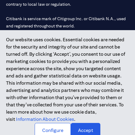
contrary to local law or regulation.
Citibank is service mark of Citigroup Inc. or Citibank N.A., used
and registered throughout the world.
Our website uses cookies. Essential cookies are needed
Citibank N.A. UAE is registered with Central Bank of UAE under
for the security and integrity of our site and cannot be
license numbers 202563 for Al Wasl Branch Dubai, 531989 for
turned off. By clicking ‘Accept’, you consent to our use of
Mall of the Emirates Branch Dubai, and CN-1002019 for Abu
marketing cookies to provide you with a personalized
Dhabi Branch. Tel: 04 311 4000.
experience across the site, show you targeted content
Citibank N.A. - UAE Branch is licensed by the Central Bank of the
and ads and gather statistical data on website usage.
UAE as a branch of a foreign bank.
This information may be shared with our social media,
Citibank N.A. UAE is licensed with UAE Securities and
advertising and analytics partners who may combine it
Commodities Authority (“SCA”) to undertake the financial
with other information that you’ve provided to them or
activity of A) Financial Consulting, Introduction and Promotion
that they’ve collected from your use of their services. To
under license number 20200000097 B) Trading Broker in
learn more about how we use cookie data,
International Markets under license number 20200000198 C)
visit
Information About Cookies
.
Portfolios Management under license number 20200000240 D)
Custody under license number 602003.
Configure
Accept
Copyright © 2026 Citigroup Inc.