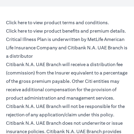
(opens in a new tab)
Click here
to view product terms and conditions.
(opens in a new tab)
Click here
to view product benefits and premium details.
Critical Illness Plan is underwritten by MetLife American
Life Insurance Company and Citibank N.A. UAE Branch is
a distributor
Citibank N.A. UAE Branch will receive a distribution fee
(commission) from the Insurer equivalent to a percentage
of the gross premium payable. Other Citi entities may
receive additional compensation for the provision of
product administration and management services.
Citibank N.A. UAE Branch will not be responsible for the
rejection of any application/claim under this policy.
Citibank N.A. UAE Branch does not underwrite or issue
insurance policies. Citibank N.A. UAE Branch provides