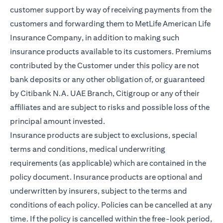
customer support by way of receiving payments from the
customers and forwarding them to MetLife American Life
Insurance Company, in addition to making such
insurance products available to its customers. Premiums
contributed by the Customer under this policy are not
bank deposits or any other obligation of, or guaranteed
by Citibank N.A. UAE Branch, Citigroup or any of their
affiliates and are subject to risks and possible loss of the
principal amount invested.
Insurance products are subject to exclusions, special
terms and conditions, medical underwriting
requirements (as applicable) which are contained in the
policy document. Insurance products are optional and
underwritten by insurers, subject to the terms and
conditions of each policy. Policies can be cancelled at any
time. If the policy is cancelled within the free-look period,