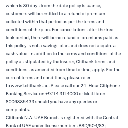
which is 30 days from the date policy issuance,
customers will be entitled to a refund of premium
collected within that period as per the terms and
conditions of the plan. For cancellations after the free-
look period, there will be no refund of premiums paid as
this policy is not a savings plan and does not acquire a
cash value. In addition to the terms and conditions of the
policy as stipulated by the insurer, Citibank terms and
conditions, as amended from time to time, apply. For the
current terms and conditions, please refer
(opens in a new tab)
to
www1.citibank.ae
. Please call our 24-Hour Citiphone
Banking Service on +971 4 311 4000 or MetLife on
8006385433 should you have any queries or
complaints.
Citibank N.A. UAE Branch is registered with the Central
Bank of UAE under license numbers BSD/504/83;