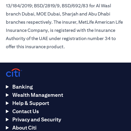
13/184/2019; BSD/2819/9, BSD/692/83 for Al Wasl
branch Dubai, MOE Dubai, Sharjah and Abu Dhabi
branches respectively. The insurer, MetLife American Life
Insurance Company, is registered with the Insurance
Authority of the UAE under registration number 34 to
offer this insurance product.
Banking
Wealth Management
Help & Support
Contact Us
Privacy and Security
About Citi