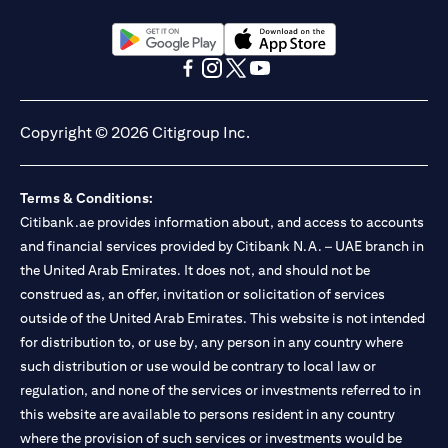
(opens in a new tab)
(opens in a new tab)
(opens in a new tab)
(opens in a new tab)
(opens in a new tab)
(opens in a new tab)
Copyright © 2026 Citigroup Inc.
Terms & Conditions:
Citibank.ae provides information about, and access to accounts
and financial services provided by Citibank N.A. – UAE branch in
the United Arab Emirates. It does not, and should not be
construed as, an offer, invitation or solicitation of services
outside of the United Arab Emirates. This website is not intended
for distribution to, or use by, any person in any country where
such distribution or use would be contrary to local law or
regulation, and none of the services or investments referred to in
this website are available to persons resident in any country
where the provision of such services or investments would be