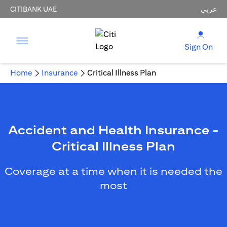
CITIBANK UAE
عربي
Sign On
Home
Insurance
Critical Illness Plan
Accident and Health Insurance -
Critical Illness Plan
Coverage at a time when it is needed the
most