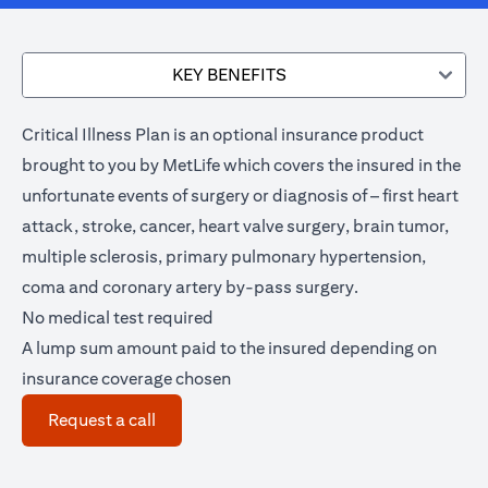
KEY BENEFITS
Critical Illness Plan is an optional insurance product
brought to you by MetLife which covers the insured in the
unfortunate events of surgery or diagnosis of – first heart
attack, stroke, cancer, heart valve surgery, brain tumor,
multiple sclerosis, primary pulmonary hypertension,
coma and coronary artery by-pass surgery.
No medical test required
A lump sum amount paid to the insured depending on
insurance coverage chosen
(opens in a new tab)
Request a call