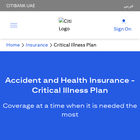
CITIBANK UAE
عربي
Sign On
Home
Insurance
Critical Illness Plan
Accident and Health Insurance -
Critical Illness Plan
Coverage at a time when it is needed the
most