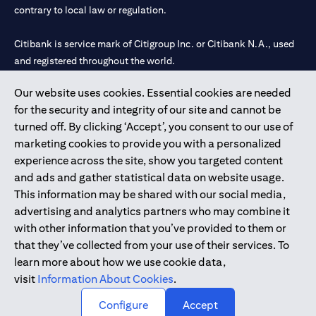
contrary to local law or regulation.
Citibank is service mark of Citigroup Inc. or Citibank N.A., used
and registered throughout the world.
Our website uses cookies. Essential cookies are needed
Citibank N.A. UAE is registered with Central Bank of UAE under
for the security and integrity of our site and cannot be
license numbers 202563 for Al Wasl Branch Dubai, 531989 for
turned off. By clicking ‘Accept’, you consent to our use of
Mall of the Emirates Branch Dubai, and CN-1002019 for Abu
marketing cookies to provide you with a personalized
Dhabi Branch. Tel: 04 311 4000.
experience across the site, show you targeted content
Citibank N.A. - UAE Branch is licensed by the Central Bank of the
and ads and gather statistical data on website usage.
UAE as a branch of a foreign bank.
This information may be shared with our social media,
Citibank N.A. UAE is licensed with UAE Securities and
advertising and analytics partners who may combine it
Commodities Authority (“SCA”) to undertake the financial
with other information that you’ve provided to them or
activity of A) Financial Consulting, Introduction and Promotion
that they’ve collected from your use of their services. To
under license number 20200000097 B) Trading Broker in
learn more about how we use cookie data,
International Markets under license number 20200000198 C)
visit
Information About Cookies
.
Portfolios Management under license number 20200000240 D)
Custody under license number 602003.
Configure
Accept
Copyright © 2026 Citigroup Inc.