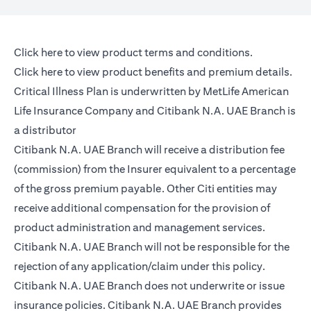
(opens in a new tab)
Click here
to view product terms and conditions.
(opens in a new tab)
Click here
to view product benefits and premium details.
Critical Illness Plan is underwritten by MetLife American
Life Insurance Company and Citibank N.A. UAE Branch is
a distributor
Citibank N.A. UAE Branch will receive a distribution fee
(commission) from the Insurer equivalent to a percentage
of the gross premium payable. Other Citi entities may
receive additional compensation for the provision of
product administration and management services.
Citibank N.A. UAE Branch will not be responsible for the
rejection of any application/claim under this policy.
Citibank N.A. UAE Branch does not underwrite or issue
insurance policies. Citibank N.A. UAE Branch provides