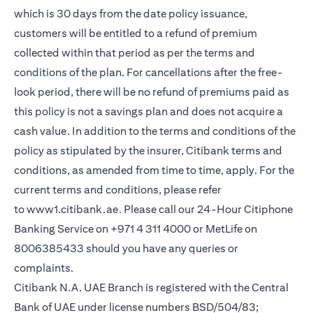
which is 30 days from the date policy issuance,
customers will be entitled to a refund of premium
collected within that period as per the terms and
conditions of the plan. For cancellations after the free-
look period, there will be no refund of premiums paid as
this policy is not a savings plan and does not acquire a
cash value. In addition to the terms and conditions of the
policy as stipulated by the insurer, Citibank terms and
conditions, as amended from time to time, apply. For the
current terms and conditions, please refer
(opens in a new tab)
to
www1.citibank.ae
. Please call our 24-Hour Citiphone
Banking Service on +971 4 311 4000 or MetLife on
8006385433 should you have any queries or
complaints.
Citibank N.A. UAE Branch is registered with the Central
Bank of UAE under license numbers BSD/504/83;