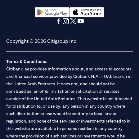
(opens in a new tab)
(opens in a new tab)
(opens in a new tab)
(opens in a new tab)
(opens in a new tab)
(opens in a new tab)
Copyright © 2026 Citigroup Inc.
Terms & Conditions:
Citibank.ae provides information about, and access to accounts
and financial services provided by Citibank N.A. – UAE branch in
the United Arab Emirates. It does not, and should not be
construed as, an offer, invitation or solicitation of services
outside of the United Arab Emirates. This website is not intended
for distribution to, or use by, any person in any country where
such distribution or use would be contrary to local law or
regulation, and none of the services or investments referred to in
this website are available to persons resident in any country
where the provision of such services or investments would be