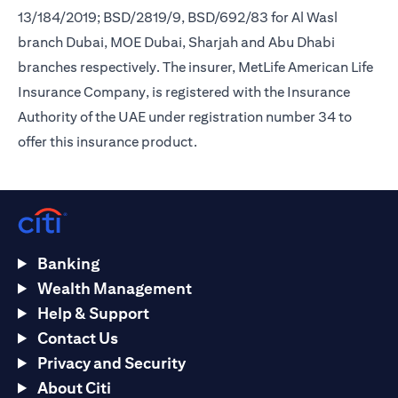
13/184/2019; BSD/2819/9, BSD/692/83 for Al Wasl
branch Dubai, MOE Dubai, Sharjah and Abu Dhabi
branches respectively. The insurer, MetLife American Life
Insurance Company, is registered with the Insurance
Authority of the UAE under registration number 34 to
offer this insurance product.
Banking
Wealth Management
Help & Support
Contact Us
Privacy and Security
About Citi