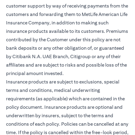
customer support by way of receiving payments from the
customers and forwarding them to MetLife American Life
Insurance Company, in addition to making such
insurance products available to its customers. Premiums
contributed by the Customer under this policy are not
bank deposits or any other obligation of, or guaranteed
by Citibank N.A. UAE Branch, Citigroup or any of their
affiliates and are subject to risks and possible loss of the
principal amount invested.
Insurance products are subject to exclusions, special
terms and conditions, medical underwriting
requirements (as applicable) which are contained in the
policy document. Insurance products are optional and
underwritten by insurers, subject to the terms and
conditions of each policy. Policies can be cancelled at any
time. If the policy is cancelled within the free-look period,