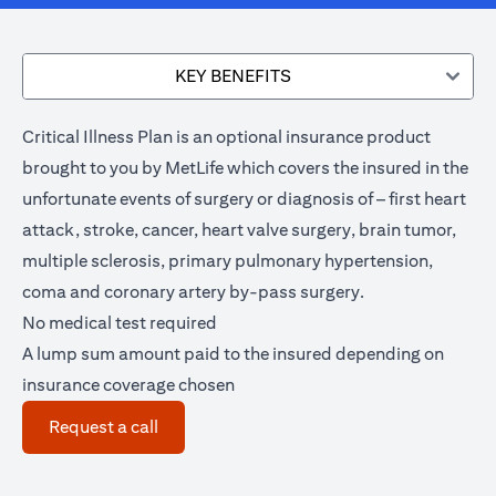
KEY BENEFITS
Critical Illness Plan is an optional insurance product
brought to you by MetLife which covers the insured in the
unfortunate events of surgery or diagnosis of – first heart
attack, stroke, cancer, heart valve surgery, brain tumor,
multiple sclerosis, primary pulmonary hypertension,
coma and coronary artery by-pass surgery.
No medical test required
A lump sum amount paid to the insured depending on
insurance coverage chosen
(opens in a new tab)
Request a call