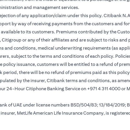
ministration and management services.
rejection of any application/claim under this policy. Citibank N
pport by way of receiving payments from the customers and for
vailable to its customers. Premiums contributed by the Custom
itigroup or any of their affiliates and are subject to risks and 
rms and conditions, medical underwriting requirements (as appli
rs, subject to the terms and conditions of each policy. Policies 
e policy issuance, customers will be entitled to a refund of pre
ok period, there will be no refund of premiums paid as this polic
tipulated by the insurer, Citibank terms and conditions, as ame
ew tab
l our 24-Hour Citiphone Banking Service on +971 4 311 4000 or
l Bank of UAE under license numbers BSD/504/83; 13/184/2019;
insurer, MetLife American Life Insurance Company, is registere