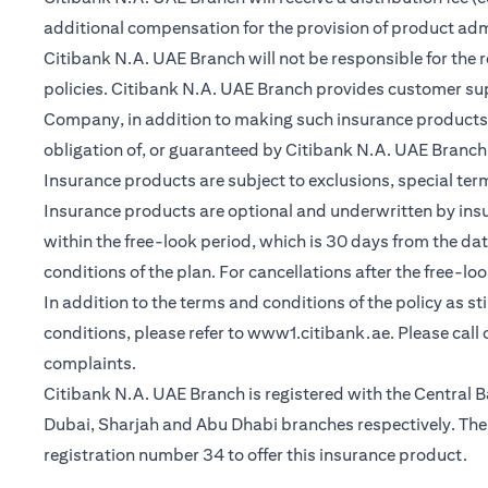
additional compensation for the provision of product ad
Citibank N.A. UAE Branch will not be responsible for the 
policies. Citibank N.A. UAE Branch provides customer su
Company, in addition to making such insurance products a
obligation of, or guaranteed by Citibank N.A. UAE Branch, C
Insurance products are subject to exclusions, special te
Insurance products are optional and underwritten by insure
within the free-look period, which is 30 days from the dat
conditions of the plan. For cancellations after the free-lo
In addition to the terms and conditions of the policy as s
opens in a n
conditions, please refer to
www1.citibank.ae
. Please cal
complaints.
Citibank N.A. UAE Branch is registered with the Centra
Dubai, Sharjah and Abu Dhabi branches respectively. The 
registration number 34 to offer this insurance product.