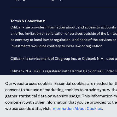
Terms & Conditions:
Citibank.ae provides information about, and access to accounts a
an offer, invitation or solicitation of services outside of the Uni
be contrary to local law or regulation, and none of the services or
investments would be contrary to local law or regulation.
Citibank is service mark of Citigroup Inc. or Citibank N.A., used 
Citibank N.A. UAE is registered with Central Bank of UAE under
Branch. Tel: 04 311 4000.
Our website uses cookies. Essential cookies are needed for the
Citibank N.A. - UAE Branch is licensed by the Central Bank of th
consent to our use of marketing cookies to provide you with
Citibank N.A. UAE is licensed with UAE Securities and Commoditie
gather statistical data on website usage. This information 
20200000097 B) Trading Broker in International Markets unde
combine it with other information that you’ve provided to the
602003.
we use cookie data, visit
Information About Cookies
.
Copyright © 2026 Citigroup Inc.