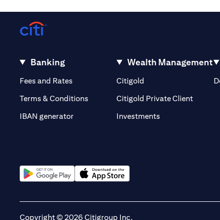
Banking
Wealth Management
opens in a new tab
opens in a new tab
Fees and Rates
Citigold
D
opens i
Terms & Conditions
Citigold Private Client
opens in a new t
IBAN generator
Investments
opens in a new tab
opens in a new tab
Copyright © 2026 Citigroup Inc.