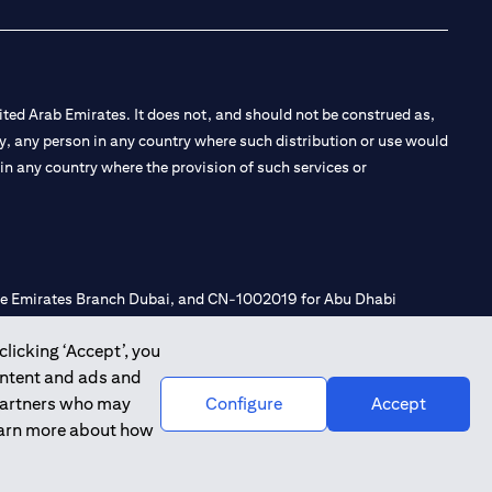
ted Arab Emirates. It does not, and should not be construed as,
e by, any person in any country where such distribution or use would
t in any country where the provision of such services or
 the Emirates Branch Dubai, and CN-1002019 for Abu Dhabi
clicking ‘Accept’, you
ontent and ads and
l Consulting, Introduction and Promotion under license number
 partners who may
Configure
Accept
e number 20200000240 D) Custody under license number
learn more about how