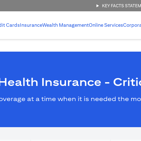
KEY FACTS STATE
dit Cards
Insurance
Wealth Management
Online Services
Corpor
ealth Insurance - Critic
overage at a time when it is needed the mo