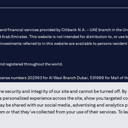
nd financial services provided by Citibank N.A. – UAE branch in the Uni
ted Arab Emirates. This website is not intended for distribution to, or us
 investments referred to in this website are available to persons residen
and registered throughout the world.
 license numbers 202563 for Al Wasl Branch Dubai, 531989 for Mall of
 security and integrity of our site and cannot be turned off. By 
e UAE as a branch of a foreign bank.
 a personalized experience across the site, show you targeted c
s Authority (“SCA”) to undertake the financial activity of A) Financia
may be shared with our social media, advertising and analytics
r license number 20200000198 C) Portfolios Management under licens
m or that they’ve collected from your use of their services. To 