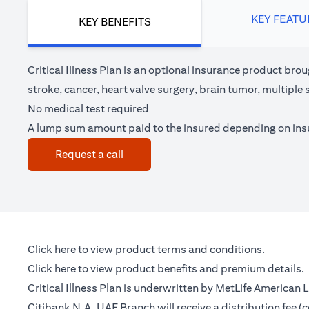
KEY FEATU
KEY BENEFITS
Critical Illness Plan is an optional insurance product brou
stroke, cancer, heart valve surgery, brain tumor, multipl
No medical test required
A lump sum amount paid to the insured depending on in
opens in a new tab
Request a call
opens in a new tab
Click here
to view product terms and conditions.
opens in a new tab
Click here
to view product benefits and premium details.
Critical Illness Plan is underwritten by MetLife American
Citibank N.A. UAE Branch will receive a distribution fee 