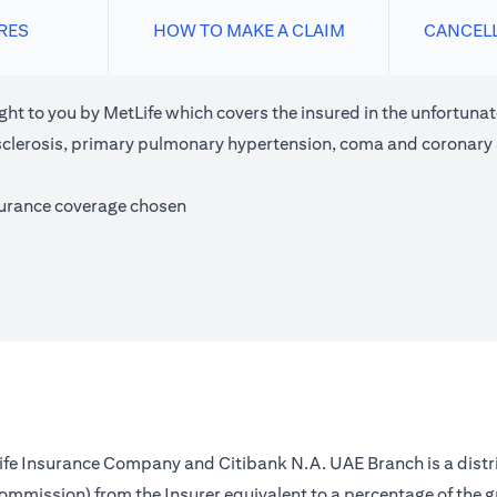
RES
HOW TO MAKE A CLAIM
CANCEL
ght to you by MetLife which covers the insured in the unfortunate
e sclerosis, primary pulmonary hypertension, coma and coronary
surance coverage chosen
 Life Insurance Company and Citibank N.A. UAE Branch is a distr
(commission) from the Insurer equivalent to a percentage of the 