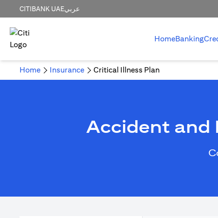
CITIBANK UAE
عربي
Home
Banking
Cre
Home
Insurance
Critical Illness Plan
Accident and H
C