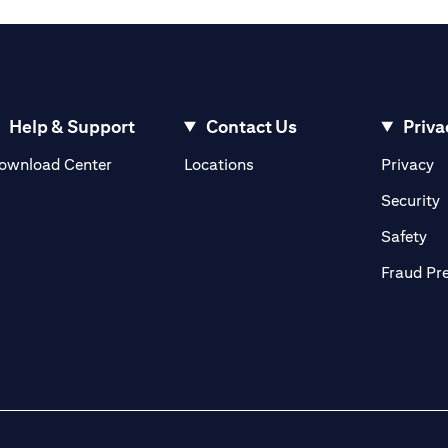
Help & Support
Contact Us
Priva
opens in a new tab
o
ownload Center
Locations
Privacy
n a new tab
o
Security
ab
op
Safety
Fraud Pr