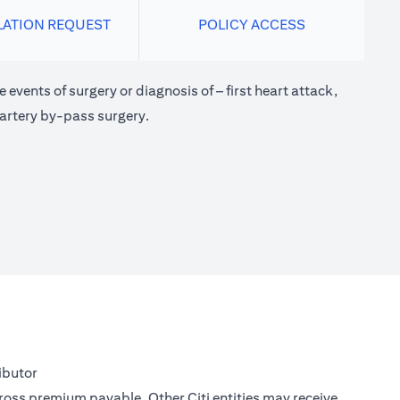
LATION REQUEST
POLICY ACCESS
 events of surgery or diagnosis of – first heart attack,
 artery by-pass surgery.
ibutor
gross premium payable. Other Citi entities may receive