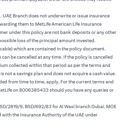
.A. UAE Branch does not underwrite or issue insurance
warding them to MetLife American Life Insurance
er under this policy are not bank deposits or any other
possible loss of the principal amount invested.
cable) which are contained in the policy document.
can be cancelled at any time. If the policy is cancelled
mium collected within that period as per the terms and
y is not a savings plan and does not acquire a cash value.
nded from time to time, apply. For the current terms and
 MetLife on 8006385433 should you have any queries or
 BSD/2819/9, BSD/692/83 for Al Wasl branch Dubai, MOE
d with the Insurance Authority of the UAE under