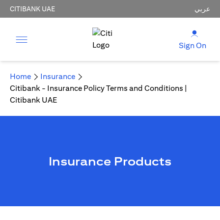
CITIBANK UAE
عربي
Sign On
Home
Insurance
Citibank - Insurance Policy Terms and Conditions |
Citibank UAE
Insurance Products