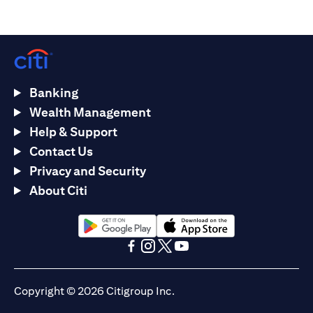
Banking
Wealth Management
Help & Support
Contact Us
Privacy and Security
About Citi
(opens in a new tab)
(opens in a new tab)
(opens in a new tab)
(opens in a new tab)
(opens in a new tab)
(opens in a new tab)
Copyright © 2026 Citigroup Inc.