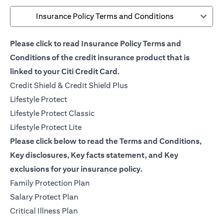
Insurance Policy Terms and Conditions
Please click to read Insurance Policy Terms and
Conditions of the credit insurance product that is
linked to your Citi Credit Card.
(opens in a new tab)
Credit Shield & Credit Shield Plus
(opens in a new tab)
Lifestyle Protect
(opens in a new tab)
Lifestyle Protect Classic
(opens in a new tab)
Lifestyle Protect Lite
Please click below to read the Terms and Conditions,
Key disclosures, Key facts statement, and Key
exclusions for your insurance policy.
(opens in a new tab)
Family Protection Plan
(opens in a new tab)
Salary Protect Plan
(opens in a new tab)
Critical Illness Plan