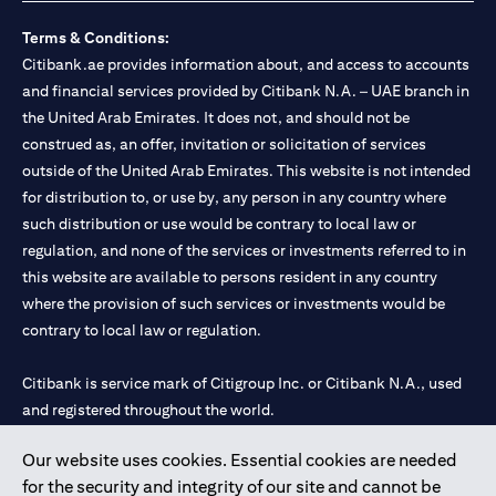
Terms & Conditions:
Citibank.ae provides information about, and access to accounts
and financial services provided by Citibank N.A. – UAE branch in
the United Arab Emirates. It does not, and should not be
construed as, an offer, invitation or solicitation of services
outside of the United Arab Emirates. This website is not intended
for distribution to, or use by, any person in any country where
such distribution or use would be contrary to local law or
regulation, and none of the services or investments referred to in
this website are available to persons resident in any country
where the provision of such services or investments would be
contrary to local law or regulation.
Citibank is service mark of Citigroup Inc. or Citibank N.A., used
and registered throughout the world.
Our website uses cookies. Essential cookies are needed
Citibank N.A. UAE is registered with Central Bank of UAE under
for the security and integrity of our site and cannot be
license numbers 202563 for Al Wasl Branch Dubai, 531989 for