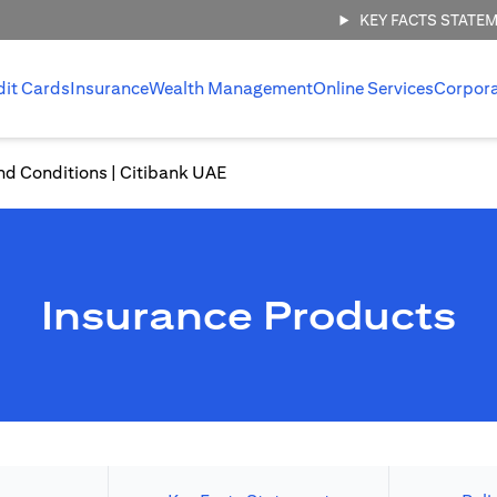
KEY FACTS STATE
dit Cards
Insurance
Wealth Management
Online Services
Corpor
nd Conditions | Citibank UAE
Insurance Products