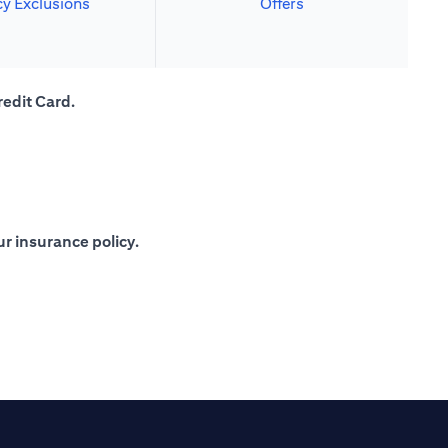
cy Exclusions
Offers
redit Card.
r insurance policy.