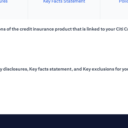
ures
Key Facts Statement
Poli
s of the credit insurance product that is linked to your Citi C
y disclosures, Key facts statement, and Key exclusions for you