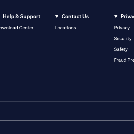
Help & Support
Contact Us
Priva
(opens in a new tab)
(o
ownload Center
Locations
Privacy
in a new tab)
(
Security
ab)
(op
Safety
Fraud Pr