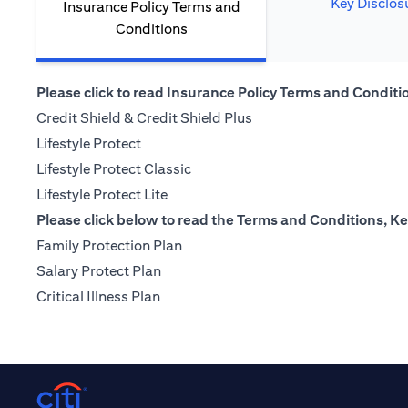
Key Disclos
Insurance Policy Terms and
Conditions
Please click to read Insurance Policy Terms and Condition
(opens in a new tab)
Credit Shield & Credit Shield Plus
(opens in a new tab)
Lifestyle Protect
(opens in a new tab)
Lifestyle Protect Classic
(opens in a new tab)
Lifestyle Protect Lite
Please click below to read the Terms and Conditions, Ke
(opens in a new tab)
Family Protection Plan
(opens in a new tab)
Salary Protect Plan
(opens in a new tab)
Critical Illness Plan