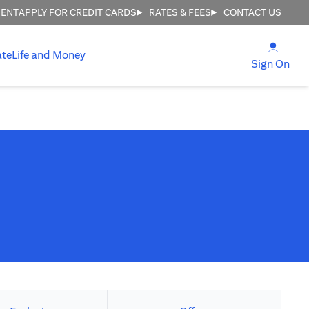
MENT
APPLY FOR CREDIT CARDS
RATES & FEES
CONTACT US
(open
ate
Life and Money
(ope
Sign On