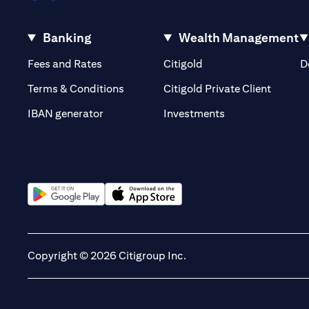
Banking
Wealth Management
(opens in a new tab)
(opens in a new tab)
Fees and Rates
Citigold
D
(opens 
Terms & Conditions
Citigold Private Client
(opens in a new t
IBAN generator
Investments
(opens in a new tab)
(opens in a new tab)
Copyright © 2026 Citigroup Inc.