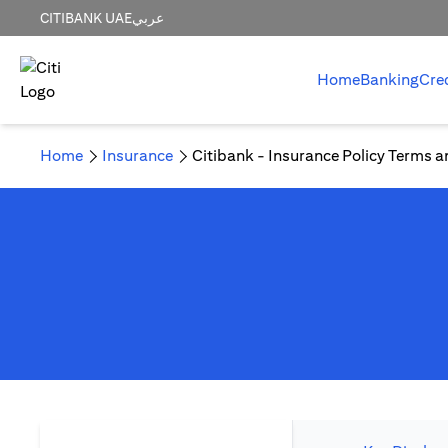
CITIBANK UAE
عربي
Home
Banking
Cre
Home
Insurance
Citibank - Insurance Policy Terms a