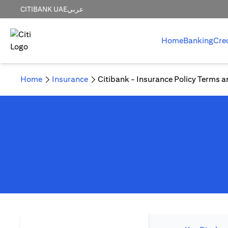
CITIBANK UAE
عربي
Home
Banking
Cre
Home
Insurance
Citibank - Insurance Policy Terms a