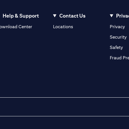
Help & Support
Contact Us
Priva
(opens in a new tab)
(o
ownload Center
Locations
Privacy
in a new tab)
(
Security
ab)
(op
Safety
Fraud Pr