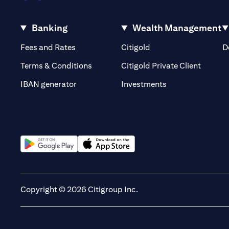
Banking
Wealth Management
(opens in a new tab)
(opens in a new tab)
Fees and Rates
Citigold
D
(opens 
Terms & Conditions
Citigold Private Client
(opens in a new t
IBAN generator
Investments
(opens in a new tab)
(opens in a new tab)
Copyright © 2026 Citigroup Inc.