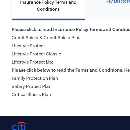
Key Disclos
Insurance Policy Terms and
Conditions
Please click to read Insurance Policy Terms and Condition
(opens in a new tab)
Credit Shield & Credit Shield Plus
(opens in a new tab)
Lifestyle Protect
(opens in a new tab)
Lifestyle Protect Classic
(opens in a new tab)
Lifestyle Protect Lite
Please click below to read the Terms and Conditions, Ke
(opens in a new tab)
Family Protection Plan
(opens in a new tab)
Salary Protect Plan
(opens in a new tab)
Critical Illness Plan