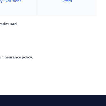
cy Exclusions
Offers
redit Card.
r insurance policy.