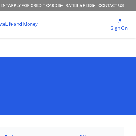
MENT
APPLY FOR CREDIT CARDS
RATES & FEES
CONTACT US
(open
ate
Life and Money
(ope
Sign On