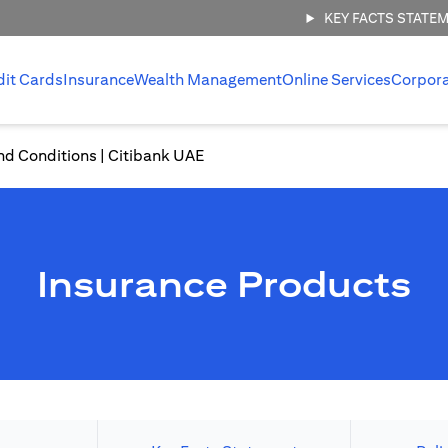
KEY FACTS STATE
dit Cards
Insurance
Wealth Management
Online Services
Corpor
nd Conditions | Citibank UAE
Insurance Products