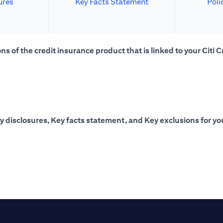
ures
Key Facts Statement
Poli
s of the credit insurance product that is linked to your Citi C
y disclosures, Key facts statement, and Key exclusions for you