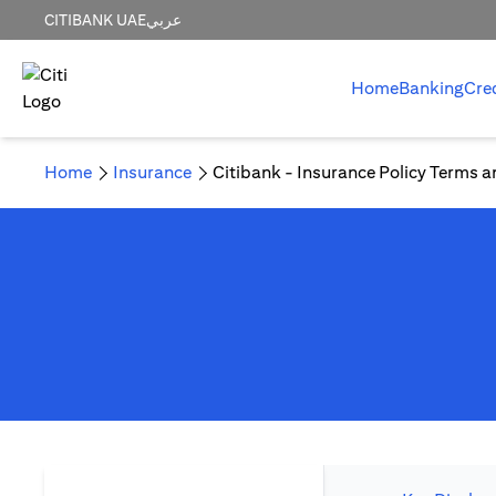
CITIBANK UAE
عربي
Home
Banking
Cre
Home
Insurance
Citibank - Insurance Policy Terms a