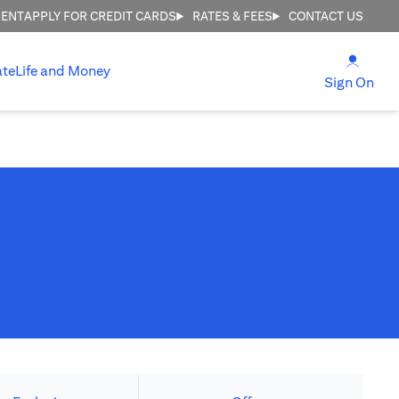
MENT
APPLY FOR CREDIT CARDS
RATES & FEES
CONTACT US
(open
ate
Life and Money
(ope
Sign On