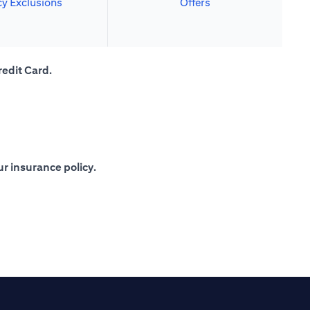
cy Exclusions
Offers
redit Card.
r insurance policy.