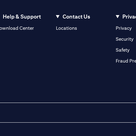
Help & Support
Contact Us
Priva
(opens in a new tab)
(o
ownload Center
Locations
Privacy
in a new tab)
(
Security
ab)
(op
Safety
Fraud Pr