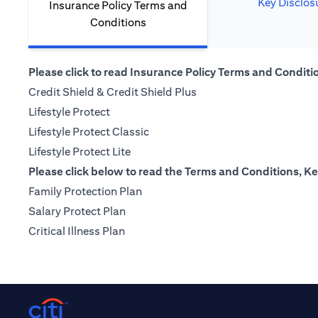
Key Disclos
Insurance Policy Terms and
Conditions
Please click to read Insurance Policy Terms and Condition
(opens in a new tab)
Credit Shield & Credit Shield Plus
(opens in a new tab)
Lifestyle Protect
(opens in a new tab)
Lifestyle Protect Classic
(opens in a new tab)
Lifestyle Protect Lite
Please click below to read the Terms and Conditions, Ke
(opens in a new tab)
Family Protection Plan
(opens in a new tab)
Salary Protect Plan
(opens in a new tab)
Critical Illness Plan