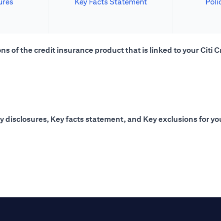
ures
Key Facts Statement
Poli
s of the credit insurance product that is linked to your Citi C
y disclosures, Key facts statement, and Key exclusions for you