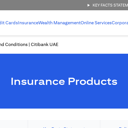
KEY FACTS STATE
dit Cards
Insurance
Wealth Management
Online Services
Corpor
nd Conditions | Citibank UAE
Insurance Products