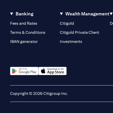
Banking
Wealth Management
(opens in a new tab)
(opens in a new tab)
Fees and Rates
Citigold
D
(opens 
Terms & Conditions
Citigold Private Client
(opens in a new t
IBAN generator
Investments
(opens in a new tab)
(opens in a new tab)
Copyright © 2026 Citigroup Inc.