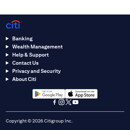
Banking
Wealth Management
Help & Support
Contact Us
Privacy and Security
About Citi
(opens in a new tab)
(opens in a new tab)
(opens in a new tab)
(opens in a new tab)
(opens in a new tab)
(opens in a new tab)
Copyright © 2026 Citigroup Inc.