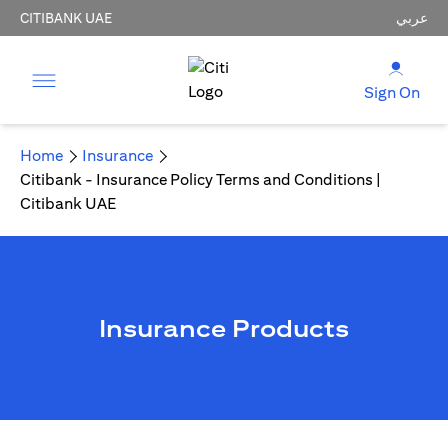
CITIBANK UAE
عربي
Sign On
Home
Insurance
Citibank - Insurance Policy Terms and Conditions |
Citibank UAE
Insurance Products