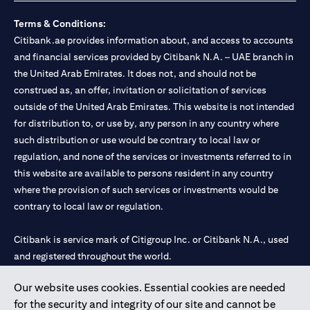
Terms & Conditions:
Citibank.ae provides information about, and access to accounts
and financial services provided by Citibank N.A. – UAE branch in
the United Arab Emirates. It does not, and should not be
construed as, an offer, invitation or solicitation of services
outside of the United Arab Emirates. This website is not intended
for distribution to, or use by, any person in any country where
such distribution or use would be contrary to local law or
regulation, and none of the services or investments referred to in
this website are available to persons resident in any country
where the provision of such services or investments would be
contrary to local law or regulation.
Citibank is service mark of Citigroup Inc. or Citibank N.A., used
and registered throughout the world.
Our website uses cookies. Essential cookies are needed
Citibank N.A. UAE is registered with Central Bank of UAE under
for the security and integrity of our site and cannot be
license numbers 202563 for Al Wasl Branch Dubai, 531989 for