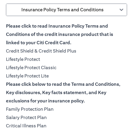
Insurance Policy Terms and Conditions
Please click to read Insurance Policy Terms and
Conditions of the credit insurance product that is
linked to your Citi Credit Card.
(opens in a new tab)
Credit Shield & Credit Shield Plus
(opens in a new tab)
Lifestyle Protect
(opens in a new tab)
Lifestyle Protect Classic
(opens in a new tab)
Lifestyle Protect Lite
Please click below to read the Terms and Conditions,
Key disclosures, Key facts statement, and Key
exclusions for your insurance policy.
(opens in a new tab)
Family Protection Plan
(opens in a new tab)
Salary Protect Plan
(opens in a new tab)
Critical Illness Plan