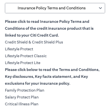
Insurance Policy Terms and Conditions
Please click to read Insurance Policy Terms and
Conditions of the credit insurance product that is
linked to your Citi Credit Card.
(opens in a new tab)
Credit Shield & Credit Shield Plus
(opens in a new tab)
Lifestyle Protect
(opens in a new tab)
Lifestyle Protect Classic
(opens in a new tab)
Lifestyle Protect Lite
Please click below to read the Terms and Conditions,
Key disclosures, Key facts statement, and Key
exclusions for your insurance policy.
(opens in a new tab)
Family Protection Plan
(opens in a new tab)
Salary Protect Plan
(opens in a new tab)
Critical Illness Plan