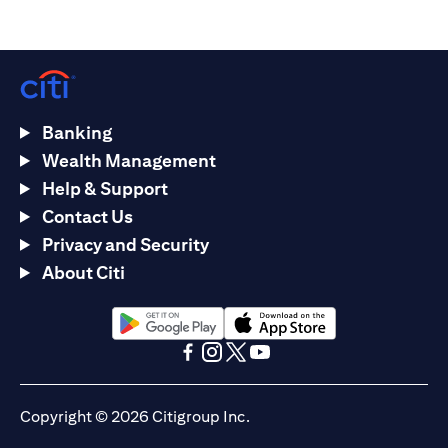
Banking
Wealth Management
Help & Support
Contact Us
Privacy and Security
About Citi
(opens in a new tab)
(opens in a new tab)
(opens in a new tab)
(opens in a new tab)
(opens in a new tab)
(opens in a new tab)
Copyright © 2026 Citigroup Inc.