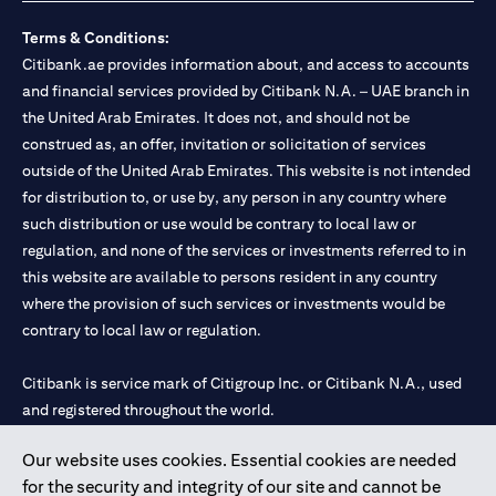
Terms & Conditions:
Citibank.ae provides information about, and access to accounts
and financial services provided by Citibank N.A. – UAE branch in
the United Arab Emirates. It does not, and should not be
construed as, an offer, invitation or solicitation of services
outside of the United Arab Emirates. This website is not intended
for distribution to, or use by, any person in any country where
such distribution or use would be contrary to local law or
regulation, and none of the services or investments referred to in
this website are available to persons resident in any country
where the provision of such services or investments would be
contrary to local law or regulation.
Citibank is service mark of Citigroup Inc. or Citibank N.A., used
and registered throughout the world.
Our website uses cookies. Essential cookies are needed
Citibank N.A. UAE is registered with Central Bank of UAE under
for the security and integrity of our site and cannot be
license numbers 202563 for Al Wasl Branch Dubai, 531989 for