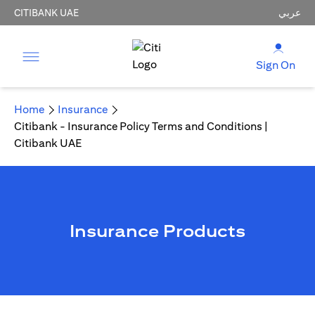
CITIBANK UAE
عربي
Sign On
Home
Insurance
Citibank - Insurance Policy Terms and Conditions |
Citibank UAE
Insurance Products