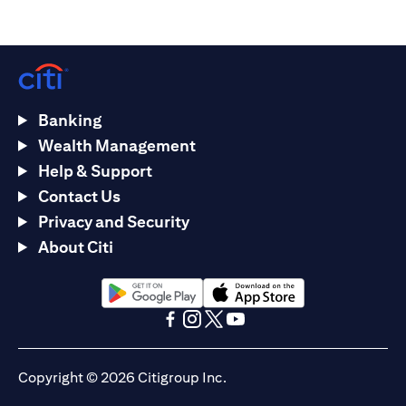
Banking
Wealth Management
Help & Support
Contact Us
Privacy and Security
About Citi
opens in a new tab
opens in a new tab
opens in a new tab
opens in a new tab
opens in a new tab
opens in a new tab
Copyright © 2026 Citigroup Inc.