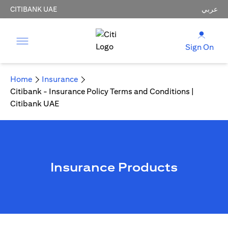
CITIBANK UAE
عربي
Sign On
Home
Insurance
Citibank - Insurance Policy Terms and Conditions |
Citibank UAE
Insurance Products