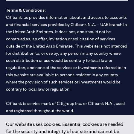
Terms & Conditions:
Citibank.ae provides information about, and access to accounts
and financial services provided by Citibank N.A. – UAE branch in
the United Arab Emirates. It does not, and should not be
construed as, an offer, invitation or solicitation of services
outside of the United Arab Emirates. This website is not intended
for distribution to, or use by, any person in any country where
such distribution or use would be contrary to local law or
regulation, and none of the services or investments referred to in
this website are available to persons resident in any country
where the provision of such services or investments would be
contrary to local law or regulation.
Citibank is service mark of Citigroup Inc. or Citibank N.A., used
and registered throughout the world.
Our website uses cookies. Essential cookies are needed
Citibank N.A. UAE is registered with Central Bank of UAE under
for the security and integrity of our site and cannot be
license numbers 202563 for Al Wasl Branch Dubai, 531989 for