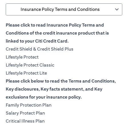
Insurance Policy Terms and Conditions
Please click to read Insurance Policy Terms and
Conditions of the credit insurance product that is
linked to your Citi Credit Card.
opens in a new tab
Credit Shield & Credit Shield Plus
opens in a new tab
Lifestyle Protect
opens in a new tab
Lifestyle Protect Classic
opens in a new tab
Lifestyle Protect Lite
Please click below to read the Terms and Conditions,
Key disclosures, Key facts statement, and Key
exclusions for your insurance policy.
opens in a new tab
Family Protection Plan
opens in a new tab
Salary Protect Plan
opens in a new tab
Critical Illness Plan