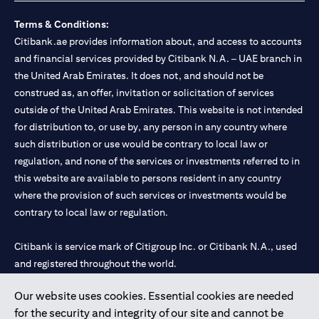
Terms & Conditions:
Citibank.ae provides information about, and access to accounts
and financial services provided by Citibank N.A. – UAE branch in
the United Arab Emirates. It does not, and should not be
construed as, an offer, invitation or solicitation of services
outside of the United Arab Emirates. This website is not intended
for distribution to, or use by, any person in any country where
such distribution or use would be contrary to local law or
regulation, and none of the services or investments referred to in
this website are available to persons resident in any country
where the provision of such services or investments would be
contrary to local law or regulation.
Citibank is service mark of Citigroup Inc. or Citibank N.A., used
and registered throughout the world.
Our website uses cookies. Essential cookies are needed
Citibank N.A. UAE is registered with Central Bank of UAE under
for the security and integrity of our site and cannot be
license numbers 202563 for Al Wasl Branch Dubai, 531989 for