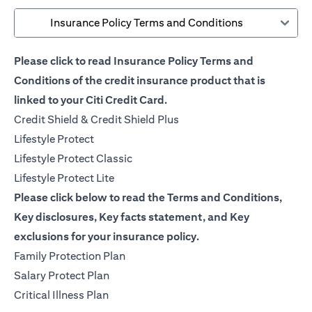
Insurance Policy Terms and Conditions
Please click to read Insurance Policy Terms and
Conditions of the credit insurance product that is
linked to your Citi Credit Card.
opens in a new tab
Credit Shield & Credit Shield Plus
opens in a new tab
Lifestyle Protect
opens in a new tab
Lifestyle Protect Classic
opens in a new tab
Lifestyle Protect Lite
Please click below to read the Terms and Conditions,
Key disclosures, Key facts statement, and Key
exclusions for your insurance policy.
opens in a new tab
Family Protection Plan
opens in a new tab
Salary Protect Plan
opens in a new tab
Critical Illness Plan