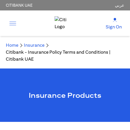
CITIBANK UAE
عربي
Sign On
Home
Insurance
Citibank - Insurance Policy Terms and Conditions |
Citibank UAE
Insurance Products