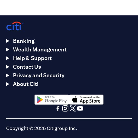
Banking
Wealth Management
Help & Support
Contact Us
Privacy and Security
About Citi
opens in a new tab
opens in a new tab
opens in a new tab
opens in a new tab
opens in a new tab
opens in a new tab
Copyright © 2026 Citigroup Inc.