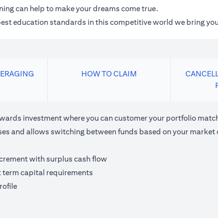
anning can help to make your dreams come true.
 best education standards in this competitive world we bring you
VERAGING
HOW TO CLAIM
CANCELL
ards investment where you can customer your portfolio matchi
houses and allows switching between funds based on your market 
ncrement with surplus cash flow
t term capital requirements
ofile