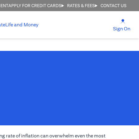
MENT
APPLY FOR CREDIT CARDS
RATES & FEES
CONTACT US
(open
ate
Life and Money
(ope
Sign On
ng rate of inflation can overwhelm even the most