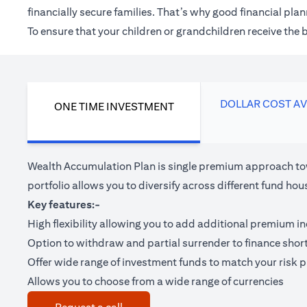
financially secure families. That’s why good financial pl
To ensure that your children or grandchildren receive the
DOLLAR COST A
ONE TIME INVESTMENT
Wealth Accumulation Plan is single premium approach tow
portfolio allows you to diversify across different fund 
Key features:-
High flexibility allowing you to add additional premium i
Option to withdraw and partial surrender to finance shor
Offer wide range of investment funds to match your risk pr
Allows you to choose from a wide range of currencies
(opens in a new tab)