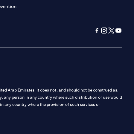
(opens in a new tab)
evention
(opens in a new tab
(opens in a new
(opens in a 
(opens in
ted Arab Emirates. It does not, and should not be construed as,
e by, any person in any country where such distribution or use would
t in any country where the provision of such services or