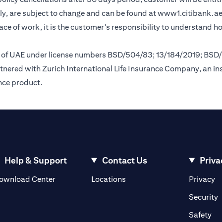
y, are subject to change and can be found at
www1.citibank.a
lace of work, it is the customer's responsibility to understand 
nk of UAE under license numbers BSD/504/83; 13/184/2019; BSD
tnered with Zurich International Life Insurance Company, an i
ance product.
Help & Support
Contact Us
Priva
(opens in a new tab)
(o
ownload Center
Locations
Privacy
in a new tab)
(
Security
ab)
(op
Safety