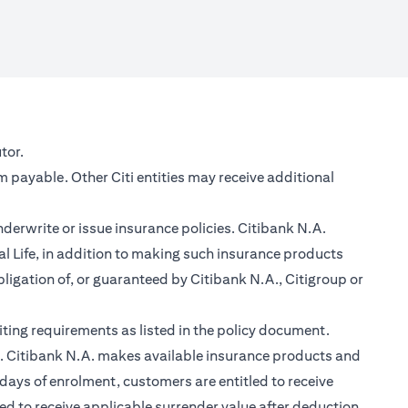
new tab)
tor.
m payable. Other Citi entities may receive additional
nderwrite or issue insurance policies. Citibank N.A.
 Life, in addition to making such insurance products
ligation of, or guaranteed by Citibank N.A., Citigroup or
ting requirements as listed in the policy document.
im. Citibank N.A. makes available insurance products and
days of enrolment, customers are entitled to receive
led to receive applicable surrender value after deduction