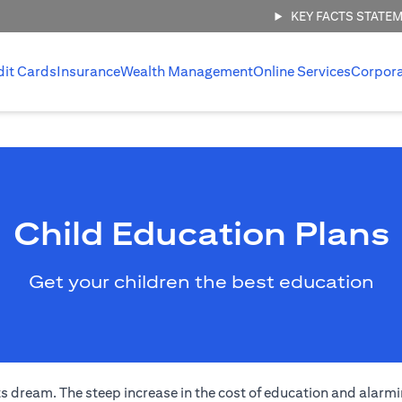
KEY FACTS STATE
dit Cards
Insurance
Wealth Management
Online Services
Corpor
Child Education Plans
Get your children the best education
s dream. The steep increase in the cost of education and alarmi