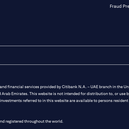
Fraud Pr
nd financial services provided by Citibank N.A. – UAE branch in the Uni
ted Arab Emirates. This website is not intended for distribution to, or us
 investments referred to in this website are available to persons residen
and registered throughout the world.