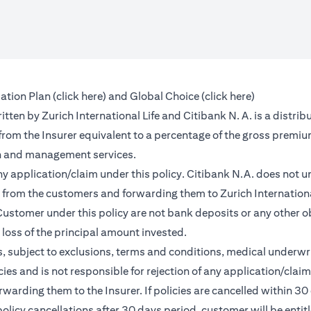
(opens in a new tab)
(opens in a 
ation Plan (
click here
) and Global Choice (
click here
)
en by Zurich International Life and Citibank N. A. is a distribu
 from the Insurer equivalent to a percentage of the gross premiu
on and management services.
any application/claim under this policy. Citibank N.A. does not u
from the customers and forwarding them to Zurich International
ustomer under this policy are not bank deposits or any other ob
e loss of the principal amount invested.
, subject to exclusions, terms and conditions, medical underwri
cies and is not responsible for rejection of any application/cla
rding them to the Insurer. If policies are cancelled within 30 
licy cancellations after 30 days period, customer will be entit