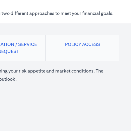
 two different approaches to meet your financial goals.
ATION / SERVICE
POLICY ACCESS
REQUEST
ng your risk appetite and market conditions. The
outlook.