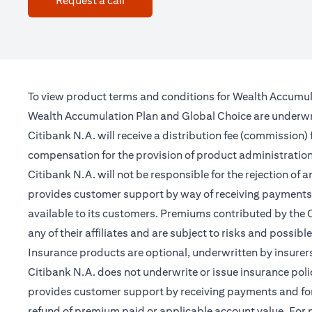
Request a call
To view product terms and conditions for Wealth Accumul
Wealth Accumulation Plan and Global Choice are underwritt
Citibank N.A. will receive a distribution fee (commission)
compensation for the provision of product administrati
Citibank N.A. will not be responsible for the rejection of 
provides customer support by way of receiving payments 
available to its customers. Premiums contributed by the C
any of their affiliates and are subject to risks and possibl
Insurance products are optional, underwritten by insurers
Citibank N.A. does not underwrite or issue insurance poli
provides customer support by receiving payments and forwa
refund of premium paid or applicable account value. For po