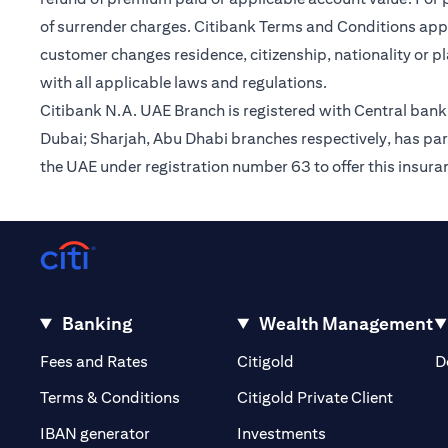
of surrender charges. Citibank Terms and Conditions appl
customer changes residence, citizenship, nationality or p
with all applicable laws and regulations.
Citibank N.A. UAE Branch is registered with Central ba
Dubai; Sharjah, Abu Dhabi branches respectively, has par
the UAE under registration number 63 to offer this insur
Banking
Wealth Management
(opens in a new tab)
(opens in a new tab)
Fees and Rates
Citigold
D
(opens 
Terms & Conditions
Citigold Private Client
(opens in a new t
IBAN generator
Investments