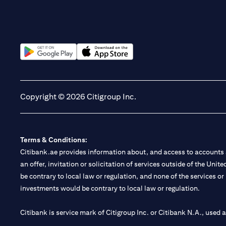
(opens in a new tab)
(opens in a new tab)
Copyright © 2026 Citigroup Inc.
Terms & Conditions:
Citibank.ae provides information about, and access to accounts a
an offer, invitation or solicitation of services outside of the Uni
be contrary to local law or regulation, and none of the services or
investments would be contrary to local law or regulation.
Citibank is service mark of Citigroup Inc. or Citibank N.A., used 