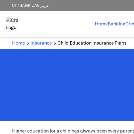
CITIBANK UAE
عربي
Home
Banking
Cre
Home
Insurance
Child Education Insurance Plans
Higher education for a child has always been every parent