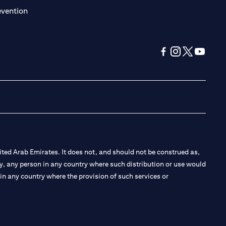
(opens in a new tab)
evention
(opens in a new tab
(opens in a new
(opens in a 
(opens in
ted Arab Emirates. It does not, and should not be construed as,
e by, any person in any country where such distribution or use would
t in any country where the provision of such services or