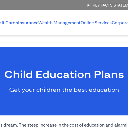
KEY FACTS STATE
dit Cards
Insurance
Wealth Management
Online Services
Corpor
Child Education Plans
Get your children the best education
s dream. The steep increase in the cost of education and alarmi