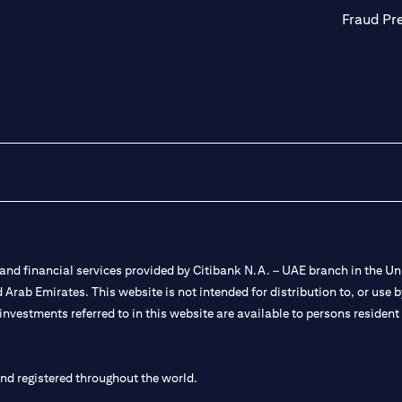
Fraud Pr
nd financial services provided by Citibank N.A. – UAE branch in the Uni
ted Arab Emirates. This website is not intended for distribution to, or us
 investments referred to in this website are available to persons residen
and registered throughout the world.