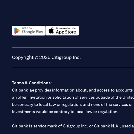
(opens in a new tab)
(opens in a new tab)
Copyright © 2026 Citigroup Inc.
Terms & Conditions:
Citibank.ae provides information about, and access to accounts a
an offer, invitation or solicitation of services outside of the Uni
be contrary to local law or regulation, and none of the services or
investments would be contrary to local law or regulation.
Citibank is service mark of Citigroup Inc. or Citibank N.A., used 