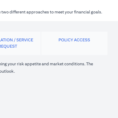
 two different approaches to meet your financial goals.
ATION / SERVICE
POLICY ACCESS
REQUEST
ng your risk appetite and market conditions. The
outlook.