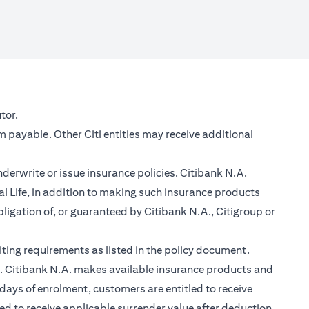
new tab)
tor.
m payable. Other Citi entities may receive additional
nderwrite or issue insurance policies. Citibank N.A.
 Life, in addition to making such insurance products
ligation of, or guaranteed by Citibank N.A., Citigroup or
ting requirements as listed in the policy document.
im. Citibank N.A. makes available insurance products and
days of enrolment, customers are entitled to receive
led to receive applicable surrender value after deduction