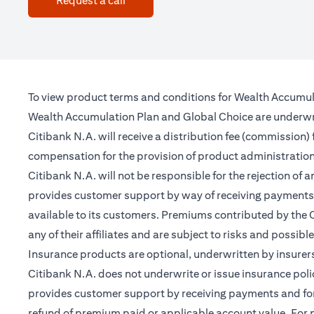
Request a call
To view product terms and conditions for Wealth Accumul
Wealth Accumulation Plan and Global Choice are underwritt
Citibank N.A. will receive a distribution fee (commission)
compensation for the provision of product administrati
Citibank N.A. will not be responsible for the rejection of 
provides customer support by way of receiving payments 
available to its customers. Premiums contributed by the C
any of their affiliates and are subject to risks and possibl
Insurance products are optional, underwritten by insurers
Citibank N.A. does not underwrite or issue insurance poli
provides customer support by receiving payments and forwa
refund of premium paid or applicable account value. For po