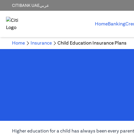
CITIBANK UAE
عربي
Home
Banking
Cre
Home
Insurance
Child Education Insurance Plans
Higher education for a child has always been every parent