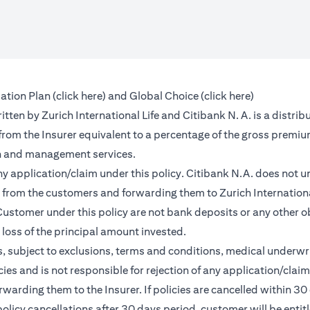
(opens in a new tab)
(opens in a 
ation Plan (
click here
) and Global Choice (
click here
)
en by Zurich International Life and Citibank N. A. is a distribu
 from the Insurer equivalent to a percentage of the gross premiu
on and management services.
any application/claim under this policy. Citibank N.A. does not u
from the customers and forwarding them to Zurich International
ustomer under this policy are not bank deposits or any other ob
e loss of the principal amount invested.
, subject to exclusions, terms and conditions, medical underwri
cies and is not responsible for rejection of any application/cla
rding them to the Insurer. If policies are cancelled within 30 
licy cancellations after 30 days period, customer will be entit