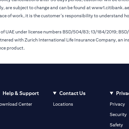
y, are subject to change and can be found at
www1.citibank.a
lace of work, it is the customer's responsibility to understand 
nk of UAE under license numbers BSD/504/83; 13/184/2019; BSD
tnered with Zurich International Life Insurance Company, an i
ance product.
Help & Support
Contact Us
Priva
(opens in a new tab)
(o
ownload Center
Locations
Privacy
in a new tab)
(
Security
ab)
(op
Safety