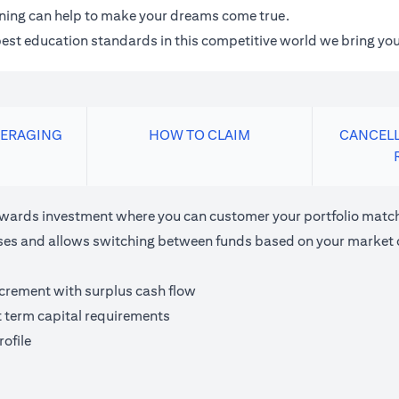
anning can help to make your dreams come true.
 best education standards in this competitive world we bring you
VERAGING
HOW TO CLAIM
CANCELL
ards investment where you can customer your portfolio matchi
houses and allows switching between funds based on your market 
ncrement with surplus cash flow
t term capital requirements
ofile