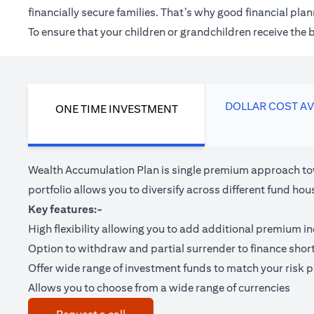
financially secure families. That’s why good financial pl
To ensure that your children or grandchildren receive the
DOLLAR COST A
ONE TIME INVESTMENT
Wealth Accumulation Plan is single premium approach tow
portfolio allows you to diversify across different fund 
Key features:-
High flexibility allowing you to add additional premium i
Option to withdraw and partial surrender to finance shor
Offer wide range of investment funds to match your risk pr
Allows you to choose from a wide range of currencies
(opens in a new tab)