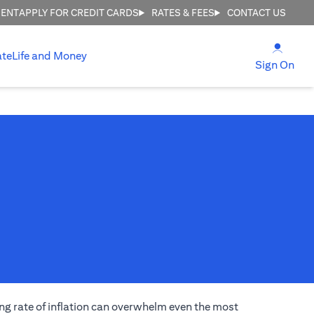
MENT
APPLY FOR CREDIT CARDS
RATES & FEES
CONTACT US
(open
ate
Life and Money
(ope
Sign On
ng rate of inflation can overwhelm even the most