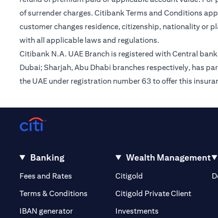
of surrender charges. Citibank Terms and Conditions appl
customer changes residence, citizenship, nationality or p
with all applicable laws and regulations.
Citibank N.A. UAE Branch is registered with Central ba
Dubai; Sharjah, Abu Dhabi branches respectively, has par
the UAE under registration number 63 to offer this insur
Banking
Wealth Management
(opens in a new tab)
(opens in a new tab)
Fees and Rates
Citigold
D
(opens 
Terms & Conditions
Citigold Private Client
(opens in a new t
IBAN generator
Investments