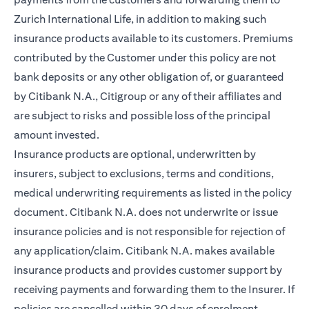
Zurich International Life, in addition to making such
insurance products available to its customers. Premiums
contributed by the Customer under this policy are not
bank deposits or any other obligation of, or guaranteed
by Citibank N.A., Citigroup or any of their affiliates and
are subject to risks and possible loss of the principal
amount invested.
Insurance products are optional, underwritten by
insurers, subject to exclusions, terms and conditions,
medical underwriting requirements as listed in the policy
document. Citibank N.A. does not underwrite or issue
insurance policies and is not responsible for rejection of
any application/claim. Citibank N.A. makes available
insurance products and provides customer support by
receiving payments and forwarding them to the Insurer. If
policies are cancelled within 30 days of enrolment,