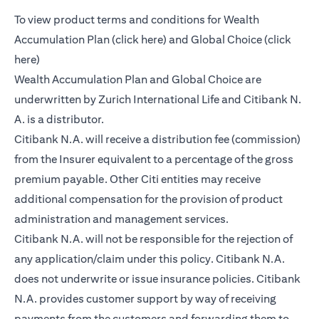
To view product terms and conditions for Wealth
(opens in a new tab)
Accumulation Plan (
click here
) and Global Choice (
click
(opens in a new tab)
here
)
Wealth Accumulation Plan and Global Choice are
underwritten by Zurich International Life and Citibank N.
A. is a distributor.
Citibank N.A. will receive a distribution fee (commission)
from the Insurer equivalent to a percentage of the gross
premium payable. Other Citi entities may receive
additional compensation for the provision of product
administration and management services.
Citibank N.A. will not be responsible for the rejection of
any application/claim under this policy. Citibank N.A.
does not underwrite or issue insurance policies. Citibank
N.A. provides customer support by way of receiving
payments from the customers and forwarding them to