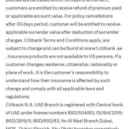
customers are entitled to receive refund of premium paid
or applicable account value. For policy cancellations
after 30 days period, customer will be entitled to receive
applicable surrender value after deduction of surrender
charges. Citibank Terms and Conditions apply, are
subject to change and can be found at
www1.citibank.ae
(opens in a new tab)
. Insurance products are not available to US persons. If a
customer changes residence, citizenship, nationality or
place of work, it is the customer's responsibility to
understand how their insurance is affected by such
change and comply with all applicable laws and
regulations.
Citibank N.A. UAE Branch is registered with Central bank
of UAE under license numbers BSD/504/83; 13/184/2019;
BSD/2819/9, BSD/692/83, for Al Wasl Branch Dubai,
MOE- Dubai; Sharjah, Abu Dhabi branches respectively,