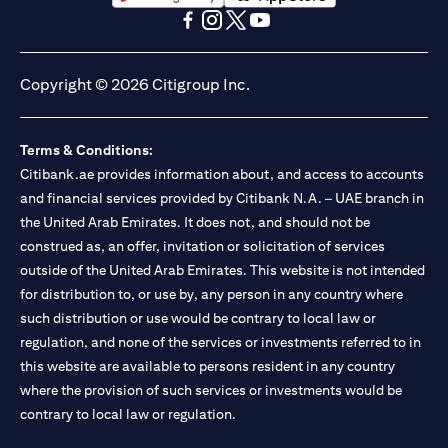
(opens in a new tab)
(opens in a new tab)
(opens in a new tab)
(opens in a new tab)
(opens in a new tab)
(opens in a new tab)
Copyright © 2026 Citigroup Inc.
Terms & Conditions:
Citibank.ae provides information about, and access to accounts
and financial services provided by Citibank N.A. – UAE branch in
the United Arab Emirates. It does not, and should not be
construed as, an offer, invitation or solicitation of services
outside of the United Arab Emirates. This website is not intended
for distribution to, or use by, any person in any country where
such distribution or use would be contrary to local law or
regulation, and none of the services or investments referred to in
this website are available to persons resident in any country
where the provision of such services or investments would be
contrary to local law or regulation.