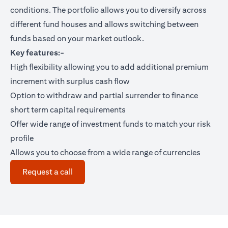
conditions. The portfolio allows you to diversify across
different fund houses and allows switching between
funds based on your market outlook.
Key features:-
High flexibility allowing you to add additional premium
increment with surplus cash flow
Option to withdraw and partial surrender to finance
short term capital requirements
Offer wide range of investment funds to match your risk
profile
Allows you to choose from a wide range of currencies
(opens in a new tab)
Request a call