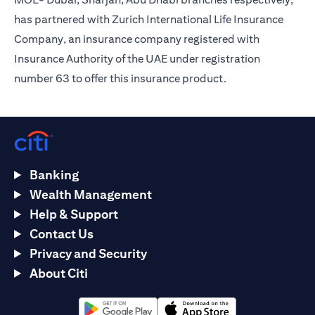
has partnered with Zurich International Life Insurance
Company, an insurance company registered with
Insurance Authority of the UAE under registration
number 63 to offer this insurance product.
Banking
Wealth Management
Help & Support
Contact Us
Privacy and Security
About Citi