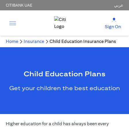
CITIBANK UAE
عربي
Sign On
Home
Insurance
Child Education Insurance Plans
Child Education Plans
Get your children the best education
Higher education for a child has always been every