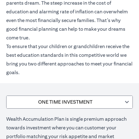
parents dream. The steep increase in the cost of
education and alarming rate of inflation can overwhelm
even the most financially secure families. That’s why
good financial planning can help to make your dreams
come true.
To ensure that your children or grandchildren receive the
best education standards in this competitive world we
bring you two different approaches to meet your financial
goals.
ONE TIME INVESTMENT
Wealth Accumulation Plan is single premium approach
towards investment where you can customer your
portfolio matching your risk appetite and market