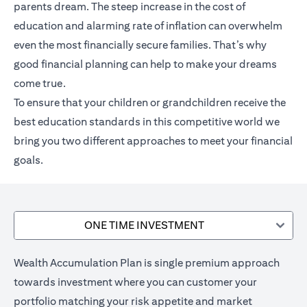
parents dream. The steep increase in the cost of
education and alarming rate of inflation can overwhelm
even the most financially secure families. That’s why
good financial planning can help to make your dreams
come true.
To ensure that your children or grandchildren receive the
best education standards in this competitive world we
bring you two different approaches to meet your financial
goals.
ONE TIME INVESTMENT
Wealth Accumulation Plan is single premium approach
towards investment where you can customer your
portfolio matching your risk appetite and market