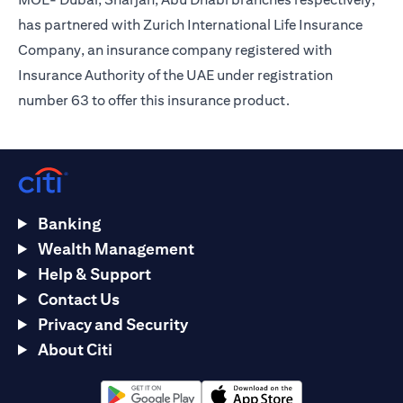
has partnered with Zurich International Life Insurance
Company, an insurance company registered with
Insurance Authority of the UAE under registration
number 63 to offer this insurance product.
Banking
Wealth Management
Help & Support
Contact Us
Privacy and Security
About Citi