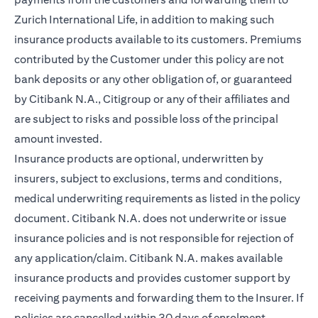
Zurich International Life, in addition to making such
insurance products available to its customers. Premiums
contributed by the Customer under this policy are not
bank deposits or any other obligation of, or guaranteed
by Citibank N.A., Citigroup or any of their affiliates and
are subject to risks and possible loss of the principal
amount invested.
Insurance products are optional, underwritten by
insurers, subject to exclusions, terms and conditions,
medical underwriting requirements as listed in the policy
document. Citibank N.A. does not underwrite or issue
insurance policies and is not responsible for rejection of
any application/claim. Citibank N.A. makes available
insurance products and provides customer support by
receiving payments and forwarding them to the Insurer. If
policies are cancelled within 30 days of enrolment,