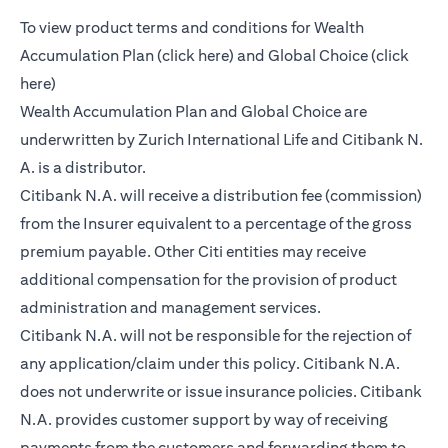
To view product terms and conditions for Wealth
(opens in a new tab)
Accumulation Plan (
click here
) and Global Choice (
click
(opens in a new tab)
here
)
Wealth Accumulation Plan and Global Choice are
underwritten by Zurich International Life and Citibank N.
A. is a distributor.
Citibank N.A. will receive a distribution fee (commission)
from the Insurer equivalent to a percentage of the gross
premium payable. Other Citi entities may receive
additional compensation for the provision of product
administration and management services.
Citibank N.A. will not be responsible for the rejection of
any application/claim under this policy. Citibank N.A.
does not underwrite or issue insurance policies. Citibank
N.A. provides customer support by way of receiving
payments from the customers and forwarding them to