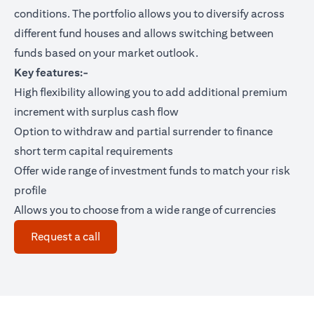
conditions. The portfolio allows you to diversify across
different fund houses and allows switching between
funds based on your market outlook.
Key features:-
High flexibility allowing you to add additional premium
increment with surplus cash flow
Option to withdraw and partial surrender to finance
short term capital requirements
Offer wide range of investment funds to match your risk
profile
Allows you to choose from a wide range of currencies
(opens in a new tab)
Request a call