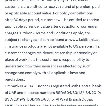
customers are entitled to receive refund of premium paid
or applicable account value. For policy cancellations
after 30 days period, customer will be entitled to receive
applicable surrender value after deduction of surrender
charges. Citibank Terms and Conditions apply, are
subject to change and can be found at
www1.citibank.ae
(opens in a new tab)
. Insurance products are not available to US persons. If a
customer changes residence, citizenship, nationality or
place of work, it is the customer's responsibility to
understand how their insurance is affected by such
change and comply with all applicable laws and
regulations.
Citibank N.A. UAE Branch is registered with Central bank
of UAE under license numbers BSD/504/83; 13/184/2019;
BSD/2819/9, BSD/692/83, for Al Wasl Branch Dubai,
MOE- Dubai; Sharjah, Abu Dhabi branches respectively,