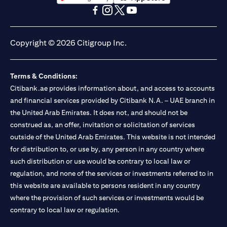
(opens in a new tab)
(opens in a new tab)
(opens in a new tab)
(opens in a new tab)
(opens in a new tab)
(opens in a new tab)
Copyright © 2026 Citigroup Inc.
Terms & Conditions:
Citibank.ae provides information about, and access to accounts
and financial services provided by Citibank N.A. – UAE branch in
the United Arab Emirates. It does not, and should not be
construed as, an offer, invitation or solicitation of services
outside of the United Arab Emirates. This website is not intended
for distribution to, or use by, any person in any country where
such distribution or use would be contrary to local law or
regulation, and none of the services or investments referred to in
this website are available to persons resident in any country
where the provision of such services or investments would be
contrary to local law or regulation.