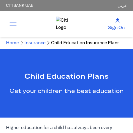
CITIBANK UAE
عربي
Sign On
Home
Insurance
Child Education Insurance Plans
Child Education Plans
Get your children the best education
Higher education for a child has always been every