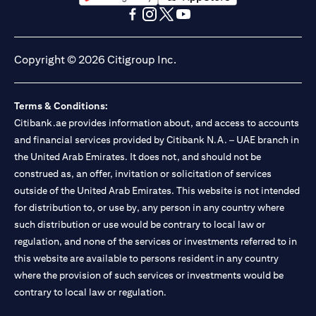
(opens in a new tab)
(opens in a new tab)
(opens in a new tab)
(opens in a new tab)
(opens in a new tab)
(opens in a new tab)
Copyright © 2026 Citigroup Inc.
Terms & Conditions:
Citibank.ae provides information about, and access to accounts
and financial services provided by Citibank N.A. – UAE branch in
the United Arab Emirates. It does not, and should not be
construed as, an offer, invitation or solicitation of services
outside of the United Arab Emirates. This website is not intended
for distribution to, or use by, any person in any country where
such distribution or use would be contrary to local law or
regulation, and none of the services or investments referred to in
this website are available to persons resident in any country
where the provision of such services or investments would be
contrary to local law or regulation.