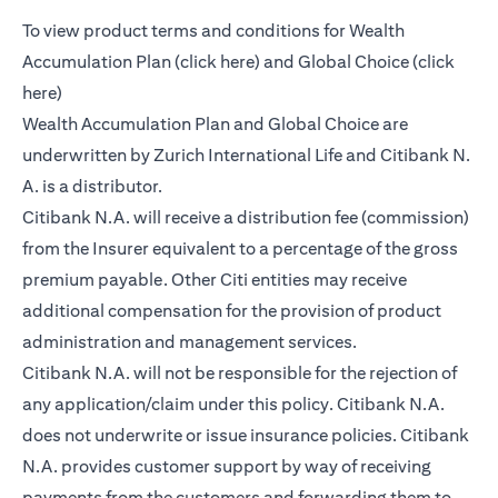
To view product terms and conditions for Wealth
(opens in a new tab)
Accumulation Plan (
click here
) and Global Choice (
click
(opens in a new tab)
here
)
Wealth Accumulation Plan and Global Choice are
underwritten by Zurich International Life and Citibank N.
A. is a distributor.
Citibank N.A. will receive a distribution fee (commission)
from the Insurer equivalent to a percentage of the gross
premium payable. Other Citi entities may receive
additional compensation for the provision of product
administration and management services.
Citibank N.A. will not be responsible for the rejection of
any application/claim under this policy. Citibank N.A.
does not underwrite or issue insurance policies. Citibank
N.A. provides customer support by way of receiving
payments from the customers and forwarding them to