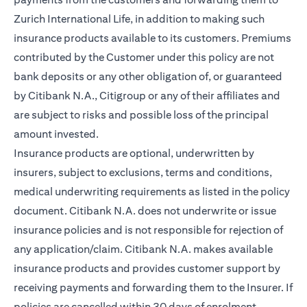
Zurich International Life, in addition to making such
insurance products available to its customers. Premiums
contributed by the Customer under this policy are not
bank deposits or any other obligation of, or guaranteed
by Citibank N.A., Citigroup or any of their affiliates and
are subject to risks and possible loss of the principal
amount invested.
Insurance products are optional, underwritten by
insurers, subject to exclusions, terms and conditions,
medical underwriting requirements as listed in the policy
document. Citibank N.A. does not underwrite or issue
insurance policies and is not responsible for rejection of
any application/claim. Citibank N.A. makes available
insurance products and provides customer support by
receiving payments and forwarding them to the Insurer. If
policies are cancelled within 30 days of enrolment,