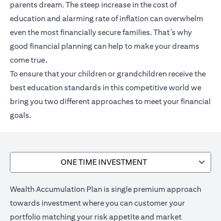
parents dream. The steep increase in the cost of
education and alarming rate of inflation can overwhelm
even the most financially secure families. That’s why
good financial planning can help to make your dreams
come true.
To ensure that your children or grandchildren receive the
best education standards in this competitive world we
bring you two different approaches to meet your financial
goals.
ONE TIME INVESTMENT
Wealth Accumulation Plan is single premium approach
towards investment where you can customer your
portfolio matching your risk appetite and market