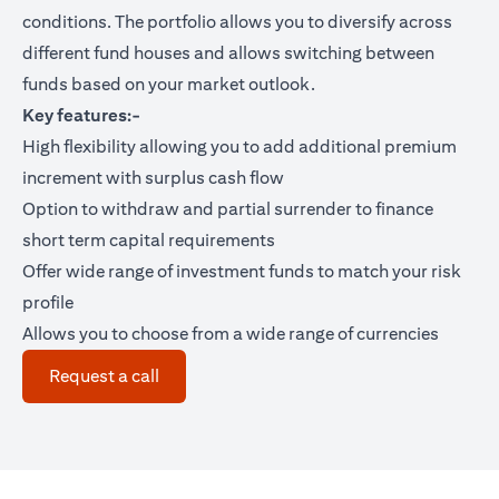
conditions. The portfolio allows you to diversify across
different fund houses and allows switching between
funds based on your market outlook.
Key features:-
High flexibility allowing you to add additional premium
increment with surplus cash flow
Option to withdraw and partial surrender to finance
short term capital requirements
Offer wide range of investment funds to match your risk
profile
Allows you to choose from a wide range of currencies
(opens in a new tab)
Request a call