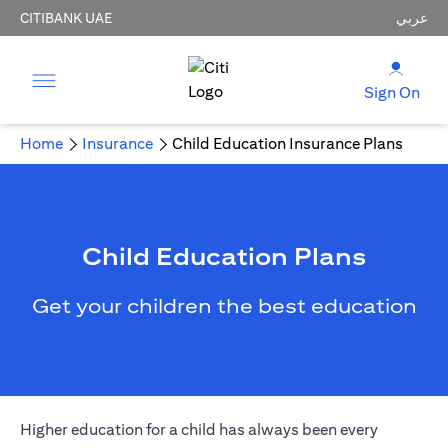
CITIBANK UAE
عربي
Sign On
Home
Insurance
Child Education Insurance Plans
Child Education Plans
Get your children the best education
Higher education for a child has always been every