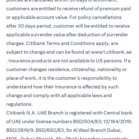
customers are entitled to receive refund of premium paid
or applicable account value. For policy cancellations
after 30 days period, customer will be entitled to receive
applicable surrender value after deduction of surrender
charges. Citibank Terms and Conditions apply, are
subject to change and can be found at
www1.citibank.ae
(opens in a new tab)
. Insurance products are not available to US persons. If a
customer changes residence, citizenship, nationality or
place of work, it is the customer's responsibility to
understand how their insurance is affected by such
change and comply with all applicable laws and
regulations.
Citibank N.A. UAE Branch is registered with Central bank
of UAE under license numbers BSD/504/83; 13/184/2019;
BSD/2819/9, BSD/692/83, for Al Wasl Branch Dubai,
MOE- Dubai; Sharjah, Abu Dhabi branches respectively,