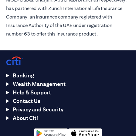
has partnered with Zurich International Life Insurance
Company, an insurance company registered with
Insurance Authority of the UAE under registration
number 63 to offer this insurance product.
Banking
Wealth Management
Help & Support
Contact Us
Privacy and Security
About Citi