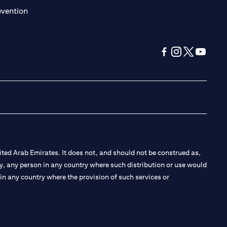
(opens in a new tab)
evention
(opens in a new tab
(opens in a new
(opens in a 
(opens in
ted Arab Emirates. It does not, and should not be construed as,
e by, any person in any country where such distribution or use would
t in any country where the provision of such services or