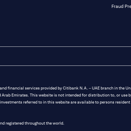
Fraud Pr
nd financial services provided by Citibank N.A. – UAE branch in the Uni
ted Arab Emirates. This website is not intended for distribution to, or us
 investments referred to in this website are available to persons residen
and registered throughout the world.