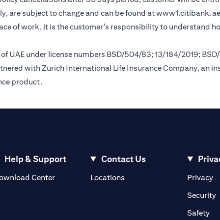
y, are subject to change and can be found at
www1.citibank.a
lace of work, it is the customer's responsibility to understand 
nk of UAE under license numbers BSD/504/83; 13/184/2019; BSD
tnered with Zurich International Life Insurance Company, an i
ance product.
Help & Support
Contact Us
Priva
(opens in a new tab)
(o
ownload Center
Locations
Privacy
in a new tab)
(
Security
ab)
(op
Safety