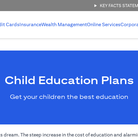
KEY FACTS STATE
dit Cards
Insurance
Wealth Management
Online Services
Corpor
Child Education Plans
Get your children the best education
s dream. The steep increase in the cost of education and alarmi