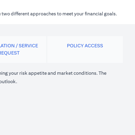
 two different approaches to meet your financial goals.
ATION / SERVICE
POLICY ACCESS
REQUEST
ng your risk appetite and market conditions. The
outlook.