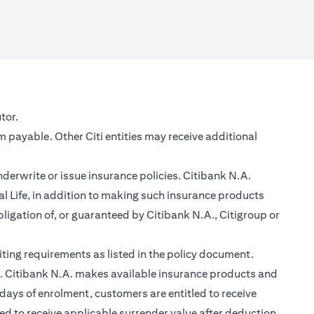
new tab)
tor.
m payable. Other Citi entities may receive additional
nderwrite or issue insurance policies. Citibank N.A.
 Life, in addition to making such insurance products
ligation of, or guaranteed by Citibank N.A., Citigroup or
ting requirements as listed in the policy document.
im. Citibank N.A. makes available insurance products and
days of enrolment, customers are entitled to receive
led to receive applicable surrender value after deduction