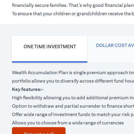
financially secure families. That’s why good financial pl
To ensure that your children or grandchildren receive the
DOLLAR COST A
ONE TIME INVESTMENT
Wealth Accumulation Plan is single premium approach tow
portfolio allows you to diversify across different fund 
Key features:-
High flexibility allowing you to add additional premium i
Option to withdraw and partial surrender to finance shor
Offer wide range of investment funds to match your risk pr
Allows you to choose from a wide range of currencies
(opens in a new tab)