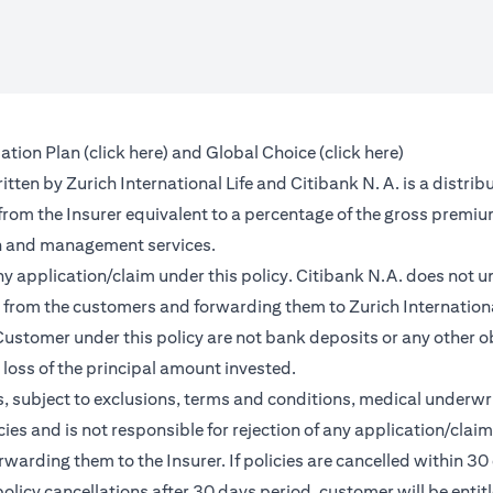
(opens in a new tab)
(opens in a 
ation Plan (
click here
) and Global Choice (
click here
)
en by Zurich International Life and Citibank N. A. is a distribu
 from the Insurer equivalent to a percentage of the gross premiu
on and management services.
any application/claim under this policy. Citibank N.A. does not u
from the customers and forwarding them to Zurich International
ustomer under this policy are not bank deposits or any other ob
e loss of the principal amount invested.
, subject to exclusions, terms and conditions, medical underwri
cies and is not responsible for rejection of any application/cla
rding them to the Insurer. If policies are cancelled within 30 
licy cancellations after 30 days period, customer will be entit