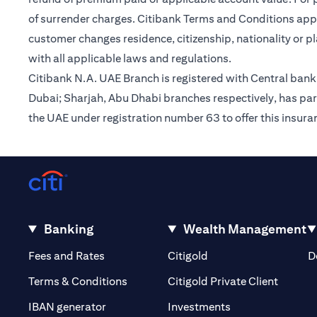
of surrender charges. Citibank Terms and Conditions appl
customer changes residence, citizenship, nationality or p
with all applicable laws and regulations.
Citibank N.A. UAE Branch is registered with Central ba
Dubai; Sharjah, Abu Dhabi branches respectively, has par
the UAE under registration number 63 to offer this insur
Banking
Wealth Management
(opens in a new tab)
(opens in a new tab)
Fees and Rates
Citigold
D
(opens 
Terms & Conditions
Citigold Private Client
(opens in a new t
IBAN generator
Investments