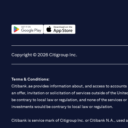
(opens in a new tab)
(opens in a new tab)
Copyright © 2026 Citigroup Inc.
Terms & Conditions:
Citibank.ae provides information about, and access to accounts a
an offer, invitation or solicitation of services outside of the Uni
be contrary to local law or regulation, and none of the services or
investments would be contrary to local law or regulation.
Citibank is service mark of Citigroup Inc. or Citibank N.A., used 