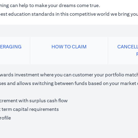
anning can help to make your dreams come true.
 best education standards in this competitive world we bring you
VERAGING
HOW TO CLAIM
CANCELL
ards investment where you can customer your portfolio matchi
houses and allows switching between funds based on your market 
ncrement with surplus cash flow
t term capital requirements
ofile