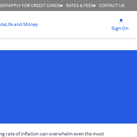
MENT
APPLY FOR CREDIT CARDS
RATES & FEES
CONTACT US
(open
ate
Life and Money
(ope
Sign On
ng rate of inflation can overwhelm even the most