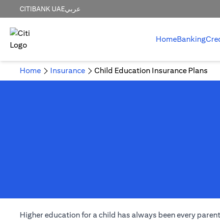
CITIBANK UAE
عربي
Home
Banking
Cre
Home
Insurance
Child Education Insurance Plans
Higher education for a child has always been every parent