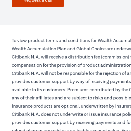
Request a call
To view product terms and conditions for Wealth Accumul
Wealth Accumulation Plan and Global Choice are underwritt
Citibank N.A. will receive a distribution fee (commission)
compensation for the provision of product administrati
Citibank N.A. will not be responsible for the rejection of 
provides customer support by way of receiving payments 
available to its customers. Premiums contributed by the C
any of their affiliates and are subject to risks and possibl
Insurance products are optional, underwritten by insurers
Citibank N.A. does not underwrite or issue insurance poli
provides customer support by receiving payments and forwa
refund of premium paid or applicable account value. For po