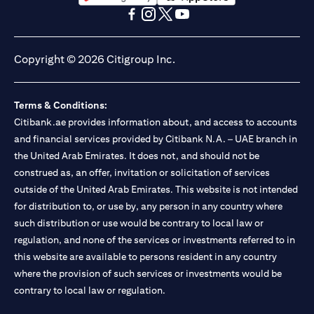
opens in a new tab
opens in a new tab
opens in a new tab
opens in a new tab
opens in a new tab
opens in a new tab
Copyright © 2026 Citigroup Inc.
Terms & Conditions:
Citibank.ae provides information about, and access to accounts
and financial services provided by Citibank N.A. – UAE branch in
the United Arab Emirates. It does not, and should not be
construed as, an offer, invitation or solicitation of services
outside of the United Arab Emirates. This website is not intended
for distribution to, or use by, any person in any country where
such distribution or use would be contrary to local law or
regulation, and none of the services or investments referred to in
this website are available to persons resident in any country
where the provision of such services or investments would be
contrary to local law or regulation.