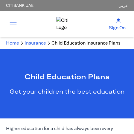
CITIBANK UAE
عربي
Sign On
Home
Insurance
Child Education Insurance Plans
Child Education Plans
Get your children the best education
Higher education for a child has always been every