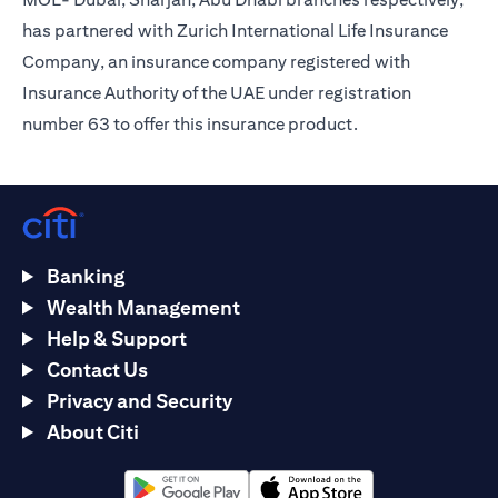
has partnered with Zurich International Life Insurance
Company, an insurance company registered with
Insurance Authority of the UAE under registration
number 63 to offer this insurance product.
Banking
Wealth Management
Help & Support
Contact Us
Privacy and Security
About Citi