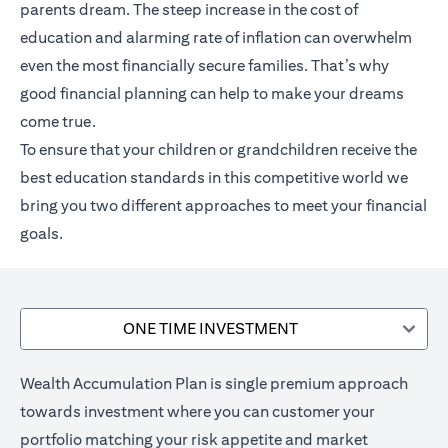
parents dream. The steep increase in the cost of
education and alarming rate of inflation can overwhelm
even the most financially secure families. That’s why
good financial planning can help to make your dreams
come true.
To ensure that your children or grandchildren receive the
best education standards in this competitive world we
bring you two different approaches to meet your financial
goals.
ONE TIME INVESTMENT
Wealth Accumulation Plan is single premium approach
towards investment where you can customer your
portfolio matching your risk appetite and market