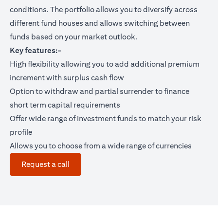
conditions. The portfolio allows you to diversify across
different fund houses and allows switching between
funds based on your market outlook.
Key features:-
High flexibility allowing you to add additional premium
increment with surplus cash flow
Option to withdraw and partial surrender to finance
short term capital requirements
Offer wide range of investment funds to match your risk
profile
Allows you to choose from a wide range of currencies
opens in a new tab
Request a call