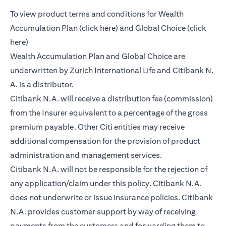
To view product terms and conditions for Wealth
opens in a new tab
Accumulation Plan (
click here
) and Global Choice (
click
opens in a new tab
here
)
Wealth Accumulation Plan and Global Choice are
underwritten by Zurich International Life and Citibank N.
A. is a distributor.
Citibank N.A. will receive a distribution fee (commission)
from the Insurer equivalent to a percentage of the gross
premium payable. Other Citi entities may receive
additional compensation for the provision of product
administration and management services.
Citibank N.A. will not be responsible for the rejection of
any application/claim under this policy. Citibank N.A.
does not underwrite or issue insurance policies. Citibank
N.A. provides customer support by way of receiving
payments from the customers and forwarding them to