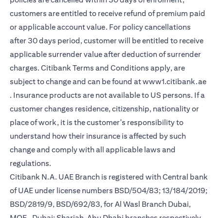
customers are entitled to receive refund of premium paid
or applicable account value. For policy cancellations
after 30 days period, customer will be entitled to receive
applicable surrender value after deduction of surrender
charges. Citibank Terms and Conditions apply, are
subject to change and can be found at
www1.citibank.ae
opens in a new tab
. Insurance products are not available to US persons. If a
customer changes residence, citizenship, nationality or
place of work, it is the customer's responsibility to
understand how their insurance is affected by such
change and comply with all applicable laws and
regulations.
Citibank N.A. UAE Branch is registered with Central bank
of UAE under license numbers BSD/504/83; 13/184/2019;
BSD/2819/9, BSD/692/83, for Al Wasl Branch Dubai,
MOE- Dubai; Sharjah, Abu Dhabi branches respectively,