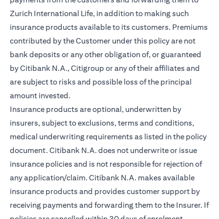
Zurich International Life, in addition to making such
insurance products available to its customers. Premiums
contributed by the Customer under this policy are not
bank deposits or any other obligation of, or guaranteed
by Citibank N.A., Citigroup or any of their affiliates and
are subject to risks and possible loss of the principal
amount invested.
Insurance products are optional, underwritten by
insurers, subject to exclusions, terms and conditions,
medical underwriting requirements as listed in the policy
document. Citibank N.A. does not underwrite or issue
insurance policies and is not responsible for rejection of
any application/claim. Citibank N.A. makes available
insurance products and provides customer support by
receiving payments and forwarding them to the Insurer. If
policies are cancelled within 30 days of enrolment,