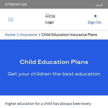
CITIBANK UAE
عربي
Sign On
Home
Insurance
Child Education Insurance Plans
Child Education Plans
Get your children the best education
Higher education for a child has always been every