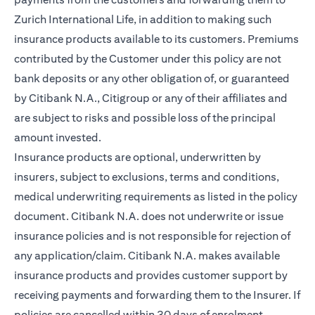
Zurich International Life, in addition to making such
insurance products available to its customers. Premiums
contributed by the Customer under this policy are not
bank deposits or any other obligation of, or guaranteed
by Citibank N.A., Citigroup or any of their affiliates and
are subject to risks and possible loss of the principal
amount invested.
Insurance products are optional, underwritten by
insurers, subject to exclusions, terms and conditions,
medical underwriting requirements as listed in the policy
document. Citibank N.A. does not underwrite or issue
insurance policies and is not responsible for rejection of
any application/claim. Citibank N.A. makes available
insurance products and provides customer support by
receiving payments and forwarding them to the Insurer. If
policies are cancelled within 30 days of enrolment,