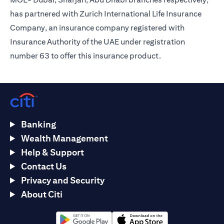
has partnered with Zurich International Life Insurance
Company, an insurance company registered with
Insurance Authority of the UAE under registration
number 63 to offer this insurance product.
Banking
Wealth Management
Help & Support
Contact Us
Privacy and Security
About Citi