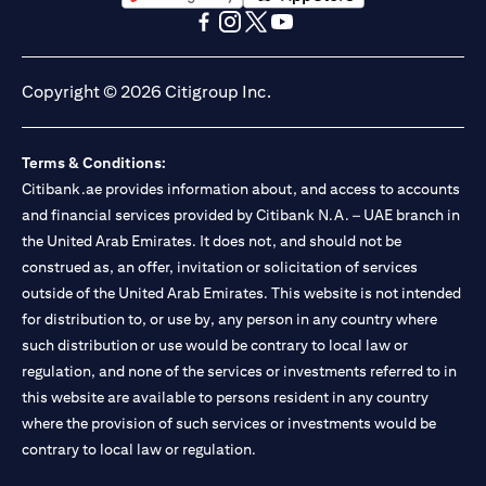
opens in a new tab
opens in a new tab
opens in a new tab
opens in a new tab
opens in a new tab
opens in a new tab
Copyright © 2026 Citigroup Inc.
Terms & Conditions:
Citibank.ae provides information about, and access to accounts
and financial services provided by Citibank N.A. – UAE branch in
the United Arab Emirates. It does not, and should not be
construed as, an offer, invitation or solicitation of services
outside of the United Arab Emirates. This website is not intended
for distribution to, or use by, any person in any country where
such distribution or use would be contrary to local law or
regulation, and none of the services or investments referred to in
this website are available to persons resident in any country
where the provision of such services or investments would be
contrary to local law or regulation.