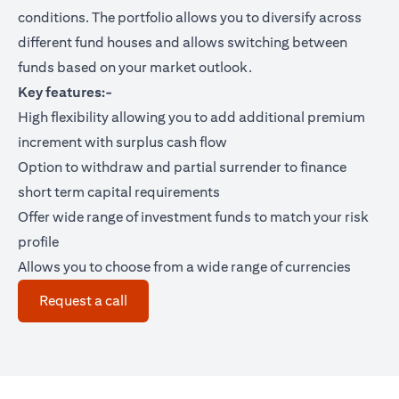
conditions. The portfolio allows you to diversify across
different fund houses and allows switching between
funds based on your market outlook.
Key features:-
High flexibility allowing you to add additional premium
increment with surplus cash flow
Option to withdraw and partial surrender to finance
short term capital requirements
Offer wide range of investment funds to match your risk
profile
Allows you to choose from a wide range of currencies
opens in a new tab
Request a call