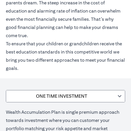
parents dream. The steep increase in the cost of
education and alarming rate of inflation can overwhelm
even the most financially secure families. That’s why
good financial planning can help to make your dreams
come true.
To ensure that your children or grandchildren receive the
best education standards in this competitive world we
bring you two different approaches to meet your financial
goals.
ONE TIME INVESTMENT
Wealth Accumulation Plan is single premium approach
towards investment where you can customer your
portfolio matching your risk appetite and market