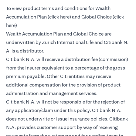
To view product terms and conditions for Wealth
opens in a new tab
Accumulation Plan (
click here
) and Global Choice (
click
opens in a new tab
here
)
Wealth Accumulation Plan and Global Choice are
underwritten by Zurich International Life and Citibank N.
A. is a distributor.
Citibank N.A. will receive a distribution fee (commission)
from the Insurer equivalent to a percentage of the gross
premium payable. Other Citi entities may receive
additional compensation for the provision of product
administration and management services.
Citibank N.A. will not be responsible for the rejection of
any application/claim under this policy. Citibank N.A.
does not underwrite or issue insurance policies. Citibank
N.A. provides customer support by way of receiving
payments from the customers and forwarding them to