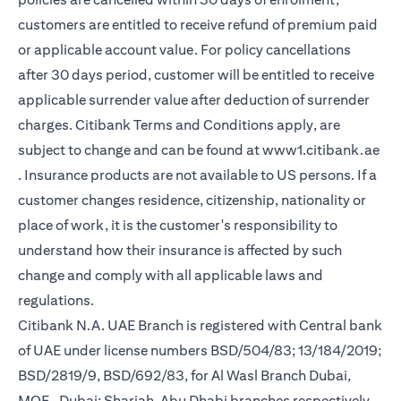
customers are entitled to receive refund of premium paid
or applicable account value. For policy cancellations
after 30 days period, customer will be entitled to receive
applicable surrender value after deduction of surrender
charges. Citibank Terms and Conditions apply, are
subject to change and can be found at
www1.citibank.ae
opens in a new tab
. Insurance products are not available to US persons. If a
customer changes residence, citizenship, nationality or
place of work, it is the customer's responsibility to
understand how their insurance is affected by such
change and comply with all applicable laws and
regulations.
Citibank N.A. UAE Branch is registered with Central bank
of UAE under license numbers BSD/504/83; 13/184/2019;
BSD/2819/9, BSD/692/83, for Al Wasl Branch Dubai,
MOE- Dubai; Sharjah, Abu Dhabi branches respectively,