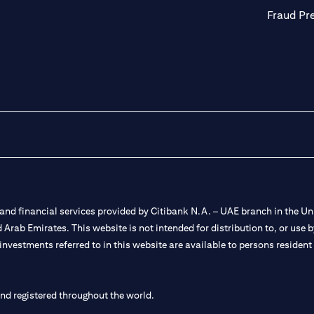
Fraud Pr
nd financial services provided by Citibank N.A. – UAE branch in the Uni
ted Arab Emirates. This website is not intended for distribution to, or us
 investments referred to in this website are available to persons residen
and registered throughout the world.