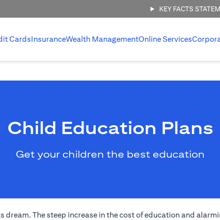
KEY FACTS STATE
dit Cards
Insurance
Wealth Management
Online Services
Corpor
Child Education Plans
Get your children the best education
s dream. The steep increase in the cost of education and alarmi