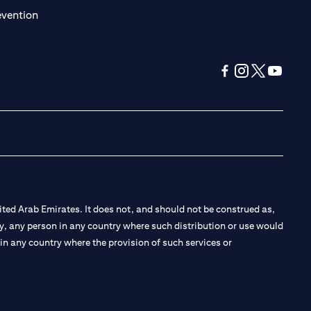
(opens in a new tab)
evention
(opens in a new tab
(opens in a new
(opens in a 
(opens in
ted Arab Emirates. It does not, and should not be construed as,
e by, any person in any country where such distribution or use would
t in any country where the provision of such services or