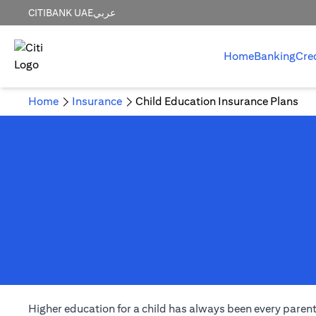
CITIBANK UAE
عربي
Home
Banking
Cre
Home
Insurance
Child Education Insurance Plans
Higher education for a child has always been every parent