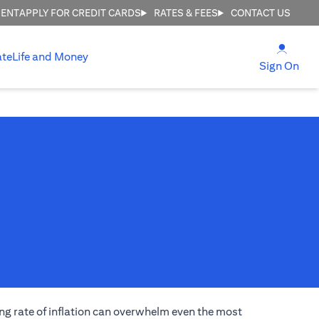
MENT
APPLY FOR CREDIT CARDS
RATES & FEES
CONTACT US
(open
ate
Life and Money
(ope
Sign On
ng rate of inflation can overwhelm even the most