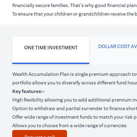
financially secure families. That’s why good financial pl
To ensure that your children or grandchildren receive the
DOLLAR COST A
ONE TIME INVESTMENT
Wealth Accumulation Plan is single premium approach tow
portfolio allows you to diversify across different fund 
Key features:-
High flexibility allowing you to add additional premium i
Option to withdraw and partial surrender to finance shor
Offer wide range of investment funds to match your risk pr
Allows you to choose from a wide range of currencies
(opens in a new tab)