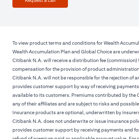
Request a call
To view product terms and conditions for Wealth Accumul
Wealth Accumulation Plan and Global Choice are underwritt
Citibank N.A. will receive a distribution fee (commission)
compensation for the provision of product administrati
Citibank N.A. will not be responsible for the rejection of 
provides customer support by way of receiving payments 
available to its customers. Premiums contributed by the C
any of their affiliates and are subject to risks and possibl
Insurance products are optional, underwritten by insurers
Citibank N.A. does not underwrite or issue insurance poli
provides customer support by receiving payments and forwa
refund of premium paid or applicable account value. For po