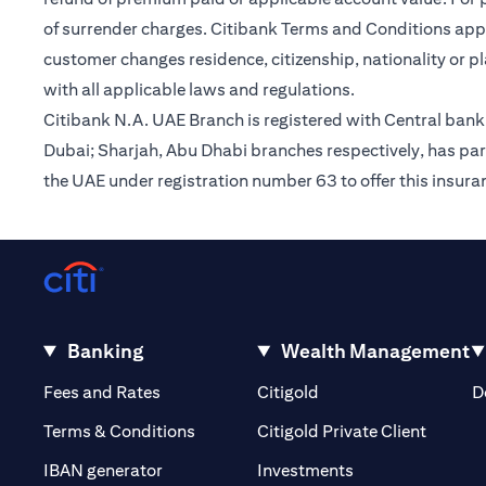
of surrender charges. Citibank Terms and Conditions appl
customer changes residence, citizenship, nationality or p
with all applicable laws and regulations.
Citibank N.A. UAE Branch is registered with Central ba
Dubai; Sharjah, Abu Dhabi branches respectively, has par
the UAE under registration number 63 to offer this insur
Banking
Wealth Management
(opens in a new tab)
(opens in a new tab)
Fees and Rates
Citigold
D
(opens 
Terms & Conditions
Citigold Private Client
(opens in a new t
IBAN generator
Investments