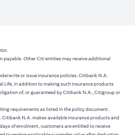
new tab)
tor.
m payable. Other Citi entities may receive additional
nderwrite or issue insurance policies. Citibank N.A.
 Life, in addition to making such insurance products
ligation of, or guaranteed by Citibank N.A., Citigroup or
ting requirements as listed in the policy document.
im. Citibank N.A. makes available insurance products and
days of enrolment, customers are entitled to receive
led to receive applicable surrender value after deduction