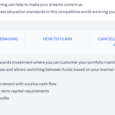
anning can help to make your dreams come true.
 best education standards in this competitive world we bring you
VERAGING
HOW TO CLAIM
CANCELL
ards investment where you can customer your portfolio matchi
houses and allows switching between funds based on your market 
ncrement with surplus cash flow
t term capital requirements
ofile