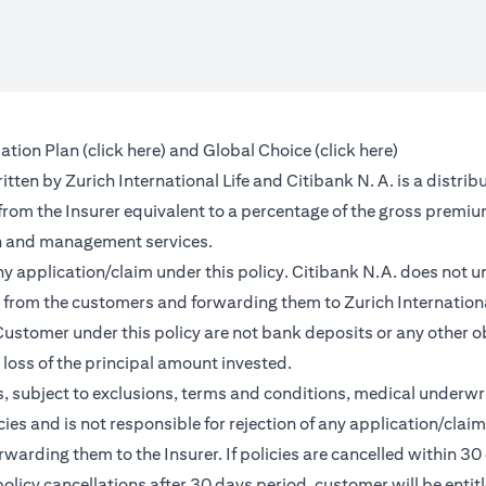
(opens in a new tab)
(opens in a 
ation Plan (
click here
) and Global Choice (
click here
)
en by Zurich International Life and Citibank N. A. is a distribu
 from the Insurer equivalent to a percentage of the gross premiu
on and management services.
any application/claim under this policy. Citibank N.A. does not u
from the customers and forwarding them to Zurich International
ustomer under this policy are not bank deposits or any other ob
e loss of the principal amount invested.
, subject to exclusions, terms and conditions, medical underwri
cies and is not responsible for rejection of any application/cla
rding them to the Insurer. If policies are cancelled within 30 
licy cancellations after 30 days period, customer will be entit