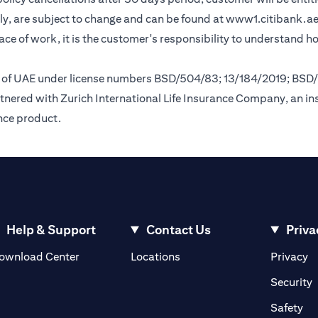
y, are subject to change and can be found at
www1.citibank.a
lace of work, it is the customer's responsibility to understand 
nk of UAE under license numbers BSD/504/83; 13/184/2019; BSD
tnered with Zurich International Life Insurance Company, an i
ance product.
Help & Support
Contact Us
Priva
(opens in a new tab)
(o
ownload Center
Locations
Privacy
in a new tab)
(
Security
ab)
(op
Safety