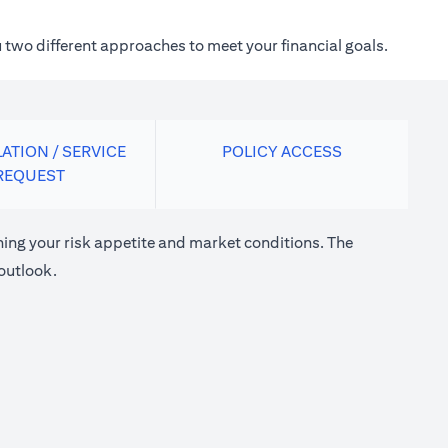
 two different approaches to meet your financial goals.
ATION / SERVICE
POLICY ACCESS
REQUEST
ng your risk appetite and market conditions. The
outlook.