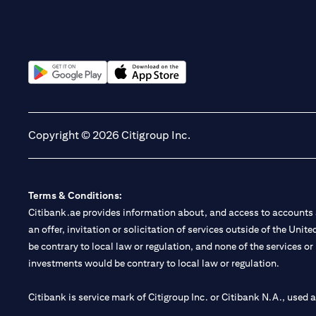
(opens in a new tab)
(opens in a new tab)
Copyright © 2026 Citigroup Inc.
Terms & Conditions:
Citibank.ae provides information about, and access to accounts a
an offer, invitation or solicitation of services outside of the Uni
be contrary to local law or regulation, and none of the services or
investments would be contrary to local law or regulation.
Citibank is service mark of Citigroup Inc. or Citibank N.A., used 