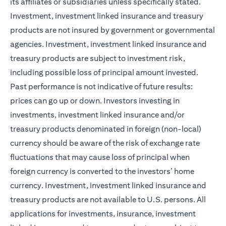
its affiliates or subsidiaries unless specifically stated.
Investment, investment linked insurance and treasury
products are not insured by government or governmental
agencies. Investment, investment linked insurance and
treasury products are subject to investment risk,
including possible loss of principal amount invested.
Past performance is not indicative of future results:
prices can go up or down. Investors investing in
investments, investment linked insurance and/or
treasury products denominated in foreign (non-local)
currency should be aware of the risk of exchange rate
fluctuations that may cause loss of principal when
foreign currency is converted to the investors’ home
currency. Investment, investment linked insurance and
treasury products are not available to U.S. persons. All
applications for investments, insurance, investment