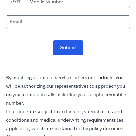
Mobile Number
+971
Email
Submit
By inquiring about our services, offers or products, you
will be authorizing our representatives to approach you
on your contact details including your telephone/mobile
number.
Insurance are subject to exclusions, special terms and
conditions and medical underwriting requirements (as
applicable) which are contained in the policy document.