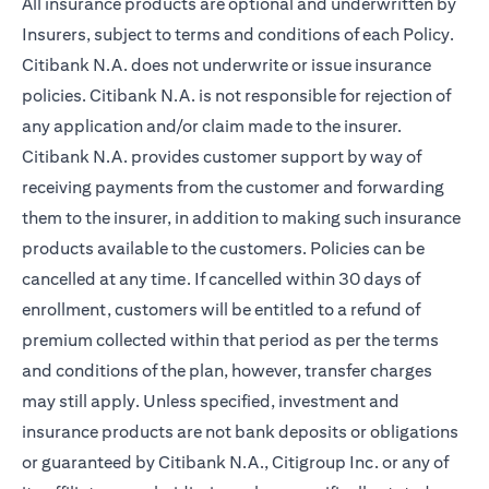
All insurance products are optional and underwritten by
Insurers, subject to terms and conditions of each Policy.
Citibank N.A. does not underwrite or issue insurance
policies. Citibank N.A. is not responsible for rejection of
any application and/or claim made to the insurer.
Citibank N.A. provides customer support by way of
receiving payments from the customer and forwarding
them to the insurer, in addition to making such insurance
products available to the customers. Policies can be
cancelled at any time. If cancelled within 30 days of
enrollment, customers will be entitled to a refund of
premium collected within that period as per the terms
and conditions of the plan, however, transfer charges
may still apply. Unless specified, investment and
insurance products are not bank deposits or obligations
or guaranteed by Citibank N.A., Citigroup Inc. or any of