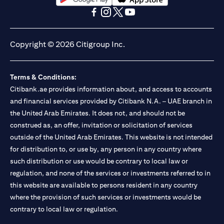
(opens in a new tab)
(opens in a new tab)
(opens in a new tab)
(opens in a new tab)
(opens in a new tab)
(opens in a new tab)
Copyright © 2026 Citigroup Inc.
Terms & Conditions:
Citibank.ae provides information about, and access to accounts
and financial services provided by Citibank N.A. – UAE branch in
the United Arab Emirates. It does not, and should not be
construed as, an offer, invitation or solicitation of services
outside of the United Arab Emirates. This website is not intended
for distribution to, or use by, any person in any country where
such distribution or use would be contrary to local law or
regulation, and none of the services or investments referred to in
this website are available to persons resident in any country
where the provision of such services or investments would be
contrary to local law or regulation.