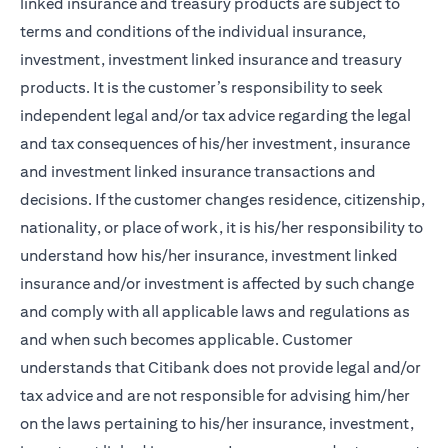
linked insurance and treasury products are subject to
terms and conditions of the individual insurance,
investment, investment linked insurance and treasury
products. It is the customer’s responsibility to seek
independent legal and/or tax advice regarding the legal
and tax consequences of his/her investment, insurance
and investment linked insurance transactions and
decisions. If the customer changes residence, citizenship,
nationality, or place of work, it is his/her responsibility to
understand how his/her insurance, investment linked
insurance and/or investment is affected by such change
and comply with all applicable laws and regulations as
and when such becomes applicable. Customer
understands that Citibank does not provide legal and/or
tax advice and are not responsible for advising him/her
on the laws pertaining to his/her insurance, investment,