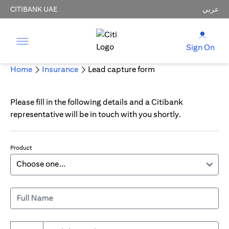
CITIBANK UAE
عربي
Sign On
Home
Insurance
Lead capture form
Please fill in the following details and a Citibank
representative will be in touch with you shortly.
Product
Full Name