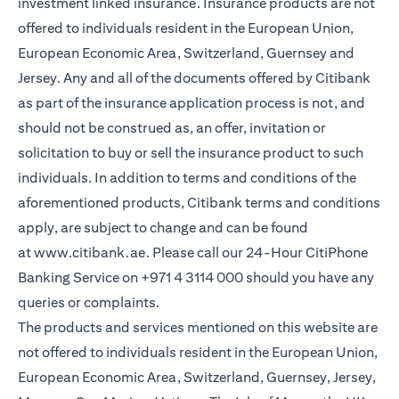
investment linked insurance. Insurance products are not
offered to individuals resident in the European Union,
European Economic Area, Switzerland, Guernsey and
Jersey. Any and all of the documents offered by Citibank
as part of the insurance application process is not, and
should not be construed as, an offer, invitation or
solicitation to buy or sell the insurance product to such
individuals. In addition to terms and conditions of the
aforementioned products, Citibank terms and conditions
apply, are subject to change and can be found
at
www.citibank.ae
. Please call our 24-Hour CitiPhone
Banking Service on
+971 4 3114 000
should you have any
queries or complaints.
The products and services mentioned on this website are
not offered to individuals resident in the European Union,
European Economic Area, Switzerland, Guernsey, Jersey,