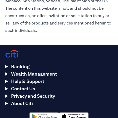
Monaco, San Marino, Vatican, The Isle of Man or the UK.
The content on this website is not, and should not be
construed as, an offer, invitation or solicitation to buy or
sell any of the products and services mentioned herein to
such individuals.
Banking
Wealth Management
Help & Support
Contact Us
Privacy and Security
About Citi