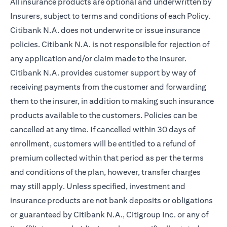
All insurance products are optional and underwritten by
Insurers, subject to terms and conditions of each Policy.
Citibank N.A. does not underwrite or issue insurance
policies. Citibank N.A. is not responsible for rejection of
any application and/or claim made to the insurer.
Citibank N.A. provides customer support by way of
receiving payments from the customer and forwarding
them to the insurer, in addition to making such insurance
products available to the customers. Policies can be
cancelled at any time. If cancelled within 30 days of
enrollment, customers will be entitled to a refund of
premium collected within that period as per the terms
and conditions of the plan, however, transfer charges
may still apply. Unless specified, investment and
insurance products are not bank deposits or obligations
or guaranteed by Citibank N.A., Citigroup Inc. or any of