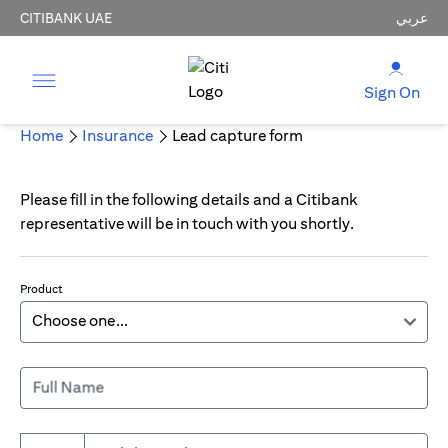
CITIBANK UAE
عربي
Sign On
Home
Insurance
Lead capture form
Please fill in the following details and a Citibank
representative will be in touch with you shortly.
Product
Full Name