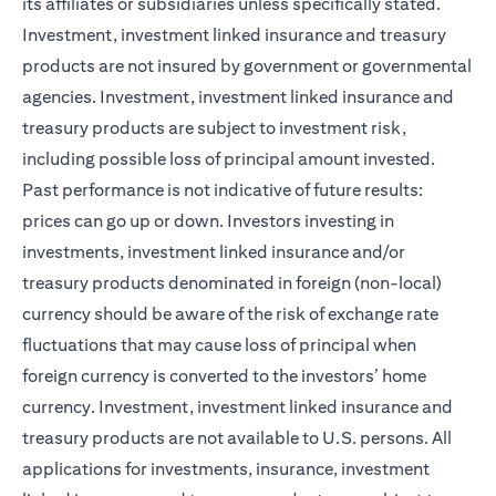
its affiliates or subsidiaries unless specifically stated.
Investment, investment linked insurance and treasury
products are not insured by government or governmental
agencies. Investment, investment linked insurance and
treasury products are subject to investment risk,
including possible loss of principal amount invested.
Past performance is not indicative of future results:
prices can go up or down. Investors investing in
investments, investment linked insurance and/or
treasury products denominated in foreign (non-local)
currency should be aware of the risk of exchange rate
fluctuations that may cause loss of principal when
foreign currency is converted to the investors’ home
currency. Investment, investment linked insurance and
treasury products are not available to U.S. persons. All
applications for investments, insurance, investment