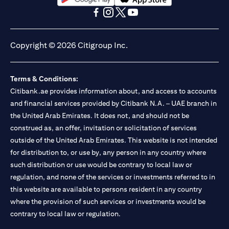
(opens in a new tab)
(opens in a new tab)
(opens in a new tab)
(opens in a new tab)
(opens in a new tab)
(opens in a new tab)
Copyright © 2026 Citigroup Inc.
Terms & Conditions:
Citibank.ae provides information about, and access to accounts
and financial services provided by Citibank N.A. – UAE branch in
the United Arab Emirates. It does not, and should not be
construed as, an offer, invitation or solicitation of services
outside of the United Arab Emirates. This website is not intended
for distribution to, or use by, any person in any country where
such distribution or use would be contrary to local law or
regulation, and none of the services or investments referred to in
this website are available to persons resident in any country
where the provision of such services or investments would be
contrary to local law or regulation.