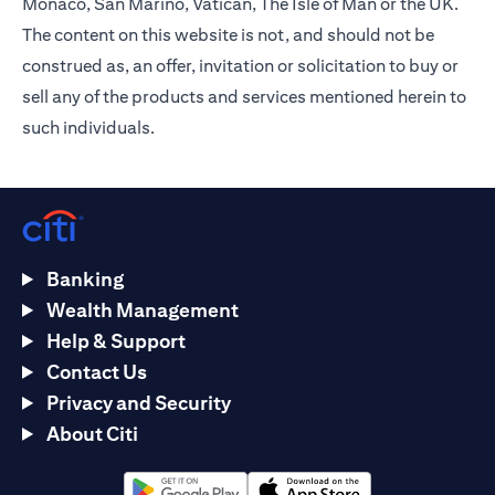
Monaco, San Marino, Vatican, The Isle of Man or the UK.
The content on this website is not, and should not be
construed as, an offer, invitation or solicitation to buy or
sell any of the products and services mentioned herein to
such individuals.
Banking
Wealth Management
Help & Support
Contact Us
Privacy and Security
About Citi