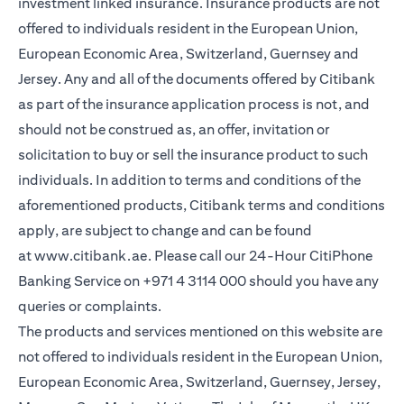
investment linked insurance. Insurance products are not
offered to individuals resident in the European Union,
European Economic Area, Switzerland, Guernsey and
Jersey. Any and all of the documents offered by Citibank
as part of the insurance application process is not, and
should not be construed as, an offer, invitation or
solicitation to buy or sell the insurance product to such
individuals. In addition to terms and conditions of the
aforementioned products, Citibank terms and conditions
apply, are subject to change and can be found
at
www.citibank.ae
. Please call our 24-Hour CitiPhone
Banking Service on
+971 4 3114 000
should you have any
queries or complaints.
The products and services mentioned on this website are
not offered to individuals resident in the European Union,
European Economic Area, Switzerland, Guernsey, Jersey,