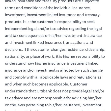
linked insurance and treasury products are subject to
terms and conditions of the individual insurance,
investment, investment linked insurance and treasury
products. It is the customer’s responsibility to seek
independent legal and/or tax advice regarding the legal
and tax consequences of his/her investment, insurance
and investment linked insurance transactions and
decisions. If the customer changes residence, citizenship,
nationality, or place of work, it is his/her responsibility to
understand how his/her insurance, investment linked
insurance and/or investment is affected by such change
and comply with all applicable laws and regulations as
and when such becomes applicable. Customer
understands that Citibank does not provide legal and/or
tax advice and are not responsible for advising him/her
on the laws pertaining to his/her insurance, investment,