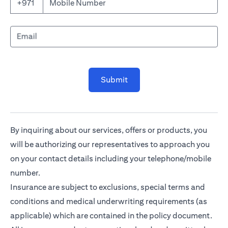
Mobile Number
+971
Email
Submit
By inquiring about our services, offers or products, you
will be authorizing our representatives to approach you
on your contact details including your telephone/mobile
number.
Insurance are subject to exclusions, special terms and
conditions and medical underwriting requirements (as
applicable) which are contained in the policy document.