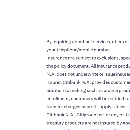
By inquiring about our services, offers o
your telephone/mobile number.
Insurance are subject to exclusions, spe
the policy document. All insurance produ
N.A. does not underwrite or issue insuran
insurer. Citibank N.A. provides custome
addition to making such insurance produc
enrollment, customers will be entitled to
transfer charges may still apply. Unless
Citibank N.A., Citigroup Inc. or any of it
treasury products are not insured by go