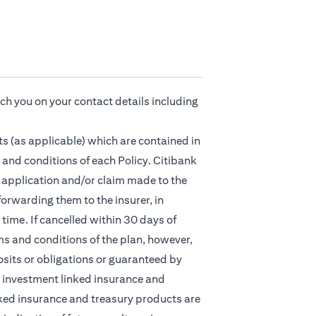
ach you on your contact details including
s (as applicable) which are contained in
 and conditions of each Policy. Citibank
ny application and/or claim made to the
orwarding them to the insurer, in
time. If cancelled within 30 days of
ms and conditions of the plan, however,
osits or obligations or guaranteed by
nt, investment linked insurance and
ked insurance and treasury products are