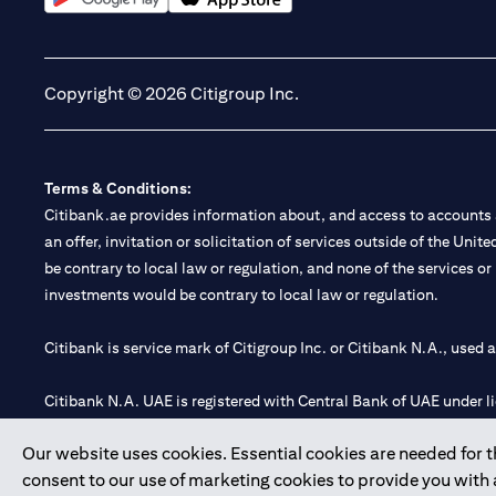
opens in a new tab
opens in a new tab
Copyright © 2026 Citigroup Inc.
Terms & Conditions:
Citibank.ae provides information about, and access to accounts a
an offer, invitation or solicitation of services outside of the Uni
be contrary to local law or regulation, and none of the services or
investments would be contrary to local law or regulation.
Citibank is service mark of Citigroup Inc. or Citibank N.A., used 
Citibank N.A. UAE is registered with Central Bank of UAE under
Branch. Tel: 04 311 4000.
Our website uses cookies. Essential cookies are needed for the
Citibank N.A. - UAE Branch is licensed by the Central Bank of th
consent to our use of marketing cookies to provide you with
Citibank N.A. UAE is licensed with UAE Securities and Commoditie