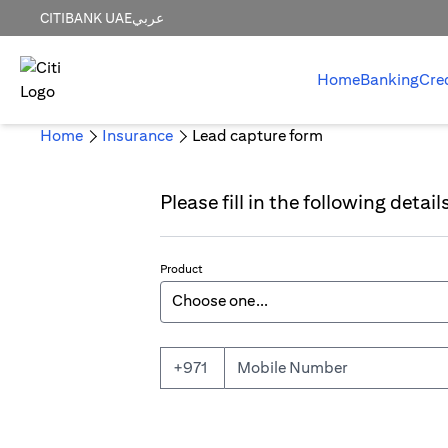
CITIBANK UAE
عربي
Home
Banking
Cre
Home
Insurance
Lead capture form
Please fill in the following detai
Product
Mobile Number
+971