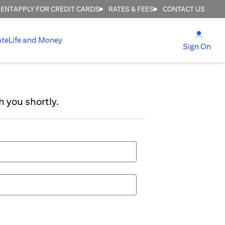
MENT
APPLY FOR CREDIT CARDS
RATES & FEES
CONTACT US
opens
ate
Life and Money
ope
Sign On
h you shortly.