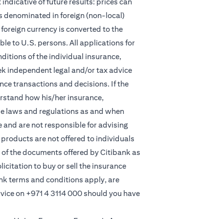
indicative of future results: prices can
s denominated in foreign (non-local)
foreign currency is converted to the
e to U.S. persons. All applications for
itions of the individual insurance,
eek independent legal and/or tax advice
ce transactions and decisions. If the
derstand how his/her insurance,
le laws and regulations as and when
and are not responsible for advising
products are not offered to individuals
 of the documents offered by Citibank as
licitation to buy or sell the insurance
ank terms and conditions apply, are
rvice on
+971 4 3114 000
should you have