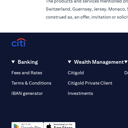
The products and services mentioned on 
Switzerland, Guernsey, Jersey, Monaco, S
construed as, an offer, invitation or soli
Banking
Wealth Management
opens in a new tab
opens in a new tab
Fees and Rates
Citigold
D
opens i
Terms & Conditions
Citigold Private Client
opens in a new t
IBAN generator
Investments