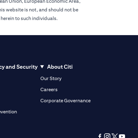
ropean Union, European Economic Area,
is website is not, and should not be
 herein to such individuals.
cy and Security
About Citi
pens in a new tab
opens in a new tab
Our Story
pens in a new tab
opens in a new tab
Careers
ens in a new tab
opens in a new tab
Corporate Governance
opens in a new tab
evention