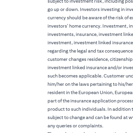
subject to investment risk, including pos
go up or down. Investors investing in in
currency should be aware of the risk of e
investors’ home currency. Investment, in
investments, insurance, investment linke
investment, investment linked insurance 
regarding the legal and tax consequences
customer changes residence, citizenship, 
investment linked insurance and/or inve
such becomes applicable. Customer under
him/her on the laws pertaining to his/he
resident in the European Union, Europea
part of the insurance application process 
product to such individuals. In addition
subject to change and can be found at
w
any queries or complaints.