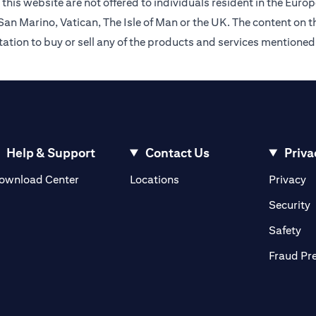
this website are not offered to individuals resident in the Eu
an Marino, Vatican, The Isle of Man or the UK. The content on th
citation to buy or sell any of the products and services mentioned
Help & Support
Contact Us
Priva
opens in a new tab
o
ownload Center
Locations
Privacy
n a new tab
o
Security
ab
op
Safety
Fraud Pr