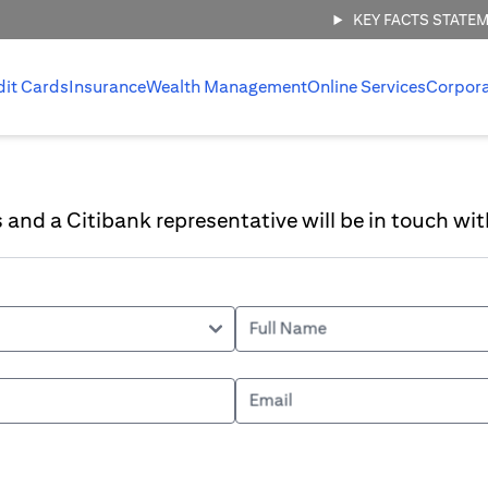
KEY FACTS STATE
dit Cards
Insurance
Wealth Management
Online Services
Corpor
ls and a Citibank representative will be in touch wit
Full Name
Email