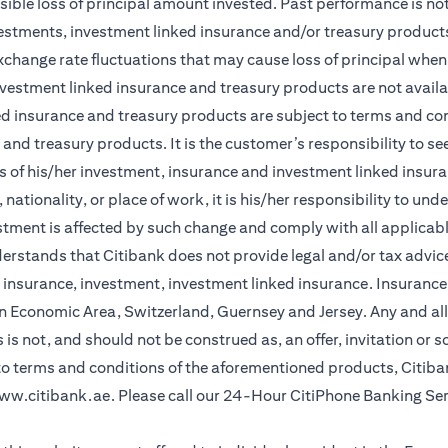
sible loss of principal amount invested. Past performance is not 
vestments, investment linked insurance and/or treasury product
xchange rate fluctuations that may cause loss of principal when 
vestment linked insurance and treasury products are not availabl
d insurance and treasury products are subject to terms and cond
and treasury products. It is the customer’s responsibility to s
 of his/her investment, insurance and investment linked insuran
nationality, or place of work, it is his/her responsibility to un
stment is affected by such change and comply with all applicab
stands that Citibank does not provide legal and/or tax advice 
r insurance, investment, investment linked insurance. Insurance 
n Economic Area, Switzerland, Guernsey and Jersey. Any and all
is not, and should not be construed as, an offer, invitation or so
 to terms and conditions of the aforementioned products, Citib
ww.citibank.ae
. Please call our 24-Hour CitiPhone Banking Se