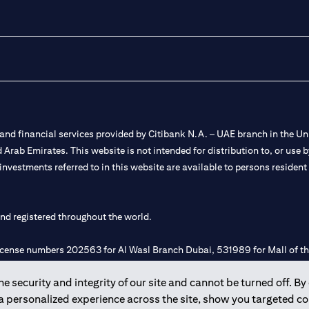
nd financial services provided by Citibank N.A. – UAE branch in the Uni
ted Arab Emirates. This website is not intended for distribution to, or us
 investments referred to in this website are available to persons residen
and registered throughout the world.
 license numbers 202563 for Al Wasl Branch Dubai, 531989 for Mall of
 security and integrity of our site and cannot be turned off. By 
e UAE as a branch of a foreign bank.
 a personalized experience across the site, show you targeted c
s Authority (“SCA”) to undertake the financial activity of A) Financia