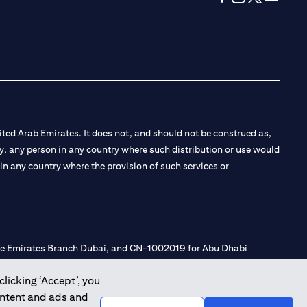
opens in a new tab
opens in a new 
opens in a n
opens in
ted Arab Emirates. It does not, and should not be construed as,
e by, any person in any country where such distribution or use would
t in any country where the provision of such services or
 the Emirates Branch Dubai, and CN-1002019 for Abu Dhabi
clicking ‘Accept’, you
ontent and ads and
l Consulting, Introduction and Promotion under license number