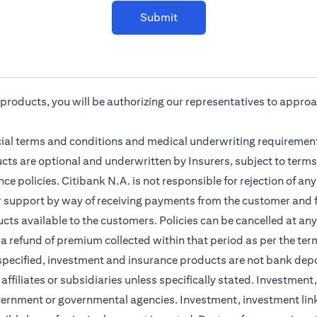
Submit
r products, you will be authorizing our representatives to appro
cial terms and conditions and medical underwriting requirement
cts are optional and underwritten by Insurers, subject to terms
ce policies. Citibank N.A. is not responsible for rejection of a
r support by way of receiving payments from the customer and f
ts available to the customers. Policies can be cancelled at any 
 a refund of premium collected within that period as per the ter
 specified, investment and insurance products are not bank dep
s affiliates or subsidiaries unless specifically stated. Investme
vernment or governmental agencies. Investment, investment lin