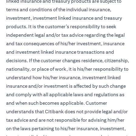
linked insurance and treasury products are subject to
terms and conditions of the individual insurance,
investment, investment linked insurance and treasury
products. It is the customer’s responsibility to seek
independent legal and/or tax advice regarding the legal
and tax consequences of his/her investment, insurance
and investment linked insurance transactions and
decisions. If the customer changes residence, citizenship,
nationality, or place of work, it is his/her responsibility to
understand how his/her insurance, investment linked
insurance and/or investment is affected by such change
and comply with all applicable laws and regulations as
and when such becomes applicable. Customer
understands that Citibank does not provide legal and/or
tax advice and are not responsible for advising him/her
on the laws pertaining to his/her insurance, investment,