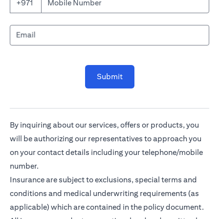
Mobile Number
+971
Email
Submit
By inquiring about our services, offers or products, you
will be authorizing our representatives to approach you
on your contact details including your telephone/mobile
number.
Insurance are subject to exclusions, special terms and
conditions and medical underwriting requirements (as
applicable) which are contained in the policy document.