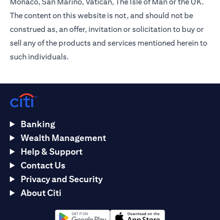
Monaco, San Marino, Vatican, The Isle of Man or the UK.
The content on this website is not, and should not be
construed as, an offer, invitation or solicitation to buy or
sell any of the products and services mentioned herein to
such individuals.
Banking
Wealth Management
Help & Support
Contact Us
Privacy and Security
About Citi