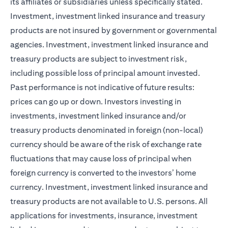
its affiliates or subsidiaries unless specifically stated.
Investment, investment linked insurance and treasury
products are not insured by government or governmental
agencies. Investment, investment linked insurance and
treasury products are subject to investment risk,
including possible loss of principal amount invested.
Past performance is not indicative of future results:
prices can go up or down. Investors investing in
investments, investment linked insurance and/or
treasury products denominated in foreign (non-local)
currency should be aware of the risk of exchange rate
fluctuations that may cause loss of principal when
foreign currency is converted to the investors’ home
currency. Investment, investment linked insurance and
treasury products are not available to U.S. persons. All
applications for investments, insurance, investment