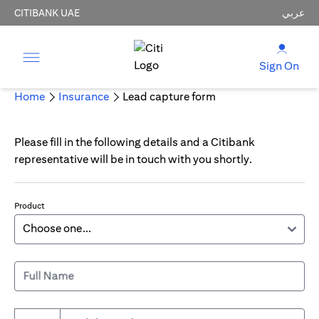
CITIBANK UAE
عربي
Sign On
Home
Insurance
Lead capture form
Please fill in the following details and a Citibank
representative will be in touch with you shortly.
Product
Full Name