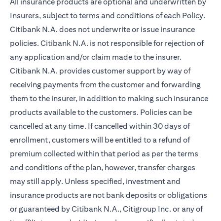
All insurance products are optional and underwritten by
Insurers, subject to terms and conditions of each Policy.
Citibank N.A. does not underwrite or issue insurance
policies. Citibank N.A. is not responsible for rejection of
any application and/or claim made to the insurer.
Citibank N.A. provides customer support by way of
receiving payments from the customer and forwarding
them to the insurer, in addition to making such insurance
products available to the customers. Policies can be
cancelled at any time. If cancelled within 30 days of
enrollment, customers will be entitled to a refund of
premium collected within that period as per the terms
and conditions of the plan, however, transfer charges
may still apply. Unless specified, investment and
insurance products are not bank deposits or obligations
or guaranteed by Citibank N.A., Citigroup Inc. or any of