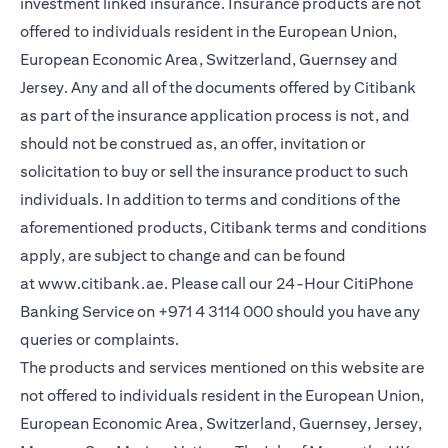
investment linked insurance. Insurance products are not
offered to individuals resident in the European Union,
European Economic Area, Switzerland, Guernsey and
Jersey. Any and all of the documents offered by Citibank
as part of the insurance application process is not, and
should not be construed as, an offer, invitation or
solicitation to buy or sell the insurance product to such
individuals. In addition to terms and conditions of the
aforementioned products, Citibank terms and conditions
apply, are subject to change and can be found
at
www.citibank.ae
. Please call our 24-Hour CitiPhone
Banking Service on
+971 4 3114 000
should you have any
queries or complaints.
The products and services mentioned on this website are
not offered to individuals resident in the European Union,
European Economic Area, Switzerland, Guernsey, Jersey,