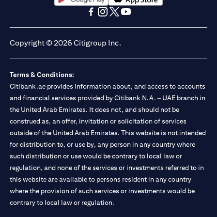
opens in a new tab
opens in a new tab
opens in a new tab
opens in a new tab
opens in a new tab
opens in a new tab
Copyright © 2026 Citigroup Inc.
Terms & Conditions:
Citibank.ae provides information about, and access to accounts
and financial services provided by Citibank N.A. – UAE branch in
the United Arab Emirates. It does not, and should not be
construed as, an offer, invitation or solicitation of services
outside of the United Arab Emirates. This website is not intended
for distribution to, or use by, any person in any country where
such distribution or use would be contrary to local law or
regulation, and none of the services or investments referred to in
this website are available to persons resident in any country
where the provision of such services or investments would be
contrary to local law or regulation.