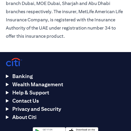
branch Dubai, MOE Dubai, Sharjah and Abu Dhabi
branches respectively. The insurer, MetLife American Life
Insurance Company, is registered with the Insurance
Authority of the UAE under registration number 34 to
offer this insurance product.
Banking
Wealth Management
Help & Support
Contact Us
Privacy and Security
About Citi