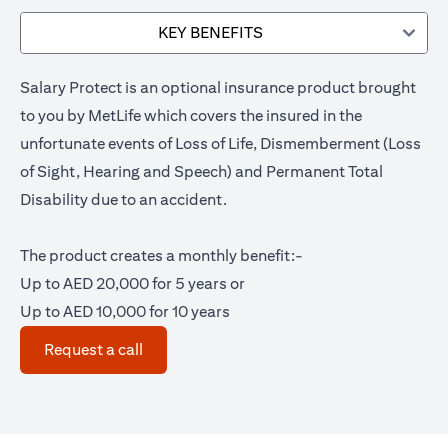
KEY BENEFITS
Salary Protect is an optional insurance product brought
to you by MetLife which covers the insured in the
unfortunate events of Loss of Life, Dismemberment (Loss
of Sight, Hearing and Speech) and Permanent Total
Disability due to an accident.
The product creates a monthly benefit:-
Up to AED 20,000 for 5 years or
Up to AED 10,000 for 10 years
(opens in a new tab)
Request a call