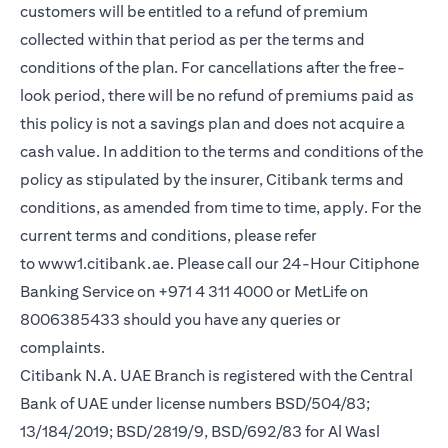
customers will be entitled to a refund of premium
collected within that period as per the terms and
conditions of the plan. For cancellations after the free-
look period, there will be no refund of premiums paid as
this policy is not a savings plan and does not acquire a
cash value. In addition to the terms and conditions of the
policy as stipulated by the insurer, Citibank terms and
conditions, as amended from time to time, apply. For the
current terms and conditions, please refer
to
www1.citibank.ae
. Please call our 24-Hour Citiphone
Banking Service on +971 4 311 4000 or MetLife on
8006385433 should you have any queries or
complaints.
Citibank N.A. UAE Branch is registered with the Central
Bank of UAE under license numbers BSD/504/83;
13/184/2019; BSD/2819/9, BSD/692/83 for Al Wasl