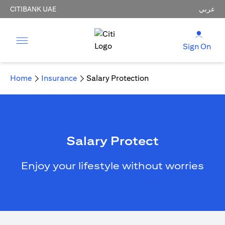
CITIBANK UAE
عربي
Sign On
Home
Insurance
Salary Protection
Salary Protect
Enjoy your lifestyle without worries