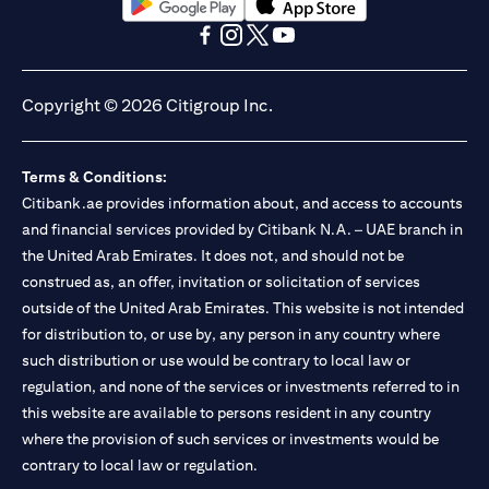
(opens in a new tab)
(opens in a new tab)
(opens in a new tab)
(opens in a new tab)
(opens in a new tab)
(opens in a new tab)
Copyright © 2026 Citigroup Inc.
Terms & Conditions:
Citibank.ae provides information about, and access to accounts
and financial services provided by Citibank N.A. – UAE branch in
the United Arab Emirates. It does not, and should not be
construed as, an offer, invitation or solicitation of services
outside of the United Arab Emirates. This website is not intended
for distribution to, or use by, any person in any country where
such distribution or use would be contrary to local law or
regulation, and none of the services or investments referred to in
this website are available to persons resident in any country
where the provision of such services or investments would be
contrary to local law or regulation.