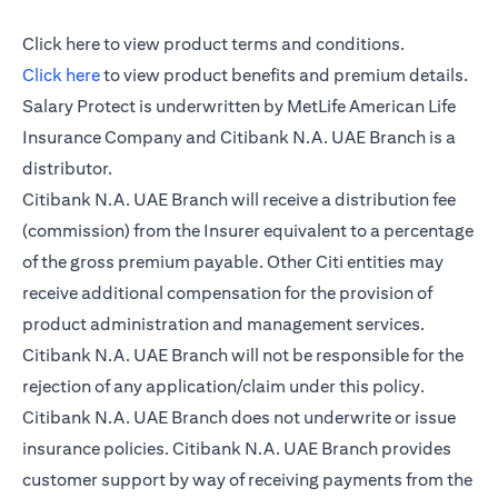
(opens in a new tab)
Click here
to view product terms and conditions.
(opens in a new tab)
Click here
to view product benefits and premium details.
Salary Protect is underwritten by MetLife American Life
Insurance Company and Citibank N.A. UAE Branch is a
distributor.
Citibank N.A. UAE Branch will receive a distribution fee
(commission) from the Insurer equivalent to a percentage
of the gross premium payable. Other Citi entities may
receive additional compensation for the provision of
product administration and management services.
Citibank N.A. UAE Branch will not be responsible for the
rejection of any application/claim under this policy.
Citibank N.A. UAE Branch does not underwrite or issue
insurance policies. Citibank N.A. UAE Branch provides
customer support by way of receiving payments from the