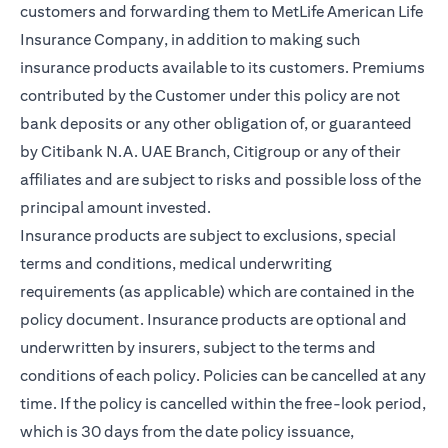
customers and forwarding them to MetLife American Life
Insurance Company, in addition to making such
insurance products available to its customers. Premiums
contributed by the Customer under this policy are not
bank deposits or any other obligation of, or guaranteed
by Citibank N.A. UAE Branch, Citigroup or any of their
affiliates and are subject to risks and possible loss of the
principal amount invested.
Insurance products are subject to exclusions, special
terms and conditions, medical underwriting
requirements (as applicable) which are contained in the
policy document. Insurance products are optional and
underwritten by insurers, subject to the terms and
conditions of each policy. Policies can be cancelled at any
time. If the policy is cancelled within the free-look period,
which is 30 days from the date policy issuance,