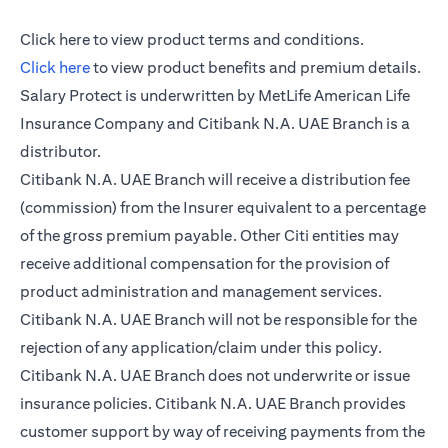
opens in a new tab
Click here
to view product terms and conditions.
opens in a new tab
Click here
to view product benefits and premium details.
Salary Protect is underwritten by MetLife American Life
Insurance Company and Citibank N.A. UAE Branch is a
distributor.
Citibank N.A. UAE Branch will receive a distribution fee
(commission) from the Insurer equivalent to a percentage
of the gross premium payable. Other Citi entities may
receive additional compensation for the provision of
product administration and management services.
Citibank N.A. UAE Branch will not be responsible for the
rejection of any application/claim under this policy.
Citibank N.A. UAE Branch does not underwrite or issue
insurance policies. Citibank N.A. UAE Branch provides
customer support by way of receiving payments from the