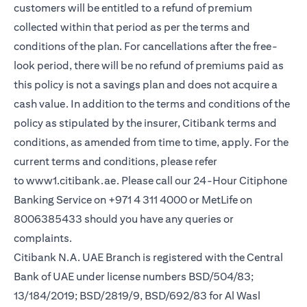
customers will be entitled to a refund of premium
collected within that period as per the terms and
conditions of the plan. For cancellations after the free-
look period, there will be no refund of premiums paid as
this policy is not a savings plan and does not acquire a
cash value. In addition to the terms and conditions of the
policy as stipulated by the insurer, Citibank terms and
conditions, as amended from time to time, apply. For the
current terms and conditions, please refer
to
www1.citibank.ae
. Please call our 24-Hour Citiphone
Banking Service on +971 4 311 4000 or MetLife on
8006385433 should you have any queries or
complaints.
Citibank N.A. UAE Branch is registered with the Central
Bank of UAE under license numbers BSD/504/83;
13/184/2019; BSD/2819/9, BSD/692/83 for Al Wasl