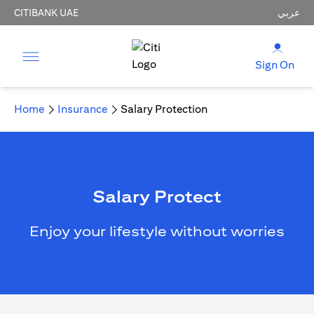
CITIBANK UAE
عربي
Sign On
Home
Insurance
Salary Protection
Salary Protect
Enjoy your lifestyle without worries