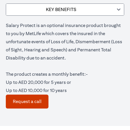
KEY BENEFITS
Salary Protect is an optional insurance product brought
to you by MetLife which covers the insured in the
unfortunate events of Loss of Life, Dismemberment (Loss
of Sight, Hearing and Speech) and Permanent Total
Disability due to an accident.
The product creates a monthly benefit:-
Up to AED 20,000 for 5 years or
Up to AED 10,000 for 10 years
opens in a new tab
Request a call