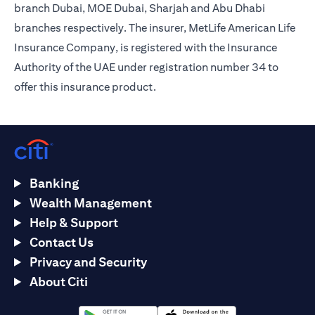
branch Dubai, MOE Dubai, Sharjah and Abu Dhabi
branches respectively. The insurer, MetLife American Life
Insurance Company, is registered with the Insurance
Authority of the UAE under registration number 34 to
offer this insurance product.
Banking
Wealth Management
Help & Support
Contact Us
Privacy and Security
About Citi