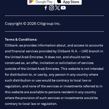
opens in a new tab
opens in a new tab
opens in a new tab
opens in a new tab
opens in a new tab
opens in a new tab
Copyright © 2026 Citigroup Inc.
Terms & Conditions:
Citibank.ae provides information about, and access to accounts
and financial services provided by Citibank N.A. – UAE branch in
the United Arab Emirates. It does not, and should not be
construed as, an offer, invitation or solicitation of services
outside of the United Arab Emirates. This website is not intended
for distribution to, or use by, any person in any country where
such distribution or use would be contrary to local law or
regulation, and none of the services or investments referred to in
this website are available to persons resident in any country
where the provision of such services or investments would be
contrary to local law or regulation.