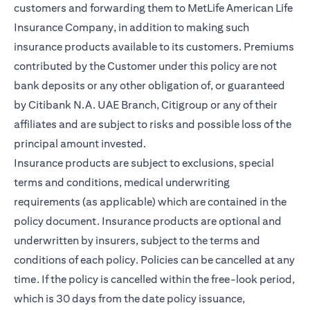
customers and forwarding them to MetLife American Life
Insurance Company, in addition to making such
insurance products available to its customers. Premiums
contributed by the Customer under this policy are not
bank deposits or any other obligation of, or guaranteed
by Citibank N.A. UAE Branch, Citigroup or any of their
affiliates and are subject to risks and possible loss of the
principal amount invested.
Insurance products are subject to exclusions, special
terms and conditions, medical underwriting
requirements (as applicable) which are contained in the
policy document. Insurance products are optional and
underwritten by insurers, subject to the terms and
conditions of each policy. Policies can be cancelled at any
time. If the policy is cancelled within the free-look period,
which is 30 days from the date policy issuance,