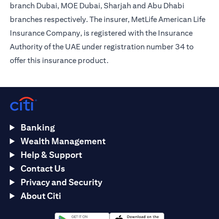
branch Dubai, MOE Dubai, Sharjah and Abu Dhabi
branches respectively. The insurer, MetLife American Life
Insurance Company, is registered with the Insurance
Authority of the UAE under registration number 34 to
offer this insurance product.
Banking
Wealth Management
Help & Support
Contact Us
Privacy and Security
About Citi