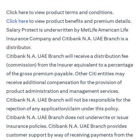
(opens in a new tab)
Click here
to view product terms and conditions.
(opens in a new tab)
Click here
to view product benefits and premium details.
Salary Protect is underwritten by MetLife American Life
Insurance Company and Citibank N.A. UAE Branch is a
distributor.
Citibank N.A. UAE Branch will receive a distribution fee
(commission) from the Insurer equivalent to a percentage
of the gross premium payable. Other Citi entities may
receive additional compensation for the provision of
product administration and management services.
Citibank N.A. UAE Branch will not be responsible for the
rejection of any application/claim under this policy.
Citibank N.A. UAE Branch does not underwrite or issue
insurance policies. Citibank N.A. UAE Branch provides
customer support by way of receiving payments from the