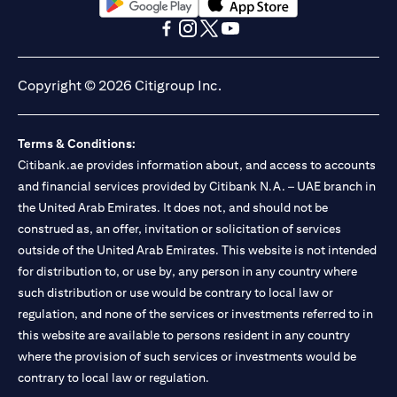
(opens in a new tab)
(opens in a new tab)
(opens in a new tab)
(opens in a new tab)
(opens in a new tab)
(opens in a new tab)
Copyright © 2026 Citigroup Inc.
Terms & Conditions:
Citibank.ae provides information about, and access to accounts
and financial services provided by Citibank N.A. – UAE branch in
the United Arab Emirates. It does not, and should not be
construed as, an offer, invitation or solicitation of services
outside of the United Arab Emirates. This website is not intended
for distribution to, or use by, any person in any country where
such distribution or use would be contrary to local law or
regulation, and none of the services or investments referred to in
this website are available to persons resident in any country
where the provision of such services or investments would be
contrary to local law or regulation.