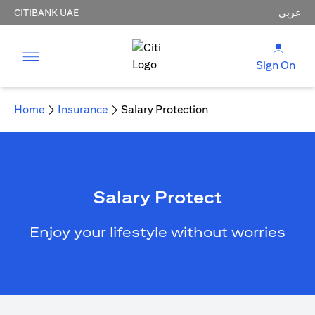
CITIBANK UAE
عربي
Sign On
Home
Insurance
Salary Protection
Salary Protect
Enjoy your lifestyle without worries