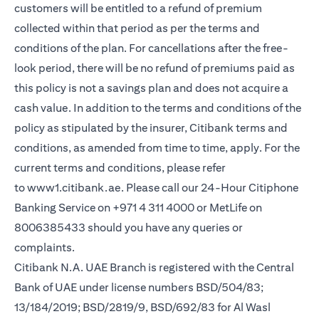
customers will be entitled to a refund of premium
collected within that period as per the terms and
conditions of the plan. For cancellations after the free-
look period, there will be no refund of premiums paid as
this policy is not a savings plan and does not acquire a
cash value. In addition to the terms and conditions of the
policy as stipulated by the insurer, Citibank terms and
conditions, as amended from time to time, apply. For the
current terms and conditions, please refer
to
www1.citibank.ae
. Please call our 24-Hour Citiphone
Banking Service on +971 4 311 4000 or MetLife on
8006385433 should you have any queries or
complaints.
Citibank N.A. UAE Branch is registered with the Central
Bank of UAE under license numbers BSD/504/83;
13/184/2019; BSD/2819/9, BSD/692/83 for Al Wasl