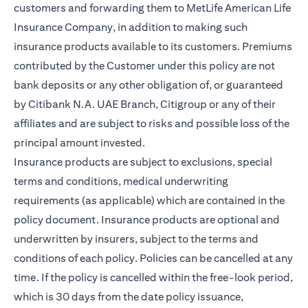
customers and forwarding them to MetLife American Life
Insurance Company, in addition to making such
insurance products available to its customers. Premiums
contributed by the Customer under this policy are not
bank deposits or any other obligation of, or guaranteed
by Citibank N.A. UAE Branch, Citigroup or any of their
affiliates and are subject to risks and possible loss of the
principal amount invested.
Insurance products are subject to exclusions, special
terms and conditions, medical underwriting
requirements (as applicable) which are contained in the
policy document. Insurance products are optional and
underwritten by insurers, subject to the terms and
conditions of each policy. Policies can be cancelled at any
time. If the policy is cancelled within the free-look period,
which is 30 days from the date policy issuance,