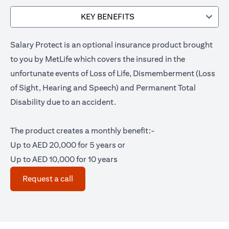
KEY BENEFITS
Salary Protect is an optional insurance product brought
to you by MetLife which covers the insured in the
unfortunate events of Loss of Life, Dismemberment (Loss
of Sight, Hearing and Speech) and Permanent Total
Disability due to an accident.
The product creates a monthly benefit:-
Up to AED 20,000 for 5 years or
Up to AED 10,000 for 10 years
(opens in a new tab)
Request a call