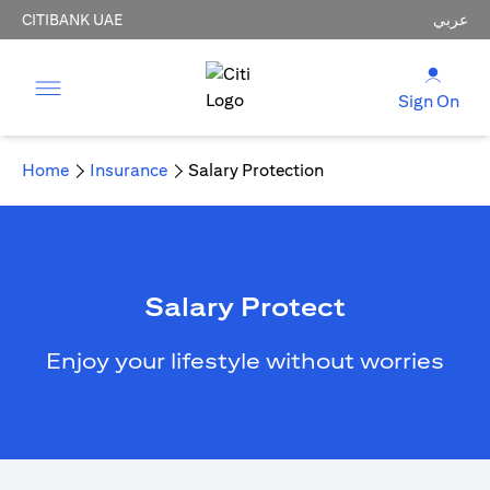
CITIBANK UAE
عربي
Sign On
Home
Insurance
Salary Protection
Salary Protect
Enjoy your lifestyle without worries