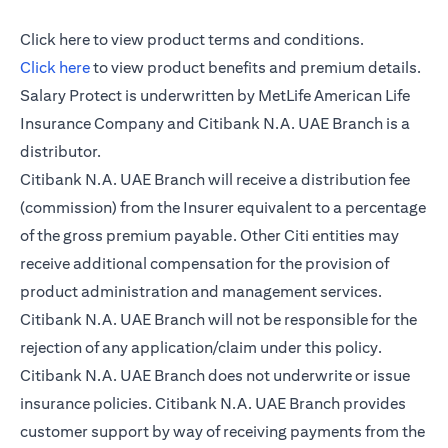
(opens in a new tab)
Click here
to view product terms and conditions.
(opens in a new tab)
Click here
to view product benefits and premium details.
Salary Protect is underwritten by MetLife American Life
Insurance Company and Citibank N.A. UAE Branch is a
distributor.
Citibank N.A. UAE Branch will receive a distribution fee
(commission) from the Insurer equivalent to a percentage
of the gross premium payable. Other Citi entities may
receive additional compensation for the provision of
product administration and management services.
Citibank N.A. UAE Branch will not be responsible for the
rejection of any application/claim under this policy.
Citibank N.A. UAE Branch does not underwrite or issue
insurance policies. Citibank N.A. UAE Branch provides
customer support by way of receiving payments from the