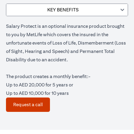
KEY BENEFITS
Salary Protect is an optional insurance product brought
to you by MetLife which covers the insured in the
unfortunate events of Loss of Life, Dismemberment (Loss
of Sight, Hearing and Speech) and Permanent Total
Disability due to an accident.
The product creates a monthly benefit:-
Up to AED 20,000 for 5 years or
Up to AED 10,000 for 10 years
(opens in a new tab)
Request a call