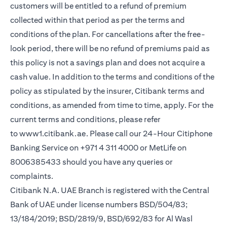
customers will be entitled to a refund of premium
collected within that period as per the terms and
conditions of the plan. For cancellations after the free-
look period, there will be no refund of premiums paid as
this policy is not a savings plan and does not acquire a
cash value. In addition to the terms and conditions of the
policy as stipulated by the insurer, Citibank terms and
conditions, as amended from time to time, apply. For the
current terms and conditions, please refer
to
www1.citibank.ae
. Please call our 24-Hour Citiphone
Banking Service on +971 4 311 4000 or MetLife on
8006385433 should you have any queries or
complaints.
Citibank N.A. UAE Branch is registered with the Central
Bank of UAE under license numbers BSD/504/83;
13/184/2019; BSD/2819/9, BSD/692/83 for Al Wasl