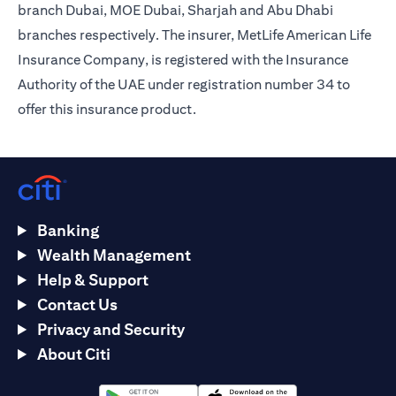
branch Dubai, MOE Dubai, Sharjah and Abu Dhabi
branches respectively. The insurer, MetLife American Life
Insurance Company, is registered with the Insurance
Authority of the UAE under registration number 34 to
offer this insurance product.
Banking
Wealth Management
Help & Support
Contact Us
Privacy and Security
About Citi