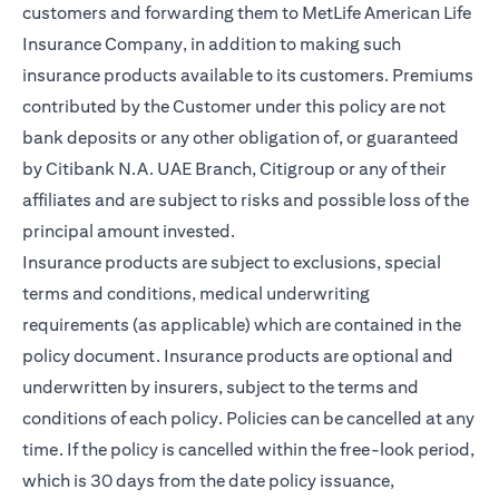
customers and forwarding them to MetLife American Life
Insurance Company, in addition to making such
insurance products available to its customers. Premiums
contributed by the Customer under this policy are not
bank deposits or any other obligation of, or guaranteed
by Citibank N.A. UAE Branch, Citigroup or any of their
affiliates and are subject to risks and possible loss of the
principal amount invested.
Insurance products are subject to exclusions, special
terms and conditions, medical underwriting
requirements (as applicable) which are contained in the
policy document. Insurance products are optional and
underwritten by insurers, subject to the terms and
conditions of each policy. Policies can be cancelled at any
time. If the policy is cancelled within the free-look period,
which is 30 days from the date policy issuance,