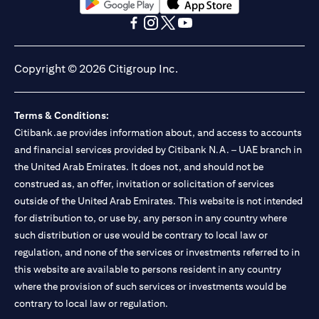
(opens in a new tab)
(opens in a new tab)
(opens in a new tab)
(opens in a new tab)
(opens in a new tab)
(opens in a new tab)
Copyright © 2026 Citigroup Inc.
Terms & Conditions:
Citibank.ae provides information about, and access to accounts
and financial services provided by Citibank N.A. – UAE branch in
the United Arab Emirates. It does not, and should not be
construed as, an offer, invitation or solicitation of services
outside of the United Arab Emirates. This website is not intended
for distribution to, or use by, any person in any country where
such distribution or use would be contrary to local law or
regulation, and none of the services or investments referred to in
this website are available to persons resident in any country
where the provision of such services or investments would be
contrary to local law or regulation.