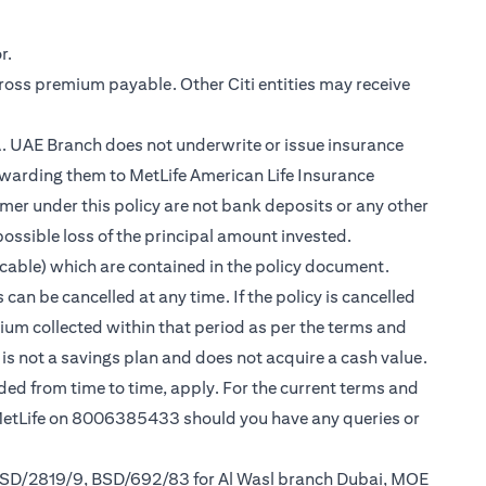
r.
gross premium payable. Other Citi entities may receive
.A. UAE Branch does not underwrite or issue insurance
warding them to MetLife American Life Insurance
er under this policy are not bank deposits or any other
possible loss of the principal amount invested.
cable) which are contained in the policy document.
can be cancelled at any time. If the policy is cancelled
mium collected within that period as per the terms and
y is not a savings plan and does not acquire a cash value.
nded from time to time, apply. For the current terms and
 MetLife on 8006385433 should you have any queries or
 BSD/2819/9, BSD/692/83 for Al Wasl branch Dubai, MOE