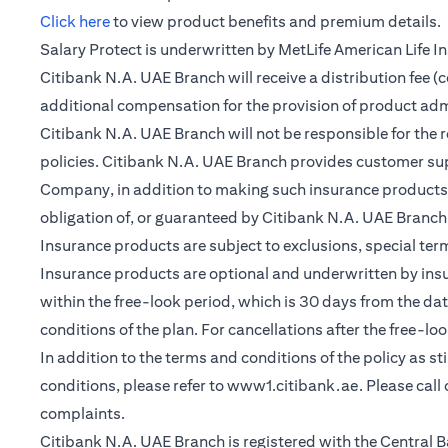
(opens in a new tab)
Click here
to view product benefits and premium details.
Salary Protect is underwritten by MetLife American Life 
Citibank N.A. UAE Branch will receive a distribution fee 
additional compensation for the provision of product ad
Citibank N.A. UAE Branch will not be responsible for the 
policies. Citibank N.A. UAE Branch provides customer su
Company, in addition to making such insurance products a
obligation of, or guaranteed by Citibank N.A. UAE Branch, C
Insurance products are subject to exclusions, special te
Insurance products are optional and underwritten by insure
within the free-look period, which is 30 days from the dat
conditions of the plan. For cancellations after the free-lo
In addition to the terms and conditions of the policy as s
conditions, please refer to
www1.citibank.ae
. Please cal
complaints.
Citibank N.A. UAE Branch is registered with the Centra