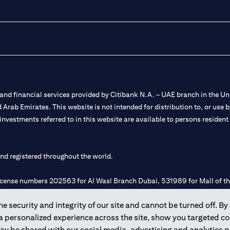
nd financial services provided by Citibank N.A. – UAE branch in the Uni
ted Arab Emirates. This website is not intended for distribution to, or us
 investments referred to in this website are available to persons residen
and registered throughout the world.
 license numbers 202563 for Al Wasl Branch Dubai, 531989 for Mall of
 security and integrity of our site and cannot be turned off. By 
e UAE as a branch of a foreign bank.
 a personalized experience across the site, show you targeted c
s Authority (“SCA”) to undertake the financial activity of A) Financia
may be shared with our social media, advertising and analytics