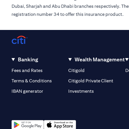
Dubai, Sharjah and Abu Dhabi branches respectively. The 
registration number 34 to offer this insurance product.
Banking
Wealth Management
(opens in a new tab)
(opens in a new tab)
Fees and Rates
Citigold
D
(opens 
Terms & Conditions
Citigold Private Client
(opens in a new t
IBAN generator
Investments