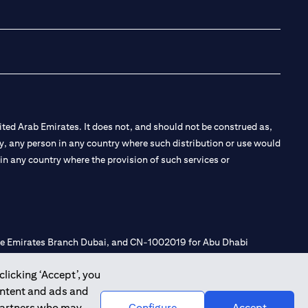
(opens in a new tab
(opens in a new
(opens in a 
(opens in
ted Arab Emirates. It does not, and should not be construed as,
e by, any person in any country where such distribution or use would
t in any country where the provision of such services or
 the Emirates Branch Dubai, and CN-1002019 for Abu Dhabi
clicking ‘Accept’, you
ontent and ads and
l Consulting, Introduction and Promotion under license number
 partners who may
Configure
Accept