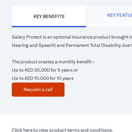
KEY FEATU
KEY BENEFITS
Salary Protect is an optional insurance product brought t
Hearing and Speech) and Permanent Total Disability due t
The product creates a monthly benefit:-
Up to AED 20,000 for 5 years or
Up to AED 10,000 for 10 years
(opens in a new tab)
Request a call
(opens in a new tab)
Click here
to view product terms and conditions.