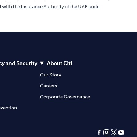
d with the Insurance Authority of the UAE under
cy and Security
About Citi
pens in a new tab)
(opens in a new tab)
Our Story
opens in a new tab)
(opens in a new tab)
Careers
ens in a new tab)
(opens in a new tab)
Corporate Governance
(opens in a new tab)
evention