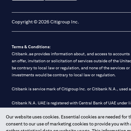
(opens in a new tab)
(opens in a new tab)
Copyright © 2026 Citigroup Inc.
Terms & Conditions:
Citibank.ae provides information about, and access to accounts a
an offer, invitation or solicitation of services outside of the Uni
be contrary to local law or regulation, and none of the services or
investments would be contrary to local law or regulation.
Citibank is service mark of Citigroup Inc. or Citibank N.A., used 
Citibank N.A. UAE is registered with Central Bank of UAE under
Branch. Tel: 04 311 4000.
Our website uses cookies. Essential cookies are needed for the
Citibank N.A. - UAE Branch is licensed by the Central Bank of th
consent to our use of marketing cookies to provide you with
Citibank N.A. UAE is licensed with UAE Securities and Commoditie
gather statistical data on website usage. This information 