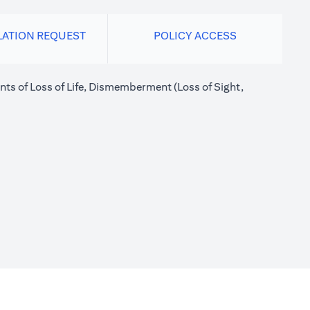
LATION REQUEST
POLICY ACCESS
nts of Loss of Life, Dismemberment (Loss of Sight,