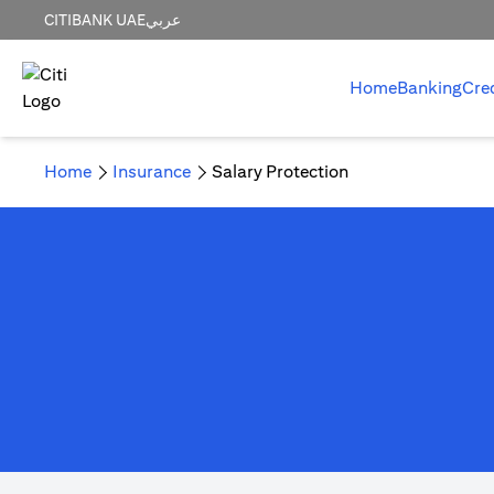
CITIBANK UAE
عربي
Home
Banking
Cre
Home
Insurance
Salary Protection