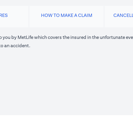
RES
HOW TO MAKE A CLAIM
CANCEL
o you by MetLife which covers the insured in the unfortunate eve
o an accident.