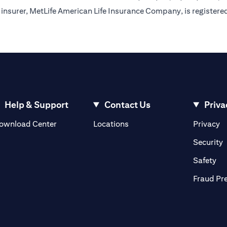
insurer, MetLife American Life Insurance Company, is registere
Help & Support
Contact Us
Priva
(opens in a new tab)
(o
ownload Center
Locations
Privacy
in a new tab)
(
Security
ab)
(op
Safety
Fraud Pr