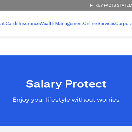
KEY FACTS STATE
dit Cards
Insurance
Wealth Management
Online Services
Corpor
Salary Protect
Enjoy your lifestyle without worries