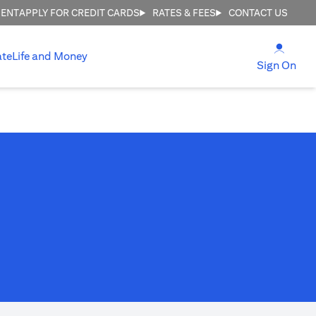
MENT
APPLY FOR CREDIT CARDS
RATES & FEES
CONTACT US
(open
ate
Life and Money
(ope
Sign On