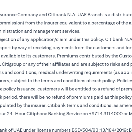
Insurance Company and Citibank N.A. UAE Branch is a distributo
(commission) from the Insurer equivalent to a percentage of the 
ministration and management services.
rejection of any application/claim under this policy. Citibank N
pport by way of receiving payments from the customers and for
vailable to its customers. Premiums contributed by the Custom
itigroup or any of their affiliates and are subject to risks and 
rms and conditions, medical underwriting requirements (as appli
rs, subject to the terms and conditions of each policy. Policies 
e policy issuance, customers will be entitled to a refund of pre
ok period, there will be no refund of premiums paid as this polic
tipulated by the insurer, Citibank terms and conditions, as ame
l our 24-Hour Citiphone Banking Service on +971 4 311 4000 or
l Bank of UAE under license numbers BSD/504/83; 13/184/2019;