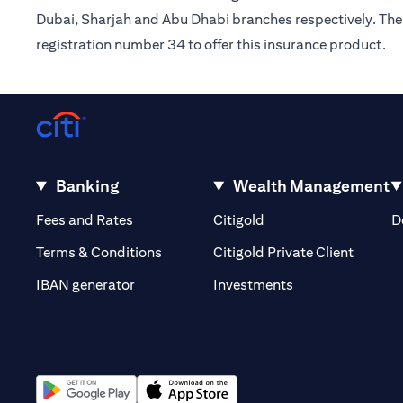
Dubai, Sharjah and Abu Dhabi branches respectively. The 
registration number 34 to offer this insurance product.
Banking
Wealth Management
(opens in a new tab)
(opens in a new tab)
Fees and Rates
Citigold
D
(opens 
Terms & Conditions
Citigold Private Client
(opens in a new t
IBAN generator
Investments