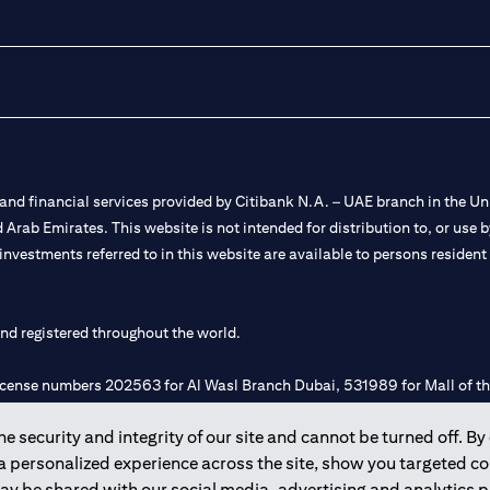
nd financial services provided by Citibank N.A. – UAE branch in the Uni
ted Arab Emirates. This website is not intended for distribution to, or us
 investments referred to in this website are available to persons residen
and registered throughout the world.
 license numbers 202563 for Al Wasl Branch Dubai, 531989 for Mall of
 security and integrity of our site and cannot be turned off. By 
e UAE as a branch of a foreign bank.
 a personalized experience across the site, show you targeted c
s Authority (“SCA”) to undertake the financial activity of A) Financia
may be shared with our social media, advertising and analytics