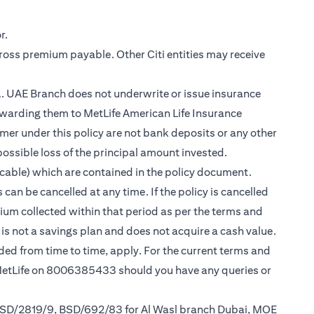
r.
gross premium payable. Other Citi entities may receive
.A. UAE Branch does not underwrite or issue insurance
warding them to MetLife American Life Insurance
er under this policy are not bank deposits or any other
possible loss of the principal amount invested.
cable) which are contained in the policy document.
can be cancelled at any time. If the policy is cancelled
mium collected within that period as per the terms and
y is not a savings plan and does not acquire a cash value.
nded from time to time, apply. For the current terms and
 MetLife on 8006385433 should you have any queries or
 BSD/2819/9, BSD/692/83 for Al Wasl branch Dubai, MOE