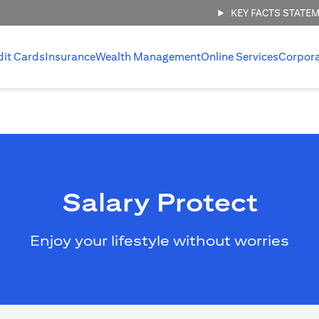
KEY FACTS STATE
dit Cards
Insurance
Wealth Management
Online Services
Corpor
Salary Protect
Enjoy your lifestyle without worries