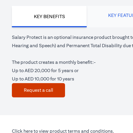
KEY FEATU
KEY BENEFITS
Salary Protect is an optional insurance product brought t
Hearing and Speech) and Permanent Total Disability due t
The product creates a monthly benefit:-
Up to AED 20,000 for 5 years or
Up to AED 10,000 for 10 years
(opens in a new tab)
Request a call
(opens in a new tab)
Click here
to view product terms and conditions.