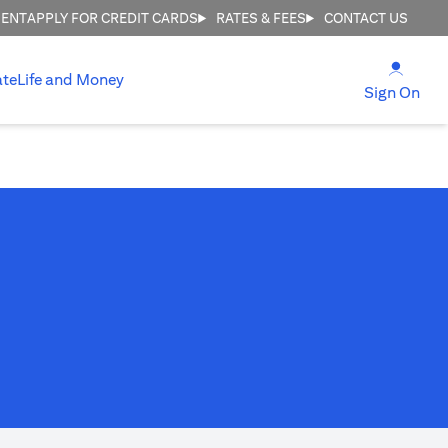
MENT
APPLY FOR CREDIT CARDS
RATES & FEES
CONTACT US
(open
ate
Life and Money
(ope
Sign On