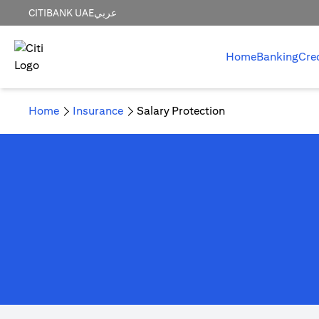
CITIBANK UAE
عربي
Home
Banking
Cre
Home
Insurance
Salary Protection