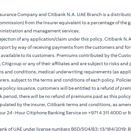
Insurance Company and Citibank N.A. UAE Branch is a distributo
(commission) from the Insurer equivalent to a percentage of the 
ministration and management services.
rejection of any application/claim under this policy. Citibank N
pport by way of receiving payments from the customers and for
vailable to its customers. Premiums contributed by the Custom
itigroup or any of their affiliates and are subject to risks and 
rms and conditions, medical underwriting requirements (as appli
rs, subject to the terms and conditions of each policy. Policies 
e policy issuance, customers will be entitled to a refund of pre
ok period, there will be no refund of premiums paid as this polic
tipulated by the insurer, Citibank terms and conditions, as ame
l our 24-Hour Citiphone Banking Service on +971 4 311 4000 or
l Bank of UAE under license numbers BSD/504/83; 13/184/2019;