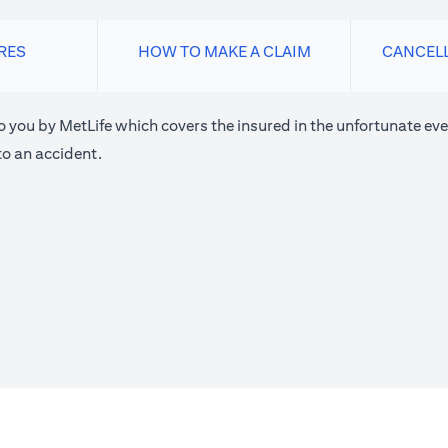
RES
HOW TO MAKE A CLAIM
CANCEL
o you by MetLife which covers the insured in the unfortunate eve
o an accident.