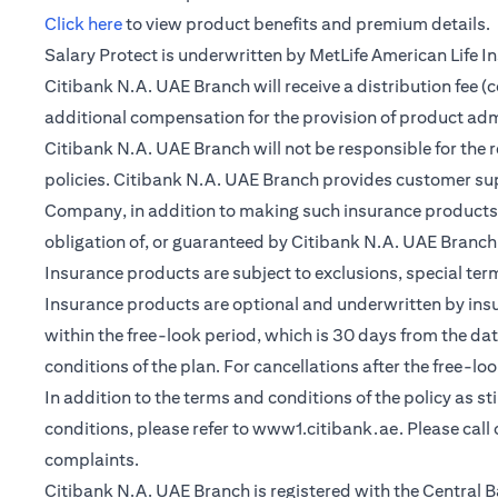
(opens in a new tab)
Click here
to view product benefits and premium details.
Salary Protect is underwritten by MetLife American Life 
Citibank N.A. UAE Branch will receive a distribution fee 
additional compensation for the provision of product ad
Citibank N.A. UAE Branch will not be responsible for the 
policies. Citibank N.A. UAE Branch provides customer su
Company, in addition to making such insurance products a
obligation of, or guaranteed by Citibank N.A. UAE Branch, C
Insurance products are subject to exclusions, special te
Insurance products are optional and underwritten by insure
within the free-look period, which is 30 days from the dat
conditions of the plan. For cancellations after the free-lo
In addition to the terms and conditions of the policy as s
conditions, please refer to
www1.citibank.ae
. Please cal
complaints.
Citibank N.A. UAE Branch is registered with the Centra