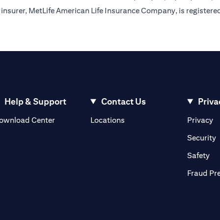
insurer, MetLife American Life Insurance Company, is registere
Help & Support
Contact Us
Priva
(opens in a new tab)
(o
ownload Center
Locations
Privacy
in a new tab)
(
Security
ab)
(op
Safety
Fraud Pr