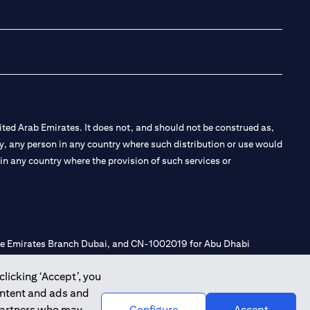
(opens in a new tab
(opens in a new
(opens in a 
(opens in
ted Arab Emirates. It does not, and should not be construed as,
e by, any person in any country where such distribution or use would
t in any country where the provision of such services or
 the Emirates Branch Dubai, and CN-1002019 for Abu Dhabi
clicking ‘Accept’, you
ontent and ads and
l Consulting, Introduction and Promotion under license number
 partners who may
Configure
Accept