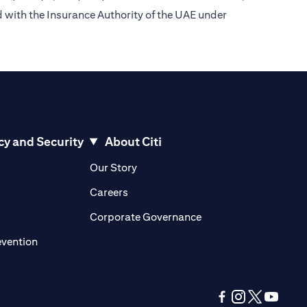
d with the Insurance Authority of the UAE under
cy and Security
About Citi
pens in a new tab)
(opens in a new tab)
Our Story
opens in a new tab)
(opens in a new tab)
Careers
ens in a new tab)
(opens in a new tab)
Corporate Governance
(opens in a new tab)
evention