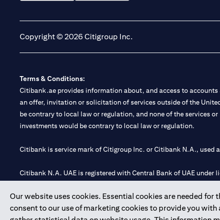
(opens in a new tab)
(opens in a new tab)
Copyright © 2026 Citigroup Inc.
Terms & Conditions:
Citibank.ae provides information about, and access to accounts a
an offer, invitation or solicitation of services outside of the Uni
be contrary to local law or regulation, and none of the services or
investments would be contrary to local law or regulation.
Citibank is service mark of Citigroup Inc. or Citibank N.A., used 
Citibank N.A. UAE is registered with Central Bank of UAE under
Branch. Tel: 04 311 4000.
Our website uses cookies. Essential cookies are needed for the
Citibank N.A. - UAE Branch is licensed by the Central Bank of th
consent to our use of marketing cookies to provide you with
Citibank N.A. UAE is licensed with UAE Securities and Commoditie
gather statistical data on website usage. This information 