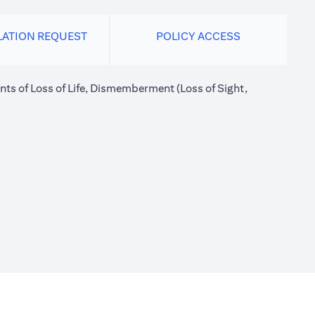
LATION REQUEST
POLICY ACCESS
nts of Loss of Life, Dismemberment (Loss of Sight,